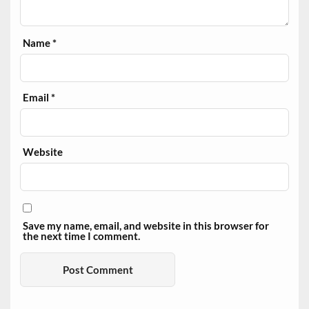
Name
*
Email
*
Website
Save my name, email, and website in this browser for
the next time I comment.