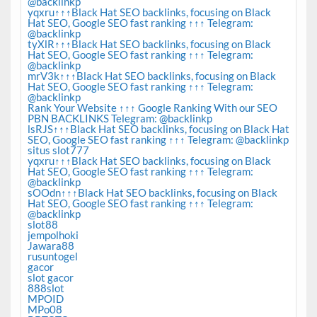
@backlinkp
yqxru↑↑↑Black Hat SEO backlinks, focusing on Black
Hat SEO, Google SEO fast ranking ↑↑↑ Telegram:
@backlinkp
tyXlR↑↑↑Black Hat SEO backlinks, focusing on Black
Hat SEO, Google SEO fast ranking ↑↑↑ Telegram:
@backlinkp
mrV3k↑↑↑Black Hat SEO backlinks, focusing on Black
Hat SEO, Google SEO fast ranking ↑↑↑ Telegram:
@backlinkp
Rank Your Website ↑↑↑ Google Ranking With our SEO
PBN BACKLINKS Telegram: @backlinkp
lsRJS↑↑↑Black Hat SEO backlinks, focusing on Black Hat
SEO, Google SEO fast ranking ↑↑↑ Telegram: @backlinkp
situs slot777
yqxru↑↑↑Black Hat SEO backlinks, focusing on Black
Hat SEO, Google SEO fast ranking ↑↑↑ Telegram:
@backlinkp
sOOdn↑↑↑Black Hat SEO backlinks, focusing on Black
Hat SEO, Google SEO fast ranking ↑↑↑ Telegram:
@backlinkp
slot88
jempolhoki
Jawara88
rusuntogel
gacor
slot gacor
888slot
MPOID
MPo08