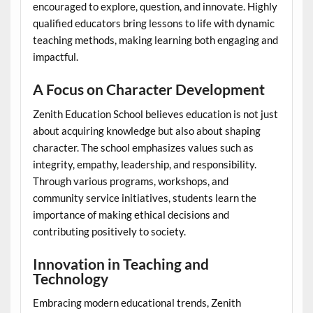
encouraged to explore, question, and innovate. Highly
qualified educators bring lessons to life with dynamic
teaching methods, making learning both engaging and
impactful.
A Focus on Character Development
Zenith Education School believes education is not just
about acquiring knowledge but also about shaping
character. The school emphasizes values such as
integrity, empathy, leadership, and responsibility.
Through various programs, workshops, and
community service initiatives, students learn the
importance of making ethical decisions and
contributing positively to society.
Innovation in Teaching and
Technology
Embracing modern educational trends, Zenith