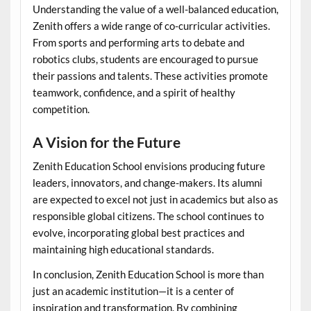
Understanding the value of a well-balanced education,
Zenith offers a wide range of co-curricular activities.
From sports and performing arts to debate and
robotics clubs, students are encouraged to pursue
their passions and talents. These activities promote
teamwork, confidence, and a spirit of healthy
competition.
A Vision for the Future
Zenith Education School envisions producing future
leaders, innovators, and change-makers. Its alumni
are expected to excel not just in academics but also as
responsible global citizens. The school continues to
evolve, incorporating global best practices and
maintaining high educational standards.
In conclusion, Zenith Education School is more than
just an academic institution—it is a center of
inspiration and transformation. By combining