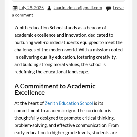
July 29, 2025
kaarinadoseo@gmail.com
Leave
a comment
Zenith Education School stands as a beacon of
academic excellence and innovation, dedicated to
nurturing well-rounded students equipped to meet the
challenges of the modern world. With a mission rooted
in delivering quality education, fostering creativity,
and building strong moral values, the school is
redefining the educational landscape.
A Commitment to Academic
Excellence
At the heart of
Zenith Education School
is its
commitment to academic rigor. The curriculum is
thoughtfully designed to promote critical thinking,
problem-solving, and effective communication. From
early education to higher grade levels, students are