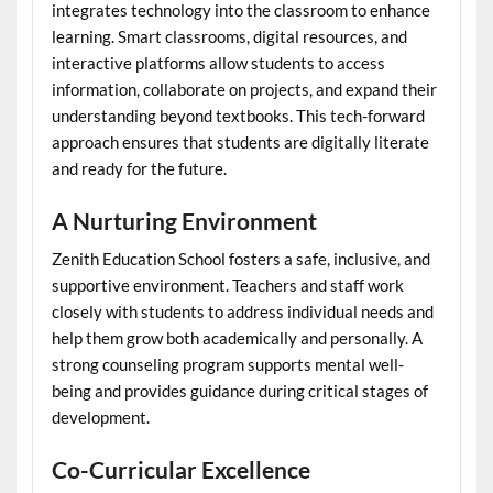
integrates technology into the classroom to enhance
learning. Smart classrooms, digital resources, and
interactive platforms allow students to access
information, collaborate on projects, and expand their
understanding beyond textbooks. This tech-forward
approach ensures that students are digitally literate
and ready for the future.
A Nurturing Environment
Zenith Education School fosters a safe, inclusive, and
supportive environment. Teachers and staff work
closely with students to address individual needs and
help them grow both academically and personally. A
strong counseling program supports mental well-
being and provides guidance during critical stages of
development.
Co-Curricular Excellence