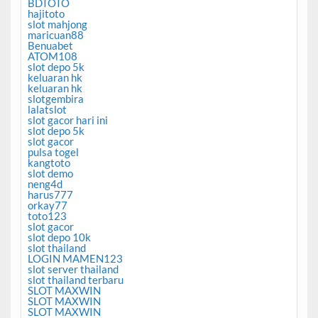
BDTOTO
hajitoto
slot mahjong
maricuan88
Benuabet
ATOM108
slot depo 5k
keluaran hk
keluaran hk
slotgembira
lalatslot
slot gacor hari ini
slot depo 5k
slot gacor
pulsa togel
kangtoto
slot demo
neng4d
harus777
orkay77
toto123
slot gacor
slot depo 10k
slot thailand
LOGIN MAMEN123
slot server thailand
slot thailand terbaru
SLOT MAXWIN
SLOT MAXWIN
SLOT MAXWIN