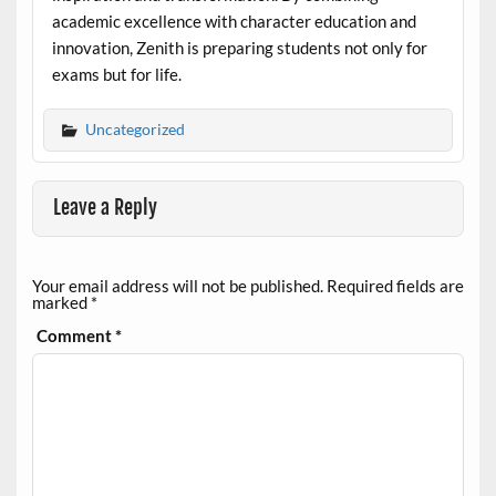
academic excellence with character education and
innovation, Zenith is preparing students not only for
exams but for life.
Uncategorized
Leave a Reply
Your email address will not be published.
Required fields are
marked
*
Comment
*