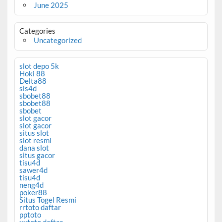
June 2025
Categories
Uncategorized
slot depo 5k
Hoki 88
Delta88
sis4d
sbobet88
sbobet88
sbobet
slot gacor
slot gacor
situs slot
slot resmi
dana slot
situs gacor
tisu4d
sawer4d
tisu4d
neng4d
poker88
Situs Togel Resmi
rrtoto daftar
pptoto
xxtoto daftar