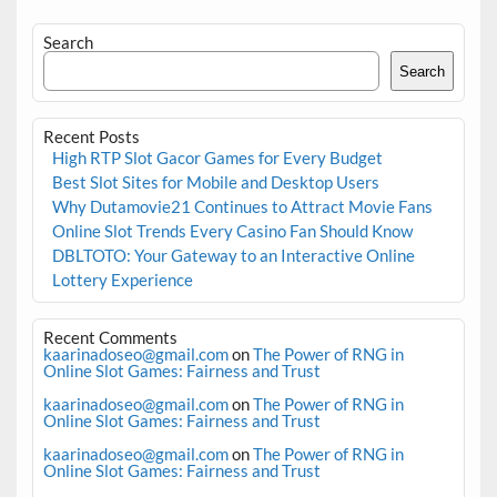
Search
Search
Recent Posts
High RTP Slot Gacor Games for Every Budget
Best Slot Sites for Mobile and Desktop Users
Why Dutamovie21 Continues to Attract Movie Fans
Online Slot Trends Every Casino Fan Should Know
DBLTOTO: Your Gateway to an Interactive Online
Lottery Experience
Recent Comments
kaarinadoseo@gmail.com
on
The Power of RNG in
Online Slot Games: Fairness and Trust
kaarinadoseo@gmail.com
on
The Power of RNG in
Online Slot Games: Fairness and Trust
kaarinadoseo@gmail.com
on
The Power of RNG in
Online Slot Games: Fairness and Trust