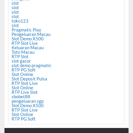
slot
slot
slot
slot
toko123
slot
Pragmatic Play
Pengeluaran Macau
Slot Demo X500
RTP Slot Live
Keluaran Macau
Toto Macau
RTP Slot
slot gacor
slot demo pragmatic
RTP PG Soft
Slot Online
Slot Deposit Pulsa
RTP Slot Live
Slot Online
RTP Live Slot
sbobet88
pengeluaran sgp
Slot Demo X500
RTP Slot Live
Slot Online
RTP PG Soft