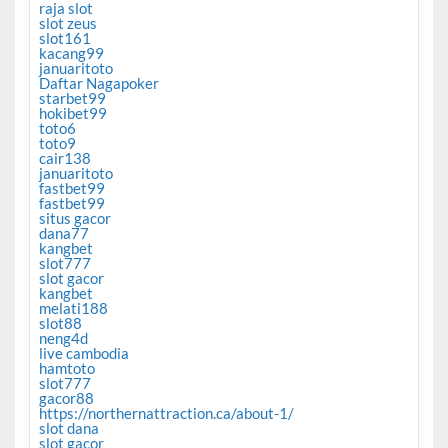
raja slot
slot zeus
slot161
kacang99
januaritoto
Daftar Nagapoker
starbet99
hokibet99
toto6
toto9
cair138
januaritoto
fastbet99
fastbet99
situs gacor
dana77
kangbet
slot777
slot gacor
kangbet
melati188
slot88
neng4d
live cambodia
hamtoto
slot777
gacor88
https://northernattraction.ca/about-1/
slot dana
slot gacor