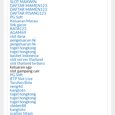
SLOT MAXWIN
DAFTAR MAMEN123
DAFTAR MAMEN123
DAFTAR PISANG123
PG Soft
Keluaran Macau
link gacor
BATA123
AGAM69
slot dana
pengeluaran hk
pengeluaran hk
togel hongkong
togel hongkong
basket indonesia
slot server thailand
slot thailand terbaru
keluaran sgp
slot gampang cair
PG Soft
RTP Slot Live
Taruhan Bola
neng4d
kangtoto
togel hongkong
togel hongkong
togel hongkong
sbobet88
kangtoto
scatter hitam