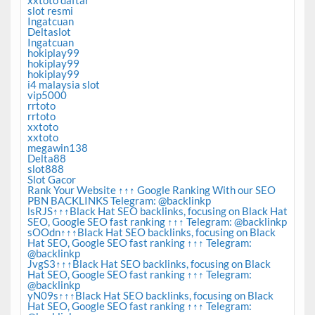
slot resmi
Ingatcuan
Deltaslot
Ingatcuan
hokiplay99
hokiplay99
hokiplay99
i4 malaysia slot
vip5000
rrtoto
rrtoto
xxtoto
xxtoto
megawin138
Delta88
slot888
Slot Gacor
Rank Your Website ↑↑↑ Google Ranking With our SEO
PBN BACKLINKS Telegram: @backlinkp
lsRJS↑↑↑Black Hat SEO backlinks, focusing on Black Hat
SEO, Google SEO fast ranking ↑↑↑ Telegram: @backlinkp
sOOdn↑↑↑Black Hat SEO backlinks, focusing on Black
Hat SEO, Google SEO fast ranking ↑↑↑ Telegram:
@backlinkp
JvgS3↑↑↑Black Hat SEO backlinks, focusing on Black
Hat SEO, Google SEO fast ranking ↑↑↑ Telegram:
@backlinkp
yN09s↑↑↑Black Hat SEO backlinks, focusing on Black
Hat SEO, Google SEO fast ranking ↑↑↑ Telegram: