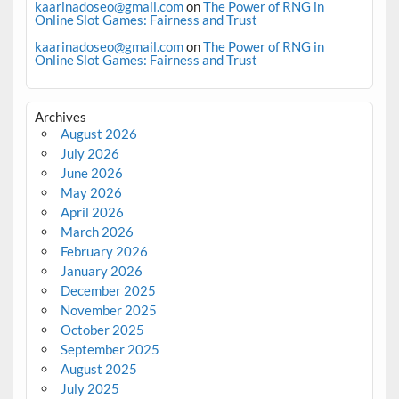
kaarinadoseo@gmail.com
on
The Power of RNG in
Online Slot Games: Fairness and Trust
kaarinadoseo@gmail.com
on
The Power of RNG in
Online Slot Games: Fairness and Trust
Archives
August 2026
July 2026
June 2026
May 2026
April 2026
March 2026
February 2026
January 2026
December 2025
November 2025
October 2025
September 2025
August 2025
July 2025