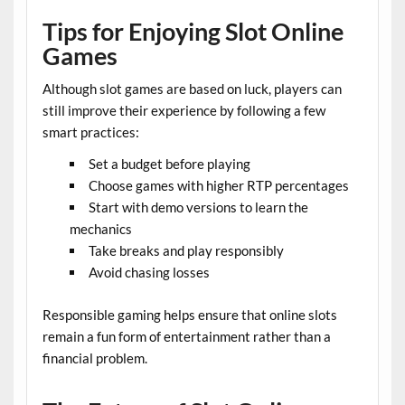
Tips for Enjoying Slot Online
Games
Although slot games are based on luck, players can
still improve their experience by following a few
smart practices:
Set a budget before playing
Choose games with higher RTP percentages
Start with demo versions to learn the
mechanics
Take breaks and play responsibly
Avoid chasing losses
Responsible gaming helps ensure that online slots
remain a fun form of entertainment rather than a
financial problem.