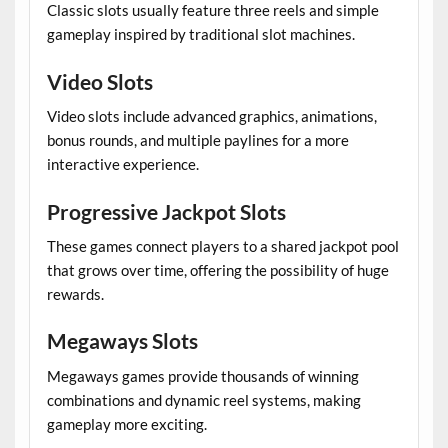
Classic slots usually feature three reels and simple
gameplay inspired by traditional slot machines.
Video Slots
Video slots include advanced graphics, animations,
bonus rounds, and multiple paylines for a more
interactive experience.
Progressive Jackpot Slots
These games connect players to a shared jackpot pool
that grows over time, offering the possibility of huge
rewards.
Megaways Slots
Megaways games provide thousands of winning
combinations and dynamic reel systems, making
gameplay more exciting.