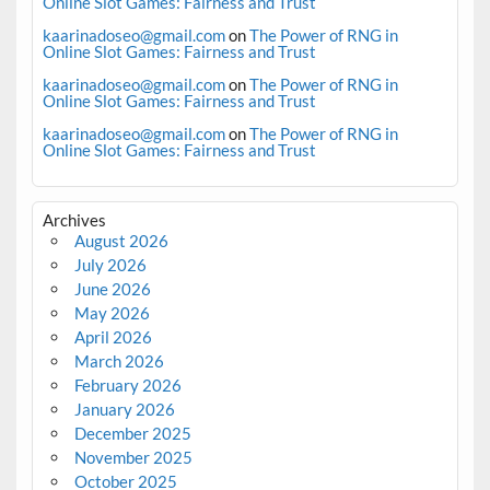
Online Slot Games: Fairness and Trust
kaarinadoseo@gmail.com
on
The Power of RNG in
Online Slot Games: Fairness and Trust
kaarinadoseo@gmail.com
on
The Power of RNG in
Online Slot Games: Fairness and Trust
kaarinadoseo@gmail.com
on
The Power of RNG in
Online Slot Games: Fairness and Trust
Archives
August 2026
July 2026
June 2026
May 2026
April 2026
March 2026
February 2026
January 2026
December 2025
November 2025
October 2025