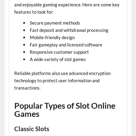
and enjoyable gaming experience. Here are some key
features to look for:
Secure payment methods
Fast deposit and withdrawal processing
Mobile-friendly design
Fair gameplay and licensed software
Responsive customer support
A wide variety of slot games
Reliable platforms also use advanced encryption
technology to protect user information and
transactions.
Popular Types of Slot Online
Games
Classic Slots