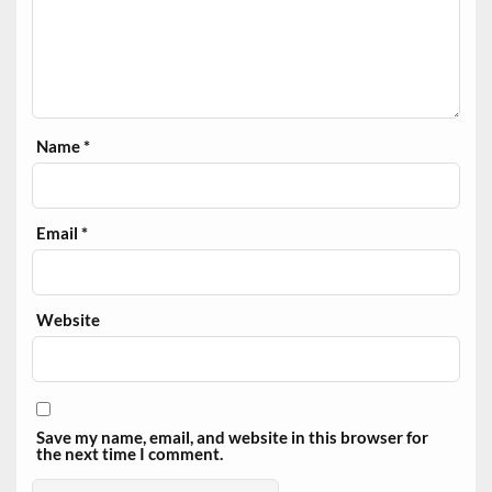
Name
*
Email
*
Website
Save my name, email, and website in this browser for
the next time I comment.