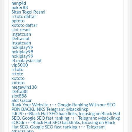
neng4d
poker88
Situs Togel Resmi
rrtoto daftar
pptoto
xxtoto daftar
slot resmi
Ingatcuan
Deltaslot
Ingatcuan
hokiplay99
hokiplay99
hokiplay99
i4 malaysia slot
vip5000
rrtoto
rrtoto
xxtoto
xxtoto
megawin138
Delta88
slot888
Slot Gacor
Rank Your Website ↑↑↑ Google Ranking With our SEO
PBN BACKLINKS Telegram: @backlinkp
lsRJS↑↑↑Black Hat SEO backlinks, focusing on Black Hat
SEO, Google SEO fast ranking ↑↑↑ Telegram: @backlinkp
sOOdn↑↑↑Black Hat SEO backlinks, focusing on Black
Hat SEO, Google SEO fast ranking ↑↑↑ Telegram:
@backlinkp