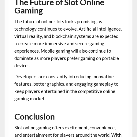
The Future of Slot Online
Gaming
The future of online slots looks promising as
technology continues to evolve. Artificial intelligence,
virtual reality, and blockchain systems are expected
to create more immersive and secure gaming
experiences. Mobile gaming will also continue to
dominate as more players prefer gaming on portable
devices.
Developers are constantly introducing innovative
features, better graphics, and engaging gameplay to
keep players entertained in the competitive online
gaming market.
Conclusion
Slot online gaming offers excitement, convenience,
and entertainment for players around the world. With