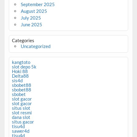
September 2025
August 2025
July 2025
June 2025
Categories
Uncategorized
kangtoto
slot depo 5k
Hoki 88
Delta88
sis4d
sbobet88
sbobet88
sbobet
slot gacor
slot gacor
situs slot
slot resmi
dana slot
situs gacor
tisu4d
sawer4d
tisu4d