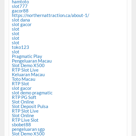
hamtoto
slot777
gacor88
https://northernattraction.ca/about-1/
slot dana
slot gacor
slot
slot
slot
slot
toko123
slot
Pragmatic Play
Pengeluaran Macau
Slot Demo X500
RTP Slot Live
Keluaran Macau
Toto Macau
RTP Slot
slot gacor
slot demo pragmatic
RTP PG Soft
Slot Online
Slot Deposit Pulsa
RTP Slot Live
Slot Online
RTP Live Slot
sbobet88
pengeluaran sgp
Slot Demo X500