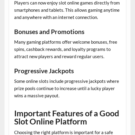
Players can now enjoy slot online games directly from
smartphones and tablets. This allows gaming anytime
and anywhere with an internet connection.
Bonuses and Promotions
Many gaming platforms offer welcome bonuses, free
spins, cashback rewards, and loyalty programs to
attract new players and reward regular users.
Progressive Jackpots
Some online slots include progressive jackpots where
prize pools continue to increase until a lucky player
wins a massive payout.
Important Features of a Good
Slot Online Platform
Choosing the right platform is important for a safe