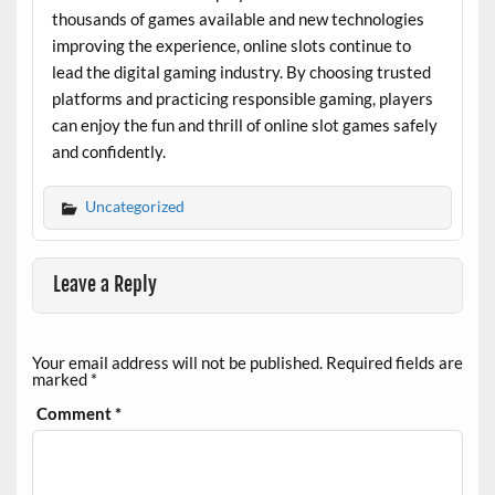
thousands of games available and new technologies
improving the experience, online slots continue to
lead the digital gaming industry. By choosing trusted
platforms and practicing responsible gaming, players
can enjoy the fun and thrill of online slot games safely
and confidently.
Uncategorized
Leave a Reply
Your email address will not be published.
Required fields are
marked
*
Comment
*