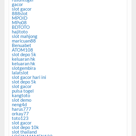
gacor
slot gacor
888slot
MPOID
MPo08
BDTOTO
hajitoto
slot mahjong
maricuan88
Benuabet
ATOM108
slot depo 5k
keluaran hk
keluaran hk
slotgembira
lalatslot
slot gacor hari ini
slot depo 5k
slot gacor
pulsa togel
kangtoto
slot demo
neng4d
harus777
orkay77
toto123
slot gacor
slot depo 10k
slot thailand