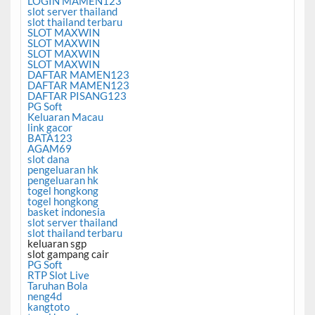
LOGIN MAMEN123
slot server thailand
slot thailand terbaru
SLOT MAXWIN
SLOT MAXWIN
SLOT MAXWIN
SLOT MAXWIN
DAFTAR MAMEN123
DAFTAR MAMEN123
DAFTAR PISANG123
PG Soft
Keluaran Macau
link gacor
BATA123
AGAM69
slot dana
pengeluaran hk
pengeluaran hk
togel hongkong
togel hongkong
basket indonesia
slot server thailand
slot thailand terbaru
keluaran sgp
slot gampang cair
PG Soft
RTP Slot Live
Taruhan Bola
neng4d
kangtoto