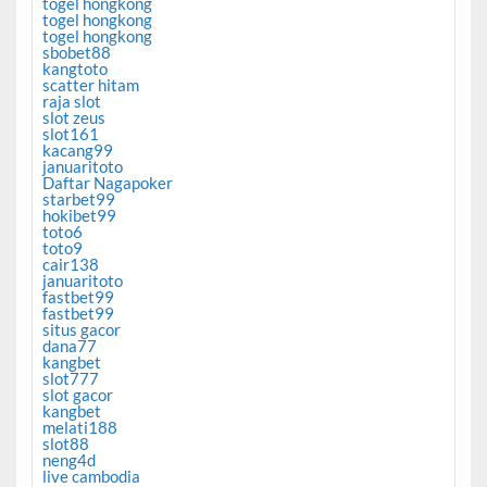
togel hongkong
togel hongkong
togel hongkong
sbobet88
kangtoto
scatter hitam
raja slot
slot zeus
slot161
kacang99
januaritoto
Daftar Nagapoker
starbet99
hokibet99
toto6
toto9
cair138
januaritoto
fastbet99
fastbet99
situs gacor
dana77
kangbet
slot777
slot gacor
kangbet
melati188
slot88
neng4d
live cambodia