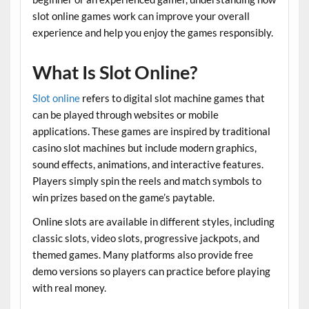
slot online games work can improve your overall
experience and help you enjoy the games responsibly.
What Is Slot Online?
Slot online
refers to digital slot machine games that
can be played through websites or mobile
applications. These games are inspired by traditional
casino slot machines but include modern graphics,
sound effects, animations, and interactive features.
Players simply spin the reels and match symbols to
win prizes based on the game’s paytable.
Online slots are available in different styles, including
classic slots, video slots, progressive jackpots, and
themed games. Many platforms also provide free
demo versions so players can practice before playing
with real money.