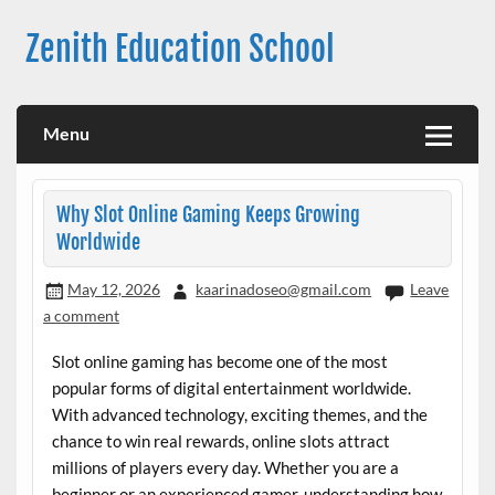
Skip
to
Zenith Education School
content
Menu
Why Slot Online Gaming Keeps Growing
Worldwide
May 12, 2026
kaarinadoseo@gmail.com
Leave
a comment
Slot online gaming has become one of the most
popular forms of digital entertainment worldwide.
With advanced technology, exciting themes, and the
chance to win real rewards, online slots attract
millions of players every day. Whether you are a
beginner or an experienced gamer, understanding how