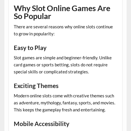
Why Slot Online Games Are
So Popular
There are several reasons why online slots continue
to grow in popularity:
Easy to Play
Slot games are simple and beginner-friendly. Unlike
card games or sports betting, slots do not require
special skills or complicated strategies.
Exciting Themes
Modern online slots come with creative themes such
as adventure, mythology, fantasy, sports, and movies.
This keeps the gameplay fresh and entertaining.
Mobile Accessibility