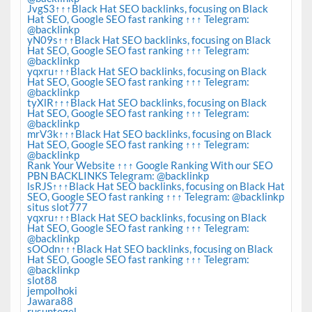
JvgS3↑↑↑Black Hat SEO backlinks, focusing on Black
Hat SEO, Google SEO fast ranking ↑↑↑ Telegram:
@backlinkp
yN09s↑↑↑Black Hat SEO backlinks, focusing on Black
Hat SEO, Google SEO fast ranking ↑↑↑ Telegram:
@backlinkp
yqxru↑↑↑Black Hat SEO backlinks, focusing on Black
Hat SEO, Google SEO fast ranking ↑↑↑ Telegram:
@backlinkp
tyXlR↑↑↑Black Hat SEO backlinks, focusing on Black
Hat SEO, Google SEO fast ranking ↑↑↑ Telegram:
@backlinkp
mrV3k↑↑↑Black Hat SEO backlinks, focusing on Black
Hat SEO, Google SEO fast ranking ↑↑↑ Telegram:
@backlinkp
Rank Your Website ↑↑↑ Google Ranking With our SEO
PBN BACKLINKS Telegram: @backlinkp
lsRJS↑↑↑Black Hat SEO backlinks, focusing on Black Hat
SEO, Google SEO fast ranking ↑↑↑ Telegram: @backlinkp
situs slot777
yqxru↑↑↑Black Hat SEO backlinks, focusing on Black
Hat SEO, Google SEO fast ranking ↑↑↑ Telegram:
@backlinkp
sOOdn↑↑↑Black Hat SEO backlinks, focusing on Black
Hat SEO, Google SEO fast ranking ↑↑↑ Telegram:
@backlinkp
slot88
jempolhoki
Jawara88
rusuntogel