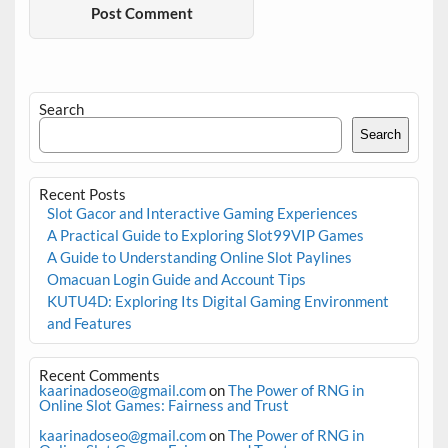
Search
Search
Recent Posts
Slot Gacor and Interactive Gaming Experiences
A Practical Guide to Exploring Slot99VIP Games
A Guide to Understanding Online Slot Paylines
Omacuan Login Guide and Account Tips
KUTU4D: Exploring Its Digital Gaming Environment
and Features
Recent Comments
kaarinadoseo@gmail.com
on
The Power of RNG in
Online Slot Games: Fairness and Trust
kaarinadoseo@gmail.com
on
The Power of RNG in