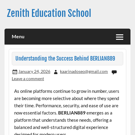
Skip
to
Zenith Education School
content
Menu
Understanding the Success Behind BERLIAN889
January 24, 2026
kaarinadoseo@gmail.com
Leave a comment
As online platforms continue to grow in number, users
are becoming more selective about where they spend
their time. Performance, security, and ease of use are
now essential factors.
BERLIAN889
emerges as a
platform that understands these needs, offering a
balanced and well-structured digital experience
designed for modern users.