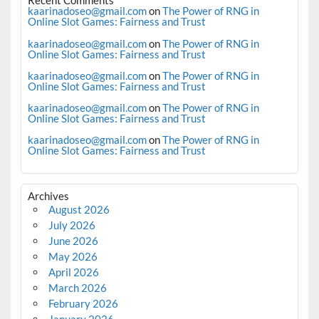
Recent Comments
kaarinadoseo@gmail.com
on
The Power of RNG in
Online Slot Games: Fairness and Trust
kaarinadoseo@gmail.com
on
The Power of RNG in
Online Slot Games: Fairness and Trust
kaarinadoseo@gmail.com
on
The Power of RNG in
Online Slot Games: Fairness and Trust
kaarinadoseo@gmail.com
on
The Power of RNG in
Online Slot Games: Fairness and Trust
kaarinadoseo@gmail.com
on
The Power of RNG in
Online Slot Games: Fairness and Trust
Archives
August 2026
July 2026
June 2026
May 2026
April 2026
March 2026
February 2026