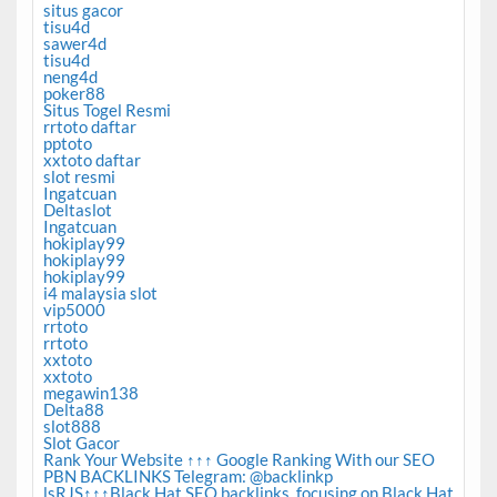
situs gacor
tisu4d
sawer4d
tisu4d
neng4d
poker88
Situs Togel Resmi
rrtoto daftar
pptoto
xxtoto daftar
slot resmi
Ingatcuan
Deltaslot
Ingatcuan
hokiplay99
hokiplay99
hokiplay99
i4 malaysia slot
vip5000
rrtoto
rrtoto
xxtoto
xxtoto
megawin138
Delta88
slot888
Slot Gacor
Rank Your Website ↑↑↑ Google Ranking With our SEO
PBN BACKLINKS Telegram: @backlinkp
lsRJS↑↑↑Black Hat SEO backlinks, focusing on Black Hat