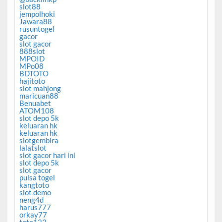
slot88
jempolhoki
Jawara88
rusuntogel
gacor
slot gacor
888slot
MPOID
MPo08
BDTOTO
hajitoto
slot mahjong
maricuan88
Benuabet
ATOM108
slot depo 5k
keluaran hk
keluaran hk
slotgembira
lalatslot
slot gacor hari ini
slot depo 5k
slot gacor
pulsa togel
kangtoto
slot demo
neng4d
harus777
orkay77