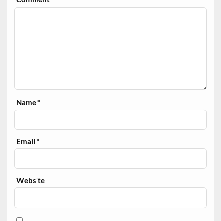
Name
*
Email
*
Website