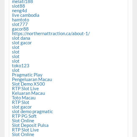
melati188
slot88
neng4d
live cambodia
hamtoto
slot777
gacor88
https://northernattraction.ca/about-1/
slot dana
slot gacor
slot
slot
slot
slot
toko123
slot
Pragmatic Play
Pengeluaran Macau
Slot Demo X500
RTP Slot Live
Keluaran Macau
Toto Macau
RTP Slot
slot gacor
slot demo pragmatic
RTP PG Soft
Slot Online
Slot Deposit Pulsa
RTP Slot Live
Slot Online