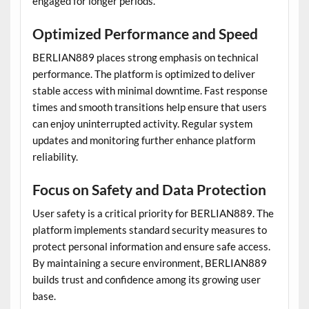
engaged for longer periods.
Optimized Performance and Speed
BERLIAN889 places strong emphasis on technical
performance. The platform is optimized to deliver
stable access with minimal downtime. Fast response
times and smooth transitions help ensure that users
can enjoy uninterrupted activity. Regular system
updates and monitoring further enhance platform
reliability.
Focus on Safety and Data Protection
User safety is a critical priority for BERLIAN889. The
platform implements standard security measures to
protect personal information and ensure safe access.
By maintaining a secure environment, BERLIAN889
builds trust and confidence among its growing user
base.