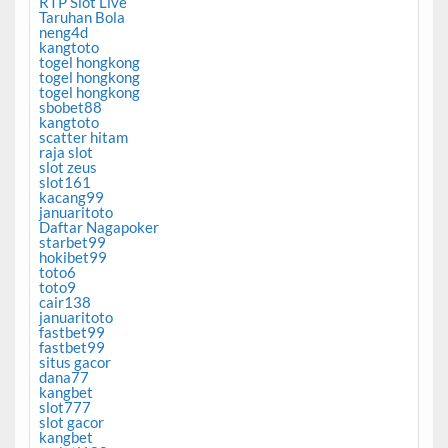
RTP Slot Live
Taruhan Bola
neng4d
kangtoto
togel hongkong
togel hongkong
togel hongkong
sbobet88
kangtoto
scatter hitam
raja slot
slot zeus
slot161
kacang99
januaritoto
Daftar Nagapoker
starbet99
hokibet99
toto6
toto9
cair138
januaritoto
fastbet99
fastbet99
situs gacor
dana77
kangbet
slot777
slot gacor
kangbet