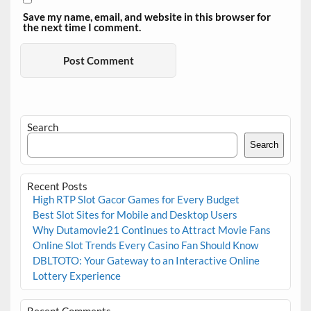
Save my name, email, and website in this browser for
the next time I comment.
Search
Search
Recent Posts
High RTP Slot Gacor Games for Every Budget
Best Slot Sites for Mobile and Desktop Users
Why Dutamovie21 Continues to Attract Movie Fans
Online Slot Trends Every Casino Fan Should Know
DBLTOTO: Your Gateway to an Interactive Online
Lottery Experience