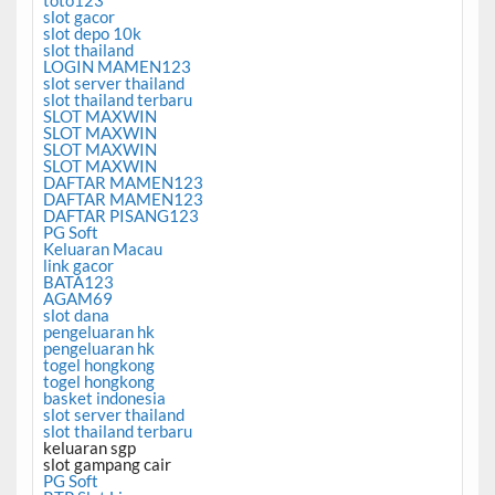
toto123
slot gacor
slot depo 10k
slot thailand
LOGIN MAMEN123
slot server thailand
slot thailand terbaru
SLOT MAXWIN
SLOT MAXWIN
SLOT MAXWIN
SLOT MAXWIN
DAFTAR MAMEN123
DAFTAR MAMEN123
DAFTAR PISANG123
PG Soft
Keluaran Macau
link gacor
BATA123
AGAM69
slot dana
pengeluaran hk
pengeluaran hk
togel hongkong
togel hongkong
basket indonesia
slot server thailand
slot thailand terbaru
keluaran sgp
slot gampang cair
PG Soft