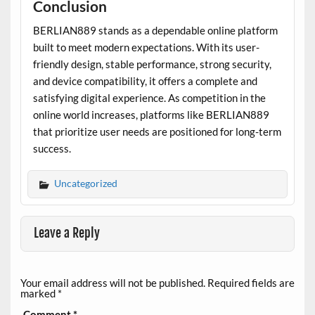
Conclusion
BERLIAN889 stands as a dependable online platform
built to meet modern expectations. With its user-
friendly design, stable performance, strong security,
and device compatibility, it offers a complete and
satisfying digital experience. As competition in the
online world increases, platforms like BERLIAN889
that prioritize user needs are positioned for long-term
success.
Uncategorized
Leave a Reply
Your email address will not be published.
Required fields are
marked
*
Comment
*