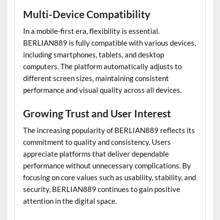
Multi-Device Compatibility
In a mobile-first era, flexibility is essential.
BERLIAN889 is fully compatible with various devices,
including smartphones, tablets, and desktop
computers. The platform automatically adjusts to
different screen sizes, maintaining consistent
performance and visual quality across all devices.
Growing Trust and User Interest
The increasing popularity of BERLIAN889 reflects its
commitment to quality and consistency. Users
appreciate platforms that deliver dependable
performance without unnecessary complications. By
focusing on core values such as usability, stability, and
security, BERLIAN889 continues to gain positive
attention in the digital space.