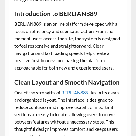
Introduction to BERLIAN889
BERLIAN889 is an online platform developed with a
focus on efficiency and user satisfaction. From the
moment users access the site, the system is designed
to feel responsive and straightforward. Clear
navigation and fast loading speeds help create a
positive first impression, making the platform
approachable for both new and experienced users.
Clean Layout and Smooth Navigation
One of the strengths of
BERLIAN889
lies in its clean
and organized layout. The interface is designed to
reduce confusion and improve usability. Important
sections are easy to locate, allowing users to move
between features without unnecessary steps. This
thoughtful design improves comfort and keeps users