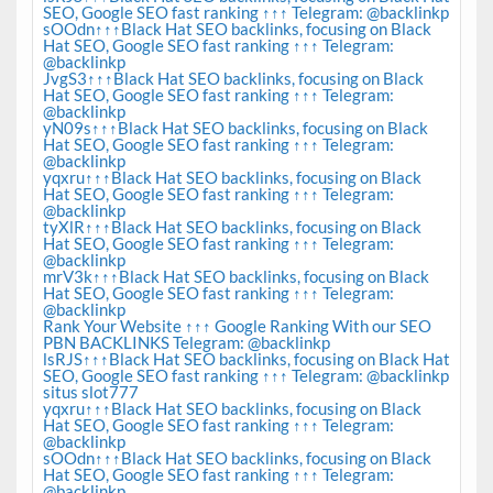
SEO, Google SEO fast ranking ↑↑↑ Telegram: @backlinkp
sOOdn↑↑↑Black Hat SEO backlinks, focusing on Black
Hat SEO, Google SEO fast ranking ↑↑↑ Telegram:
@backlinkp
JvgS3↑↑↑Black Hat SEO backlinks, focusing on Black
Hat SEO, Google SEO fast ranking ↑↑↑ Telegram:
@backlinkp
yN09s↑↑↑Black Hat SEO backlinks, focusing on Black
Hat SEO, Google SEO fast ranking ↑↑↑ Telegram:
@backlinkp
yqxru↑↑↑Black Hat SEO backlinks, focusing on Black
Hat SEO, Google SEO fast ranking ↑↑↑ Telegram:
@backlinkp
tyXlR↑↑↑Black Hat SEO backlinks, focusing on Black
Hat SEO, Google SEO fast ranking ↑↑↑ Telegram:
@backlinkp
mrV3k↑↑↑Black Hat SEO backlinks, focusing on Black
Hat SEO, Google SEO fast ranking ↑↑↑ Telegram:
@backlinkp
Rank Your Website ↑↑↑ Google Ranking With our SEO
PBN BACKLINKS Telegram: @backlinkp
lsRJS↑↑↑Black Hat SEO backlinks, focusing on Black Hat
SEO, Google SEO fast ranking ↑↑↑ Telegram: @backlinkp
situs slot777
yqxru↑↑↑Black Hat SEO backlinks, focusing on Black
Hat SEO, Google SEO fast ranking ↑↑↑ Telegram:
@backlinkp
sOOdn↑↑↑Black Hat SEO backlinks, focusing on Black
Hat SEO, Google SEO fast ranking ↑↑↑ Telegram:
@backlinkp