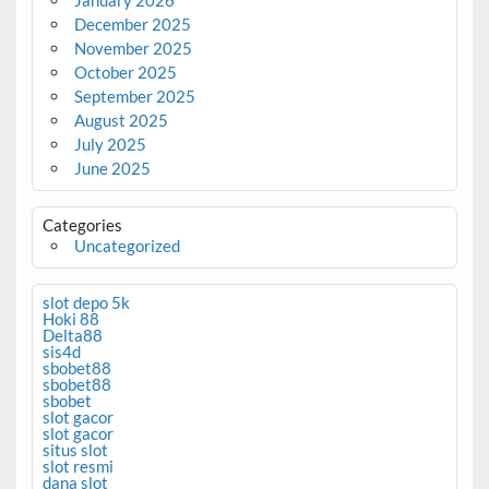
January 2026
December 2025
November 2025
October 2025
September 2025
August 2025
July 2025
June 2025
Categories
Uncategorized
slot depo 5k
Hoki 88
Delta88
sis4d
sbobet88
sbobet88
sbobet
slot gacor
slot gacor
situs slot
slot resmi
dana slot