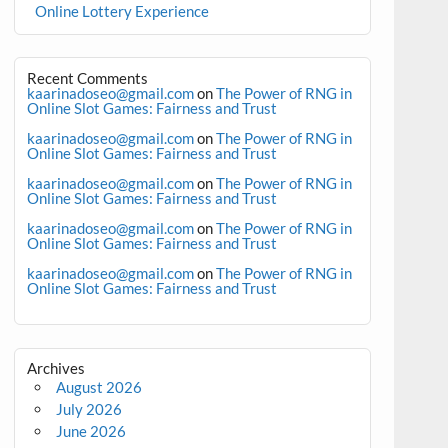
Online Lottery Experience
Recent Comments
kaarinadoseo@gmail.com
on
The Power of RNG in
Online Slot Games: Fairness and Trust
kaarinadoseo@gmail.com
on
The Power of RNG in
Online Slot Games: Fairness and Trust
kaarinadoseo@gmail.com
on
The Power of RNG in
Online Slot Games: Fairness and Trust
kaarinadoseo@gmail.com
on
The Power of RNG in
Online Slot Games: Fairness and Trust
kaarinadoseo@gmail.com
on
The Power of RNG in
Online Slot Games: Fairness and Trust
Archives
August 2026
July 2026
June 2026