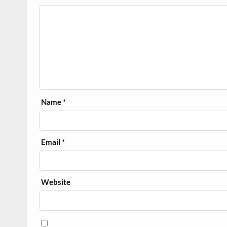
Name
*
Email
*
Website