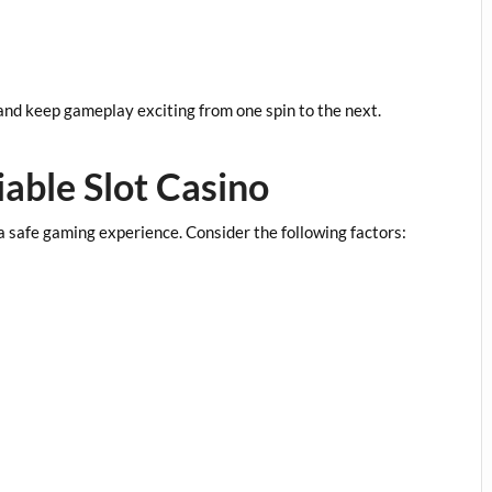
nd keep gameplay exciting from one spin to the next.
iable Slot Casino
 a safe gaming experience. Consider the following factors: