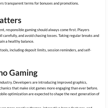
fers transparent terms for bonuses and promotions.
atters
nt, responsible gaming should always come first. Players
l carefully, and avoid chasing losses. Taking regular breaks and
ain a healthy balance.
ols, including deposit limits, session reminders, and self-
ino Gaming
industry. Developers are introducing improved graphics,
hanics that make slot games more engaging than ever before.
 mobile optimization are expected to shape the next generation of