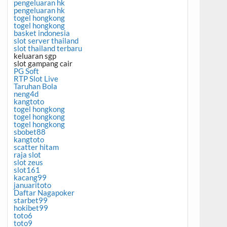
pengeluaran hk
pengeluaran hk
togel hongkong
togel hongkong
basket indonesia
slot server thailand
slot thailand terbaru
keluaran sgp
slot gampang cair
PG Soft
RTP Slot Live
Taruhan Bola
neng4d
kangtoto
togel hongkong
togel hongkong
togel hongkong
sbobet88
kangtoto
scatter hitam
raja slot
slot zeus
slot161
kacang99
januaritoto
Daftar Nagapoker
starbet99
hokibet99
toto6
toto9