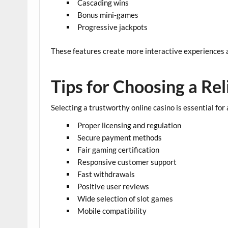
Cascading wins
Bonus mini-games
Progressive jackpots
These features create more interactive experiences a
Tips for Choosing a Rel
Selecting a trustworthy online casino is essential for
Proper licensing and regulation
Secure payment methods
Fair gaming certification
Responsive customer support
Fast withdrawals
Positive user reviews
Wide selection of slot games
Mobile compatibility