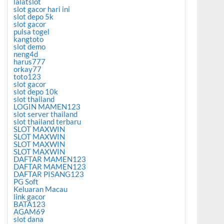
lalatslot
slot gacor hari ini
slot depo 5k
slot gacor
pulsa togel
kangtoto
slot demo
neng4d
harus777
orkay77
toto123
slot gacor
slot depo 10k
slot thailand
LOGIN MAMEN123
slot server thailand
slot thailand terbaru
SLOT MAXWIN
SLOT MAXWIN
SLOT MAXWIN
SLOT MAXWIN
DAFTAR MAMEN123
DAFTAR MAMEN123
DAFTAR PISANG123
PG Soft
Keluaran Macau
link gacor
BATA123
AGAM69
slot dana