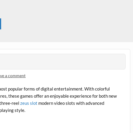
l
ave a comment
st popular forms of digital entertainment. With colorful
res, these games offer an enjoyable experience for both new
 three-reel
zeus slot
modern video slots with advanced
playing style.