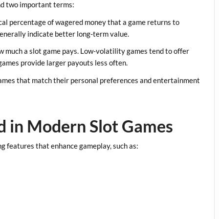
and two important terms:
cal percentage of wagered money that a game returns to
enerally indicate better long-term value.
w much a slot game pays. Low-volatility games tend to offer
 games provide larger payouts less often.
games that match their personal preferences and entertainment
nd in Modern Slot Games
ing features that enhance gameplay, such as: