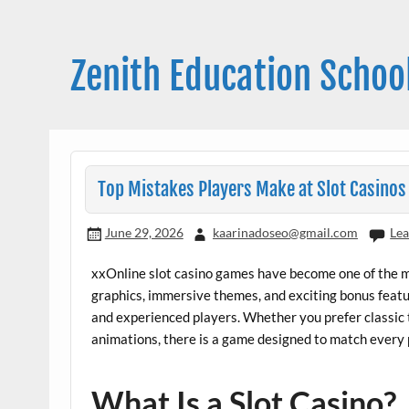
Skip
to
content
Zenith Education Schoo
Top Mistakes Players Make at Slot Casinos
June 29, 2026
kaarinadoseo@gmail.com
Le
xxOnline slot casino games have become one of the mo
graphics, immersive themes, and exciting bonus featu
and experienced players. Whether you prefer classic
animations, there is a game designed to match every 
What Is a Slot Casino?