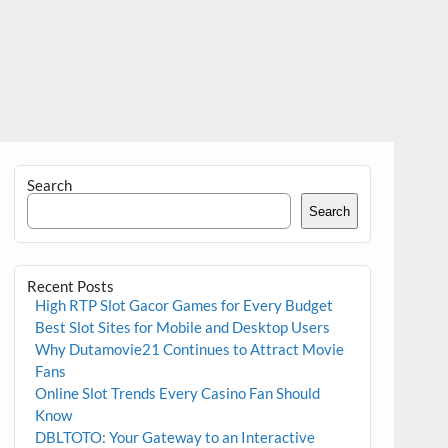
Search
Search
Recent Posts
High RTP Slot Gacor Games for Every Budget
Best Slot Sites for Mobile and Desktop Users
Why Dutamovie21 Continues to Attract Movie
Fans
Online Slot Trends Every Casino Fan Should
Know
DBLTOTO: Your Gateway to an Interactive