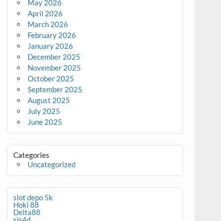
May 2026
April 2026
March 2026
February 2026
January 2026
December 2025
November 2025
October 2025
September 2025
August 2025
July 2025
June 2025
Categories
Uncategorized
slot depo 5k
Hoki 88
Delta88
sis4d