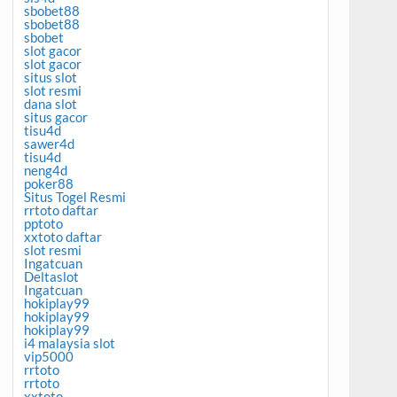
sbobet88
sbobet88
sbobet
slot gacor
slot gacor
situs slot
slot resmi
dana slot
situs gacor
tisu4d
sawer4d
tisu4d
neng4d
poker88
Situs Togel Resmi
rrtoto daftar
pptoto
xxtoto daftar
slot resmi
Ingatcuan
Deltaslot
Ingatcuan
hokiplay99
hokiplay99
hokiplay99
i4 malaysia slot
vip5000
rrtoto
rrtoto
xxtoto