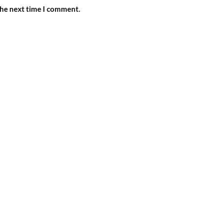
the next time I comment.