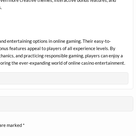
 even more creative themes, interactive bonus features, and
.
nd entertaining options in online gaming. Their easy-to-
us features appeal to players of all experience levels. By
anics, and practicing responsible gaming, players can enjoy a
oring the ever-expanding world of online casino entertainment.
 are marked
*