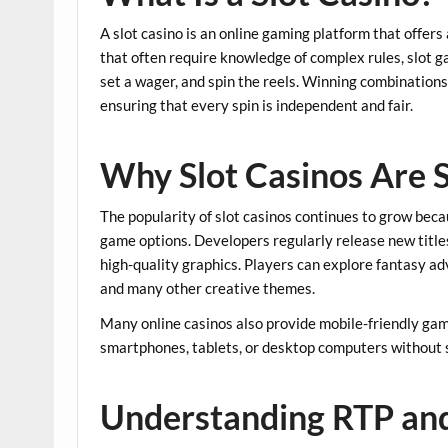
A slot casino is an online gaming platform that offers
that often require knowledge of complex rules, slot g
set a wager, and spin the reels. Winning combinati
ensuring that every spin is independent and fair.
Why Slot Casinos Are 
The popularity of slot casinos continues to grow bec
game options. Developers regularly release new title
high-quality graphics. Players can explore fantasy ad
and many other creative themes.
Many online casinos also provide mobile-friendly game
smartphones, tablets, or desktop computers without sa
Understanding RTP and 