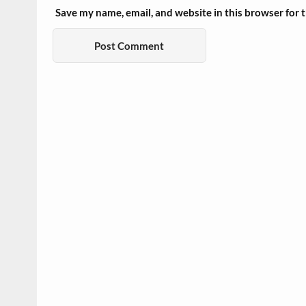
Save my name, email, and website in this browser for 