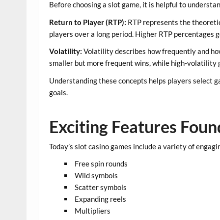
Before choosing a slot game, it is helpful to underst
Return to Player (RTP):
RTP represents the theoreti
players over a long period. Higher RTP percentages g
Volatility:
Volatility describes how frequently and ho
smaller but more frequent wins, while high-volatility
Understanding these concepts helps players select 
goals.
Exciting Features Fou
Today’s slot casino games include a variety of engag
Free spin rounds
Wild symbols
Scatter symbols
Expanding reels
Multipliers