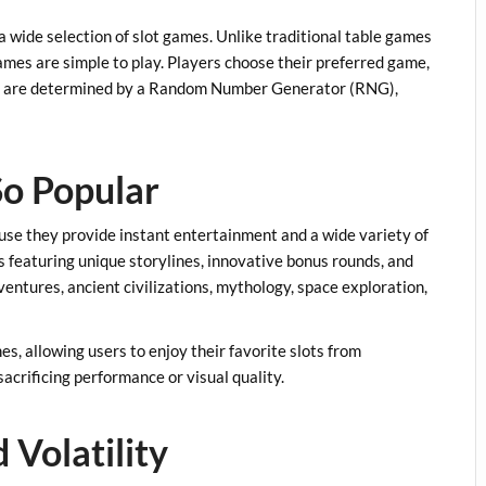
 a wide selection of slot games. Unlike traditional table games
ames are simple to play. Players choose their preferred game,
ons are determined by a Random Number Generator (RNG),
So Popular
ause they provide instant entertainment and a wide variety of
s featuring unique storylines, innovative bonus rounds, and
ventures, ancient civilizations, mythology, space exploration,
s, allowing users to enjoy their favorite slots from
crificing performance or visual quality.
Volatility