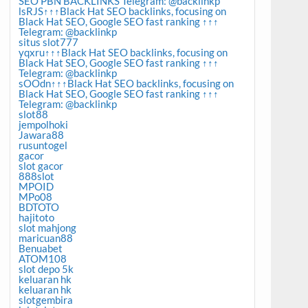
SEO PBN BACKLINKS Telegram: @backlinkp
lsRJS↑↑↑Black Hat SEO backlinks, focusing on
Black Hat SEO, Google SEO fast ranking ↑↑↑
Telegram: @backlinkp
situs slot777
yqxru↑↑↑Black Hat SEO backlinks, focusing on
Black Hat SEO, Google SEO fast ranking ↑↑↑
Telegram: @backlinkp
sOOdn↑↑↑Black Hat SEO backlinks, focusing on
Black Hat SEO, Google SEO fast ranking ↑↑↑
Telegram: @backlinkp
slot88
jempolhoki
Jawara88
rusuntogel
gacor
slot gacor
888slot
MPOID
MPo08
BDTOTO
hajitoto
slot mahjong
maricuan88
Benuabet
ATOM108
slot depo 5k
keluaran hk
keluaran hk
slotgembira