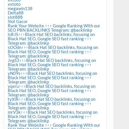
xxtoto
megawin138
Delta88
slot888
Slot Gacor
Rank Your Website ↑↑↑ Google Ranking With our
SEO PBN BACKLINKS Telegram: @backlinkp
lsRJS↑↑↑Black Hat SEO backlinks, focusing on
Black Hat SEO, Google SEO fast ranking ↑↑↑
Telegram: @backlinkp
sOOdn↑↑↑Black Hat SEO backlinks, focusing on
Black Hat SEO, Google SEO fast ranking ↑↑↑
Telegram: @backlinkp
JvgS3↑↑↑Black Hat SEO backlinks, focusing on
Black Hat SEO, Google SEO fast ranking ↑↑↑
Telegram: @backlinkp
yN09s↑↑↑Black Hat SEO backlinks, focusing on
Black Hat SEO, Google SEO fast ranking ↑↑↑
Telegram: @backlinkp
yqxru↑↑↑Black Hat SEO backlinks, focusing on
Black Hat SEO, Google SEO fast ranking ↑↑↑
Telegram: @backlinkp
tyXlR↑↑↑Black Hat SEO backlinks, focusing on
Black Hat SEO, Google SEO fast ranking ↑↑↑
Telegram: @backlinkp
mrV3k↑↑↑Black Hat SEO backlinks, focusing on
Black Hat SEO, Google SEO fast ranking ↑↑↑
Telegram: @backlinkp
Rank Your Website ↑↑↑ Google Ranking With our