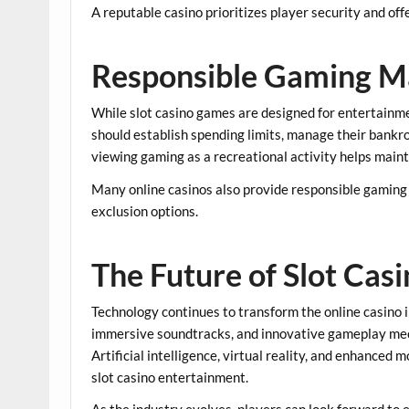
A reputable casino prioritizes player security and of
Responsible Gaming M
While slot casino games are designed for entertainme
should establish spending limits, manage their bankrol
viewing gaming as a recreational activity helps maint
Many online casinos also provide responsible gaming to
exclusion options.
The Future of Slot Cas
Technology continues to transform the online casino 
immersive soundtracks, and innovative gameplay mec
Artificial intelligence, virtual reality, and enhanced
slot casino entertainment.