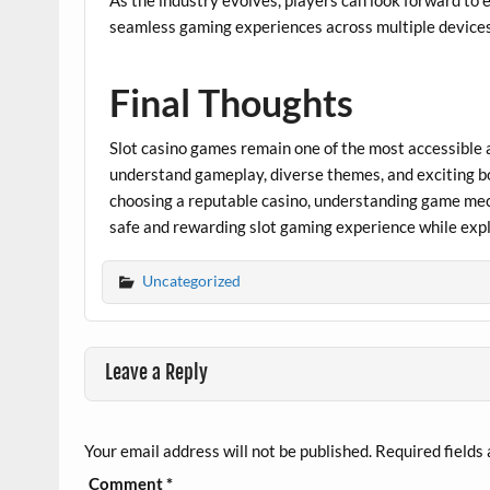
As the industry evolves, players can look forward to
seamless gaming experiences across multiple devices
Final Thoughts
Slot casino games remain one of the most accessible a
understand gameplay, diverse themes, and exciting bon
choosing a reputable casino, understanding game mech
safe and rewarding slot gaming experience while expl
Uncategorized
Leave a Reply
Your email address will not be published.
Required fields
Comment
*