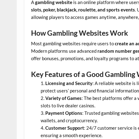
A
gambling website
is an online platform where users
slots, poker, blackjack, roulette, and sports events
. 
allowing players to access games anytime, anywhere,
How Gambling Websites Work
Most gambling websites require users to
create an 
Modern platforms use advanced
random number gen
offer bonuses, promotions, and loyalty programs to at
Key Features of a Good Gambling
Licensing and Security
: A reliable website is
protect users’ personal and financial information
Variety of Games
: The best platforms offer a
slots to live dealer casinos.
Payment Options
: Trusted gambling websites
wallets, and cryptocurrency.
Customer Support
: 24/7 customer service is 
ensuring a smooth experience.