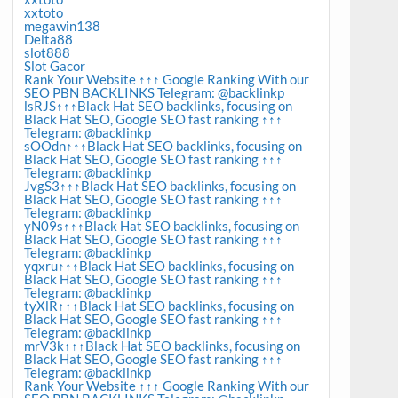
xxtoto
megawin138
Delta88
slot888
Slot Gacor
Rank Your Website ↑↑↑ Google Ranking With our
SEO PBN BACKLINKS Telegram: @backlinkp
lsRJS↑↑↑Black Hat SEO backlinks, focusing on
Black Hat SEO, Google SEO fast ranking ↑↑↑
Telegram: @backlinkp
sOOdn↑↑↑Black Hat SEO backlinks, focusing on
Black Hat SEO, Google SEO fast ranking ↑↑↑
Telegram: @backlinkp
JvgS3↑↑↑Black Hat SEO backlinks, focusing on
Black Hat SEO, Google SEO fast ranking ↑↑↑
Telegram: @backlinkp
yN09s↑↑↑Black Hat SEO backlinks, focusing on
Black Hat SEO, Google SEO fast ranking ↑↑↑
Telegram: @backlinkp
yqxru↑↑↑Black Hat SEO backlinks, focusing on
Black Hat SEO, Google SEO fast ranking ↑↑↑
Telegram: @backlinkp
tyXlR↑↑↑Black Hat SEO backlinks, focusing on
Black Hat SEO, Google SEO fast ranking ↑↑↑
Telegram: @backlinkp
mrV3k↑↑↑Black Hat SEO backlinks, focusing on
Black Hat SEO, Google SEO fast ranking ↑↑↑
Telegram: @backlinkp
Rank Your Website ↑↑↑ Google Ranking With our