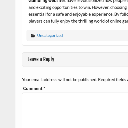
Gambling websites
have revolutionized how people e
and exciting opportunities to win. However, choosing 
essential for a safe and enjoyable experience. By fol
players can fully enjoy the thrilling world of online ga
Uncategorized
Leave a Reply
Your email address will not be published.
Required fields
Comment
*