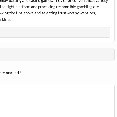
njoy betting and casino games. They offer convenience, variety,
the right platform and practicing responsible gambling are
lowing the tips above and selecting trustworthy websites,
mbling.
 are marked
*