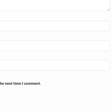
the next time I comment.