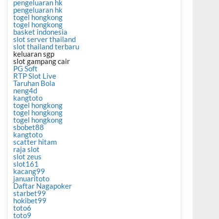
pengeluaran hk
pengeluaran hk
togel hongkong
togel hongkong
basket indonesia
slot server thailand
slot thailand terbaru
keluaran sgp
slot gampang cair
PG Soft
RTP Slot Live
Taruhan Bola
neng4d
kangtoto
togel hongkong
togel hongkong
togel hongkong
sbobet88
kangtoto
scatter hitam
raja slot
slot zeus
slot161
kacang99
januaritoto
Daftar Nagapoker
starbet99
hokibet99
toto6
toto9