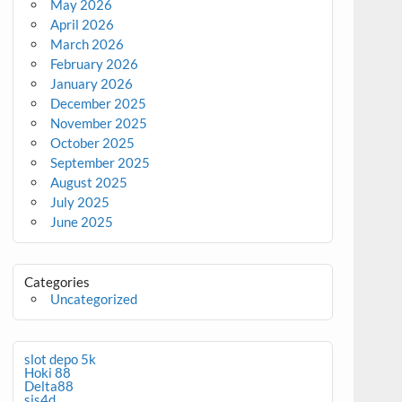
May 2026
April 2026
March 2026
February 2026
January 2026
December 2025
November 2025
October 2025
September 2025
August 2025
July 2025
June 2025
Categories
Uncategorized
slot depo 5k
Hoki 88
Delta88
sis4d