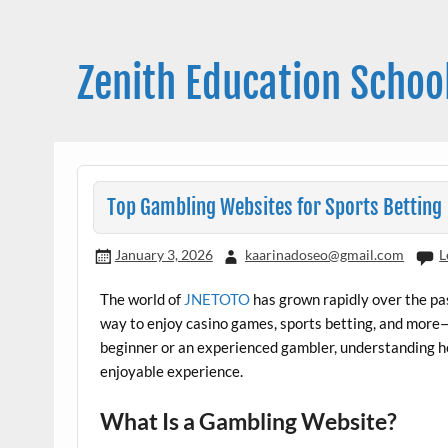
Skip
to
content
Zenith Education Schoo
Top Gambling Websites for Sports Betting
January 3, 2026
kaarinadoseo@gmail.com
L
The world of
JNETOTO
has grown rapidly over the pa
way to enjoy casino games, sports betting, and more—
beginner or an experienced gambler, understanding ho
enjoyable experience.
What Is a Gambling Website?