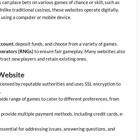
 can place bets on various games of chance or skill, such as
Unlike traditional casinos, these websites operate digitally,
 using a computer or mobile device.
account
, deposit funds, and choose from a variety of games.
erators (RNGs)
to ensure fair gameplay. Many websites also
tract new players and retain existing ones.
 Website
 licensed by reputable authorities and uses SSL encryption to
.
 wide range of games to cater to different preferences, from
 provide multiple payment methods, including credit cards, e-
essential for addressing issues, answering questions, and