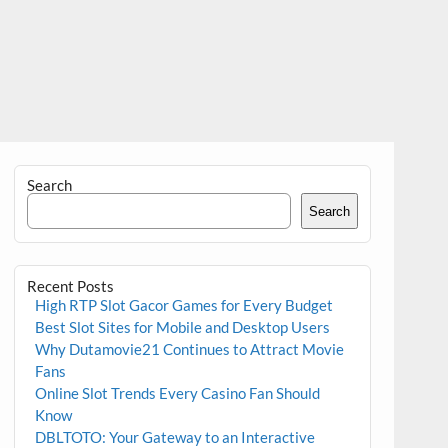
Search
Search
Recent Posts
High RTP Slot Gacor Games for Every Budget
Best Slot Sites for Mobile and Desktop Users
Why Dutamovie21 Continues to Attract Movie
Fans
Online Slot Trends Every Casino Fan Should
Know
DBLTOTO: Your Gateway to an Interactive