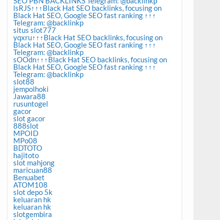
SEO PBN BACKLINKS Telegram: @backlinkp
lsRJS↑↑↑Black Hat SEO backlinks, focusing on
Black Hat SEO, Google SEO fast ranking ↑↑↑
Telegram: @backlinkp
situs slot777
yqxru↑↑↑Black Hat SEO backlinks, focusing on
Black Hat SEO, Google SEO fast ranking ↑↑↑
Telegram: @backlinkp
sOOdn↑↑↑Black Hat SEO backlinks, focusing on
Black Hat SEO, Google SEO fast ranking ↑↑↑
Telegram: @backlinkp
slot88
jempolhoki
Jawara88
rusuntogel
gacor
slot gacor
888slot
MPOID
MPo08
BDTOTO
hajitoto
slot mahjong
maricuan88
Benuabet
ATOM108
slot depo 5k
keluaran hk
keluaran hk
slotgembira