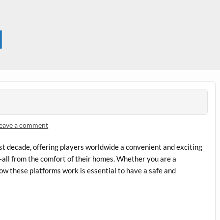
l
eave a comment
st decade, offering players worldwide a convenient and exciting
all from the comfort of their homes. Whether you are a
w these platforms work is essential to have a safe and