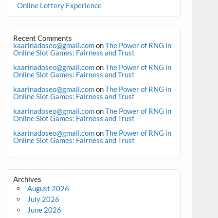
Online Lottery Experience
Recent Comments
kaarinadoseo@gmail.com
on
The Power of RNG in
Online Slot Games: Fairness and Trust
kaarinadoseo@gmail.com
on
The Power of RNG in
Online Slot Games: Fairness and Trust
kaarinadoseo@gmail.com
on
The Power of RNG in
Online Slot Games: Fairness and Trust
kaarinadoseo@gmail.com
on
The Power of RNG in
Online Slot Games: Fairness and Trust
kaarinadoseo@gmail.com
on
The Power of RNG in
Online Slot Games: Fairness and Trust
Archives
August 2026
July 2026
June 2026