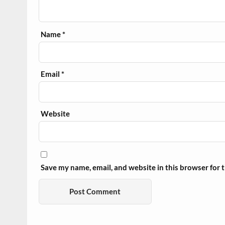
Name
*
Email
*
Website
Save my name, email, and website in this browser for 