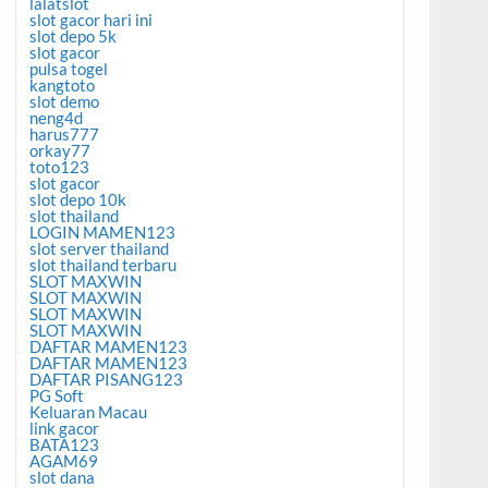
lalatslot
slot gacor hari ini
slot depo 5k
slot gacor
pulsa togel
kangtoto
slot demo
neng4d
harus777
orkay77
toto123
slot gacor
slot depo 10k
slot thailand
LOGIN MAMEN123
slot server thailand
slot thailand terbaru
SLOT MAXWIN
SLOT MAXWIN
SLOT MAXWIN
SLOT MAXWIN
DAFTAR MAMEN123
DAFTAR MAMEN123
DAFTAR PISANG123
PG Soft
Keluaran Macau
link gacor
BATA123
AGAM69
slot dana