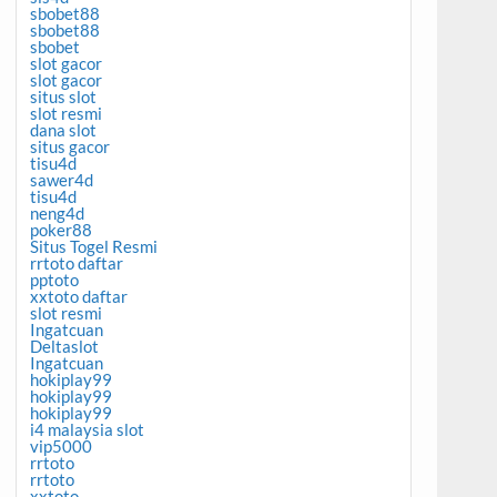
sbobet88
sbobet88
sbobet
slot gacor
slot gacor
situs slot
slot resmi
dana slot
situs gacor
tisu4d
sawer4d
tisu4d
neng4d
poker88
Situs Togel Resmi
rrtoto daftar
pptoto
xxtoto daftar
slot resmi
Ingatcuan
Deltaslot
Ingatcuan
hokiplay99
hokiplay99
hokiplay99
i4 malaysia slot
vip5000
rrtoto
rrtoto
xxtoto