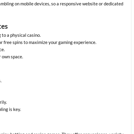
ambling on mobile devices, so a responsive website or dedicated
tes
 to a physical casino.
 or free spins to maximize your gaming experience.
ce.
ur own space.
s
.
ily.
ing is key.