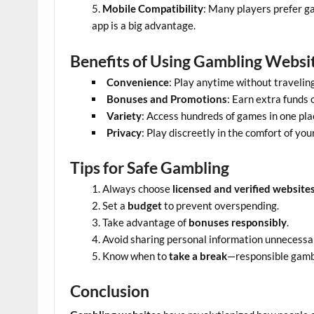
Mobile Compatibility
: Many players prefer g
app is a big advantage.
Benefits of Using Gambling Websi
Convenience
: Play anytime without traveling
Bonuses and Promotions
: Earn extra funds
Variety
: Access hundreds of games in one pla
Privacy
: Play discreetly in the comfort of yo
Tips for Safe Gambling
Always choose
licensed and verified website
Set a
budget
to prevent overspending.
Take advantage of
bonuses responsibly
.
Avoid sharing personal information unnecessar
Know when to
take a break
—responsible gambl
Conclusion