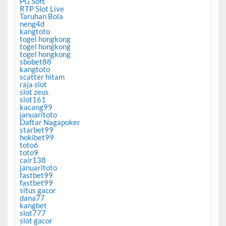
PG Soft
RTP Slot Live
Taruhan Bola
neng4d
kangtoto
togel hongkong
togel hongkong
togel hongkong
sbobet88
kangtoto
scatter hitam
raja slot
slot zeus
slot161
kacang99
januaritoto
Daftar Nagapoker
starbet99
hokibet99
toto6
toto9
cair138
januaritoto
fastbet99
fastbet99
situs gacor
dana77
kangbet
slot777
slot gacor