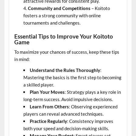
attractive rewards for consistent play.
Community and Competitions
– Koitoto
fosters a strong community with online
tournaments and challenges.
Essential Tips to Improve Your Koitoto
Game
To maximize your chances of success, keep these tips
in mind:
Understand the Rules Thoroughly
:
Mastering the basics is the first step to becoming
a skilled player.
Plan Your Moves
: Strategy plays a key role in
long-term success. Avoid impulsive decisions.
Learn From Others
: Observing experienced
players can reveal advanced techniques.
Practice Regularly
: Consistency improves
both your speed and decision-making skills.
Manage Your Budget
: Smart players set