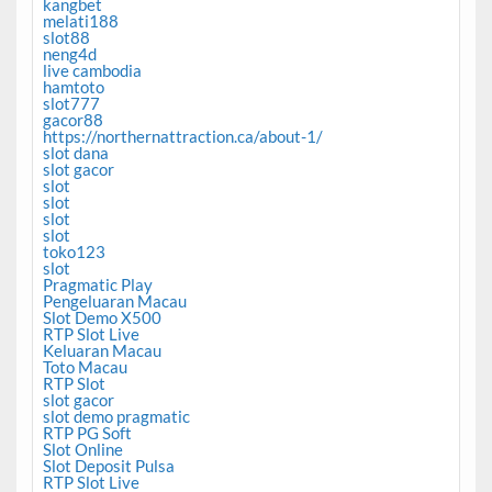
kangbet
melati188
slot88
neng4d
live cambodia
hamtoto
slot777
gacor88
https://northernattraction.ca/about-1/
slot dana
slot gacor
slot
slot
slot
slot
toko123
slot
Pragmatic Play
Pengeluaran Macau
Slot Demo X500
RTP Slot Live
Keluaran Macau
Toto Macau
RTP Slot
slot gacor
slot demo pragmatic
RTP PG Soft
Slot Online
Slot Deposit Pulsa
RTP Slot Live