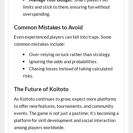
limits and stick to them, ensuring fun without
overspending.
Common Mistakes to Avoid
Even experienced players can fall into traps. Some
common mistakes include:
Over-relying on luck rather than strategy.
Ignoring the odds and probabilities.
Chasing losses instead of taking calculated
risks.
The Future of Koitoto
As Koitoto continues to grow, expect more platforms
to offer new features, tournaments, and community
events. The game is not just a pastime; it’s becoming a
platform for skill development and social interaction
among players worldwide.