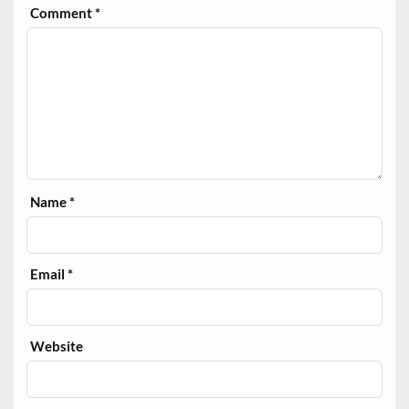
Comment
*
Name
*
Email
*
Website