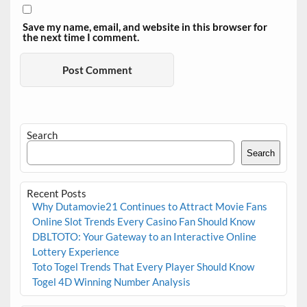
Save my name, email, and website in this browser for
the next time I comment.
Search
Search
Recent Posts
Why Dutamovie21 Continues to Attract Movie Fans
Online Slot Trends Every Casino Fan Should Know
DBLTOTO: Your Gateway to an Interactive Online
Lottery Experience
Toto Togel Trends That Every Player Should Know
Togel 4D Winning Number Analysis