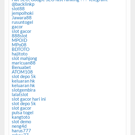
@backlinkp
slot88
jempolhoki
Jawara88
rusuntogel
gacor
slot gacor
888slot
MPOID
MPo08
BDTOTO
hajitoto
slot mahjong
maricuan88
Benuabet
ATOM108
slot depo 5k
keluaran hk
keluaran hk
slotgembira
lalatslot
slot gacor hari ini
slot depo 5k
slot gacor
pulsa togel
kangtoto
slot demo
neng4d
harus777
orkay77