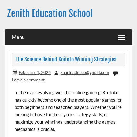
Skip
to
Zenith Education School
content
Menu
The Science Behind Koitoto Winning Strategies
February 1, 2026
kaarinadoseo@gmail.com
Leave a comment
In the ever-evolving world of online gaming,
Koitoto
has quickly become one of the most popular games for
both beginners and seasoned players. Whether you’re
looking to have fun, test your strategy skills, or
maximize your winnings, understanding the game’s
mechanics is crucial.