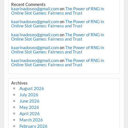
Recent Comments
kaarinadoseo@gmail.com
on
The Power of RNG in
Online Slot Games: Fairness and Trust
kaarinadoseo@gmail.com
on
The Power of RNG in
Online Slot Games: Fairness and Trust
kaarinadoseo@gmail.com
on
The Power of RNG in
Online Slot Games: Fairness and Trust
kaarinadoseo@gmail.com
on
The Power of RNG in
Online Slot Games: Fairness and Trust
kaarinadoseo@gmail.com
on
The Power of RNG in
Online Slot Games: Fairness and Trust
Archives
August 2026
July 2026
June 2026
May 2026
April 2026
March 2026
February 2026