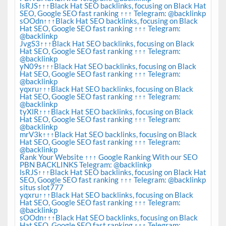
lsRJS↑↑↑Black Hat SEO backlinks, focusing on Black Hat
SEO, Google SEO fast ranking ↑↑↑ Telegram: @backlinkp
sOOdn↑↑↑Black Hat SEO backlinks, focusing on Black
Hat SEO, Google SEO fast ranking ↑↑↑ Telegram:
@backlinkp
JvgS3↑↑↑Black Hat SEO backlinks, focusing on Black
Hat SEO, Google SEO fast ranking ↑↑↑ Telegram:
@backlinkp
yN09s↑↑↑Black Hat SEO backlinks, focusing on Black
Hat SEO, Google SEO fast ranking ↑↑↑ Telegram:
@backlinkp
yqxru↑↑↑Black Hat SEO backlinks, focusing on Black
Hat SEO, Google SEO fast ranking ↑↑↑ Telegram:
@backlinkp
tyXlR↑↑↑Black Hat SEO backlinks, focusing on Black
Hat SEO, Google SEO fast ranking ↑↑↑ Telegram:
@backlinkp
mrV3k↑↑↑Black Hat SEO backlinks, focusing on Black
Hat SEO, Google SEO fast ranking ↑↑↑ Telegram:
@backlinkp
Rank Your Website ↑↑↑ Google Ranking With our SEO
PBN BACKLINKS Telegram: @backlinkp
lsRJS↑↑↑Black Hat SEO backlinks, focusing on Black Hat
SEO, Google SEO fast ranking ↑↑↑ Telegram: @backlinkp
situs slot777
yqxru↑↑↑Black Hat SEO backlinks, focusing on Black
Hat SEO, Google SEO fast ranking ↑↑↑ Telegram:
@backlinkp
sOOdn↑↑↑Black Hat SEO backlinks, focusing on Black
Hat SEO, Google SEO fast ranking ↑↑↑ Telegram: