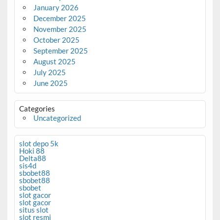
January 2026
December 2025
November 2025
October 2025
September 2025
August 2025
July 2025
June 2025
Categories
Uncategorized
slot depo 5k
Hoki 88
Delta88
sis4d
sbobet88
sbobet88
sbobet
slot gacor
slot gacor
situs slot
slot resmi