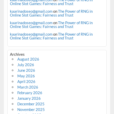
Online Slot Games: Fairness and Trust
kaarinadoseo@gmail.com
on
The Power of RNG in
Online Slot Games: Fairness and Trust
kaarinadoseo@gmail.com
on
The Power of RNG in
Online Slot Games: Fairness and Trust
kaarinadoseo@gmail.com
on
The Power of RNG in
Online Slot Games: Fairness and Trust
Archives
August 2026
July 2026
June 2026
May 2026
April 2026
March 2026
February 2026
January 2026
December 2025
November 2025