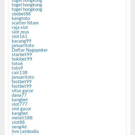
togel hongkong
togel hongkong
togel hongkong
sbobet88
kangtoto
scatter hitam
raja slot
slot zeus
slot161
kacang99
januaritoto
Daftar Nagapoker
starbet99
hokibet99
toto6
toto9
cair138
januaritoto
fastbet99
fastbet99
situs gacor
dana77
kangbet
slot777
slot gacor
kangbet
melati188
slot88
neng4d
live cambodia