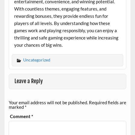
entertainment, convenience, and winning potential.
With countless themes, engaging features, and
rewarding bonuses, they provide endless fun for
players of all levels. By understanding how these
games work and playing responsibly, you can enjoy a
thrilling and safe gaming experience while increasing
your chances of big wins.
Uncategorized
Leave a Reply
Your email address will not be published.
Required fields are
marked
*
Comment
*