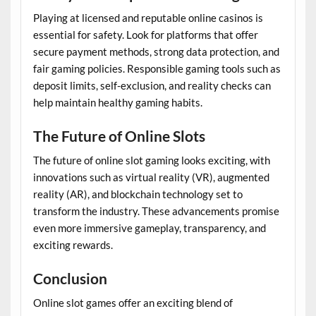
Playing at licensed and reputable online casinos is
essential for safety. Look for platforms that offer
secure payment methods, strong data protection, and
fair gaming policies. Responsible gaming tools such as
deposit limits, self-exclusion, and reality checks can
help maintain healthy gaming habits.
The Future of Online Slots
The future of online slot gaming looks exciting, with
innovations such as virtual reality (VR), augmented
reality (AR), and blockchain technology set to
transform the industry. These advancements promise
even more immersive gameplay, transparency, and
exciting rewards.
Conclusion
Online slot games offer an exciting blend of