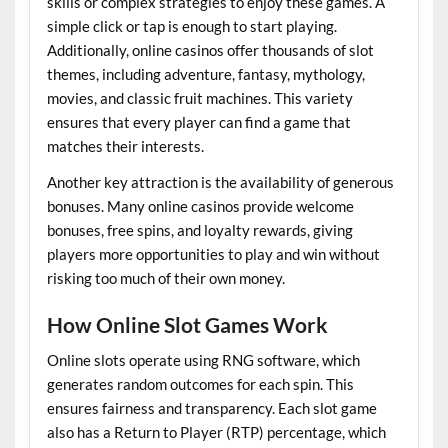
skills or complex strategies to enjoy these games. A
simple click or tap is enough to start playing.
Additionally, online casinos offer thousands of slot
themes, including adventure, fantasy, mythology,
movies, and classic fruit machines. This variety
ensures that every player can find a game that
matches their interests.
Another key attraction is the availability of generous
bonuses. Many online casinos provide welcome
bonuses, free spins, and loyalty rewards, giving
players more opportunities to play and win without
risking too much of their own money.
How Online Slot Games Work
Online slots operate using RNG software, which
generates random outcomes for each spin. This
ensures fairness and transparency. Each slot game
also has a Return to Player (RTP) percentage, which