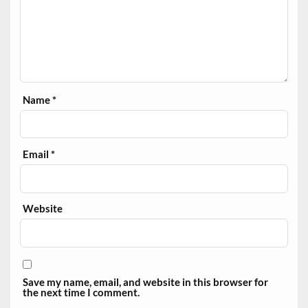
Name
*
Email
*
Website
Save my name, email, and website in this browser for
the next time I comment.