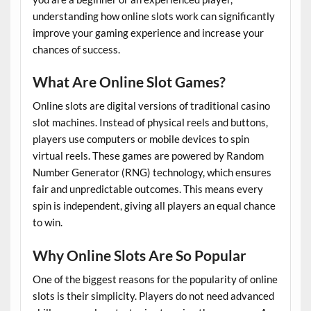
understanding how online slots work can significantly
improve your gaming experience and increase your
chances of success.
What Are Online Slot Games?
Online slots are digital versions of traditional casino
slot machines. Instead of physical reels and buttons,
players use computers or mobile devices to spin
virtual reels. These games are powered by Random
Number Generator (RNG) technology, which ensures
fair and unpredictable outcomes. This means every
spin is independent, giving all players an equal chance
to win.
Why Online Slots Are So Popular
One of the biggest reasons for the popularity of online
slots is their simplicity. Players do not need advanced