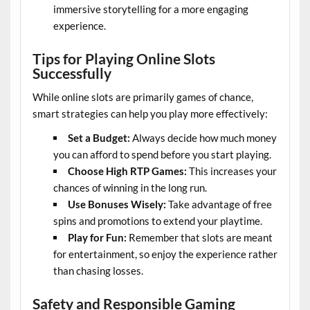
immersive storytelling for a more engaging
experience.
Tips for Playing Online Slots
Successfully
While online slots are primarily games of chance,
smart strategies can help you play more effectively:
Set a Budget:
Always decide how much money
you can afford to spend before you start playing.
Choose High RTP Games:
This increases your
chances of winning in the long run.
Use Bonuses Wisely:
Take advantage of free
spins and promotions to extend your playtime.
Play for Fun:
Remember that slots are meant
for entertainment, so enjoy the experience rather
than chasing losses.
Safety and Responsible Gaming