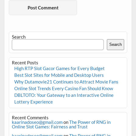
Search
Search
Recent Posts
High RTP Slot Gacor Games for Every Budget
Best Slot Sites for Mobile and Desktop Users
Why Dutamovie21 Continues to Attract Movie Fans
Online Slot Trends Every Casino Fan Should Know
DBLTOTO: Your Gateway to an Interactive Online
Lottery Experience
Recent Comments
kaarinadoseo@gmail.com
on
The Power of RNG in
Online Slot Games: Fairness and Trust
kaarinadoseo@gmail.com
on
The Power of RNG in