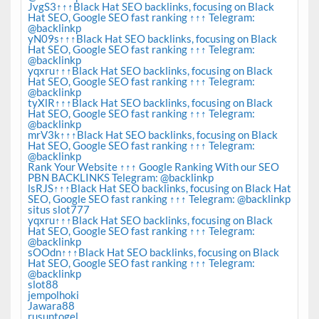
JvgS3↑↑↑Black Hat SEO backlinks, focusing on Black
Hat SEO, Google SEO fast ranking ↑↑↑ Telegram:
@backlinkp
yN09s↑↑↑Black Hat SEO backlinks, focusing on Black
Hat SEO, Google SEO fast ranking ↑↑↑ Telegram:
@backlinkp
yqxru↑↑↑Black Hat SEO backlinks, focusing on Black
Hat SEO, Google SEO fast ranking ↑↑↑ Telegram:
@backlinkp
tyXlR↑↑↑Black Hat SEO backlinks, focusing on Black
Hat SEO, Google SEO fast ranking ↑↑↑ Telegram:
@backlinkp
mrV3k↑↑↑Black Hat SEO backlinks, focusing on Black
Hat SEO, Google SEO fast ranking ↑↑↑ Telegram:
@backlinkp
Rank Your Website ↑↑↑ Google Ranking With our SEO
PBN BACKLINKS Telegram: @backlinkp
lsRJS↑↑↑Black Hat SEO backlinks, focusing on Black Hat
SEO, Google SEO fast ranking ↑↑↑ Telegram: @backlinkp
situs slot777
yqxru↑↑↑Black Hat SEO backlinks, focusing on Black
Hat SEO, Google SEO fast ranking ↑↑↑ Telegram:
@backlinkp
sOOdn↑↑↑Black Hat SEO backlinks, focusing on Black
Hat SEO, Google SEO fast ranking ↑↑↑ Telegram:
@backlinkp
slot88
jempolhoki
Jawara88
rusuntogel