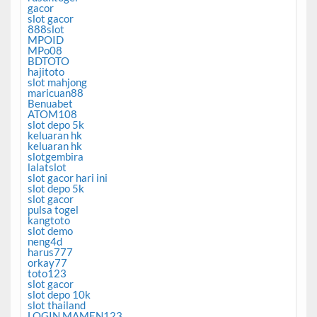
gacor
slot gacor
888slot
MPOID
MPo08
BDTOTO
hajitoto
slot mahjong
maricuan88
Benuabet
ATOM108
slot depo 5k
keluaran hk
keluaran hk
slotgembira
lalatslot
slot gacor hari ini
slot depo 5k
slot gacor
pulsa togel
kangtoto
slot demo
neng4d
harus777
orkay77
toto123
slot gacor
slot depo 10k
slot thailand
LOGIN MAMEN123