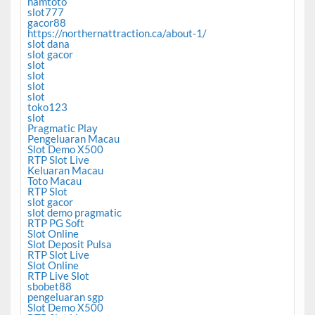
hamtoto
slot777
gacor88
https://northernattraction.ca/about-1/
slot dana
slot gacor
slot
slot
slot
slot
toko123
slot
Pragmatic Play
Pengeluaran Macau
Slot Demo X500
RTP Slot Live
Keluaran Macau
Toto Macau
RTP Slot
slot gacor
slot demo pragmatic
RTP PG Soft
Slot Online
Slot Deposit Pulsa
RTP Slot Live
Slot Online
RTP Live Slot
sbobet88
pengeluaran sgp
Slot Demo X500