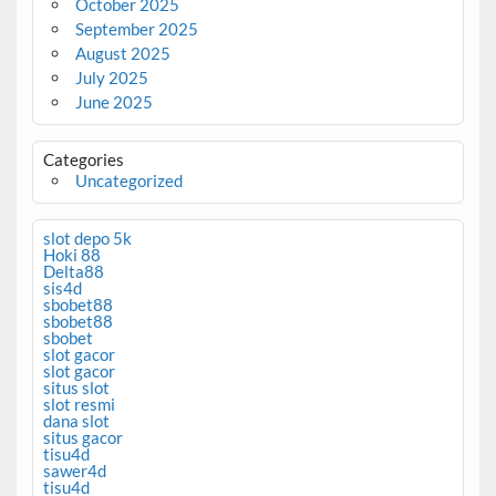
October 2025
September 2025
August 2025
July 2025
June 2025
Categories
Uncategorized
slot depo 5k
Hoki 88
Delta88
sis4d
sbobet88
sbobet88
sbobet
slot gacor
slot gacor
situs slot
slot resmi
dana slot
situs gacor
tisu4d
sawer4d
tisu4d