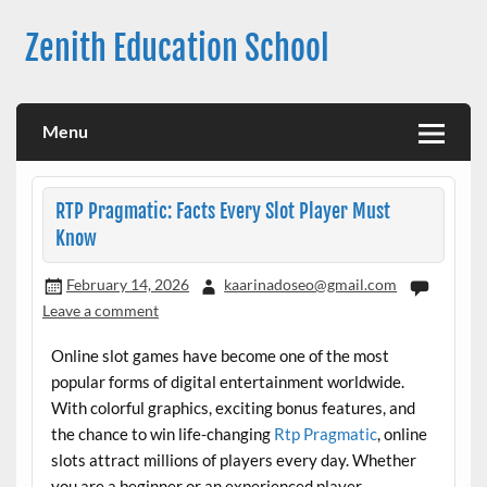
Skip
to
Zenith Education School
content
Menu
RTP Pragmatic: Facts Every Slot Player Must
Know
February 14, 2026
kaarinadoseo@gmail.com
Leave a comment
Online slot games have become one of the most
popular forms of digital entertainment worldwide.
With colorful graphics, exciting bonus features, and
the chance to win life-changing
Rtp Pragmatic
, online
slots attract millions of players every day. Whether
you are a beginner or an experienced player,