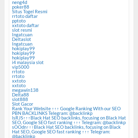
neng4d
poker88
Situs Togel Resmi
rrtoto daftar
pptoto
xxtoto daftar
slot resmi
Ingatcuan
Deltaslot
Ingatcuan
hokiplay99
hokiplay99
hokiplay99
i4 malaysia slot
vip5000
rrtoto
rrtoto
xxtoto
xxtoto
megawin138
Delta88
slot888
Slot Gacor
Rank Your Website ↑↑↑ Google Ranking With our SEO
PBN BACKLINKS Telegram: @backlinkp
lsRJS↑↑↑Black Hat SEO backlinks, focusing on Black Hat
SEO, Google SEO fast ranking ↑↑↑ Telegram: @backlinkp
sOOdn↑↑↑Black Hat SEO backlinks, focusing on Black
Hat SEO, Google SEO fast ranking ↑↑↑ Telegram:
@backlinkp