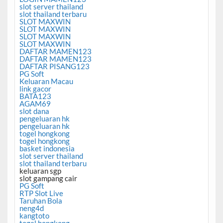
slot server thailand
slot thailand terbaru
SLOT MAXWIN
SLOT MAXWIN
SLOT MAXWIN
SLOT MAXWIN
DAFTAR MAMEN123
DAFTAR MAMEN123
DAFTAR PISANG123
PG Soft
Keluaran Macau
link gacor
BATA123
AGAM69
slot dana
pengeluaran hk
pengeluaran hk
togel hongkong
togel hongkong
basket indonesia
slot server thailand
slot thailand terbaru
keluaran sgp
slot gampang cair
PG Soft
RTP Slot Live
Taruhan Bola
neng4d
kangtoto