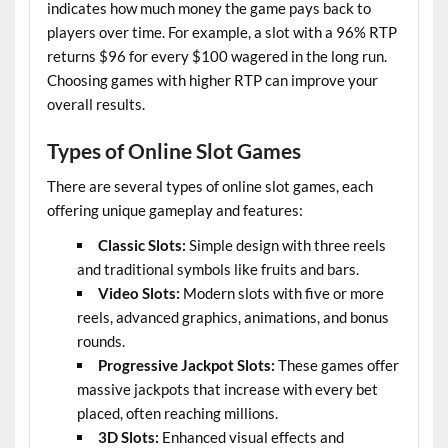
indicates how much money the game pays back to
players over time. For example, a slot with a 96% RTP
returns $96 for every $100 wagered in the long run.
Choosing games with higher RTP can improve your
overall results.
Types of Online Slot Games
There are several types of online slot games, each
offering unique gameplay and features:
Classic Slots:
Simple design with three reels
and traditional symbols like fruits and bars.
Video Slots:
Modern slots with five or more
reels, advanced graphics, animations, and bonus
rounds.
Progressive Jackpot Slots:
These games offer
massive jackpots that increase with every bet
placed, often reaching millions.
3D Slots:
Enhanced visual effects and