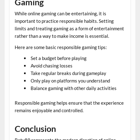
Gaming
While online gaming can be entertaining, it is
important to practice responsible habits. Setting
limits and treating gaming as a form of entertainment
rather than a way to make income is essential.
Here are some basic responsible gaming tips:
Set a budget before playing
Avoid chasing losses
Take regular breaks during gameplay
Only play on platforms you understand
Balance gaming with other daily activities
Responsible gaming helps ensure that the experience
remains enjoyable and controlled.
Conclusion