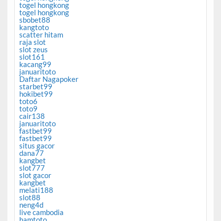
togel hongkong
togel hongkong
sbobet88
kangtoto
scatter hitam
raja slot
slot zeus
slot161
kacang99
januaritoto
Daftar Nagapoker
starbet99
hokibet99
toto6
toto9
cair138
januaritoto
fastbet99
fastbet99
situs gacor
dana77
kangbet
slot777
slot gacor
kangbet
melati188
slot88
neng4d
live cambodia
hamtoto