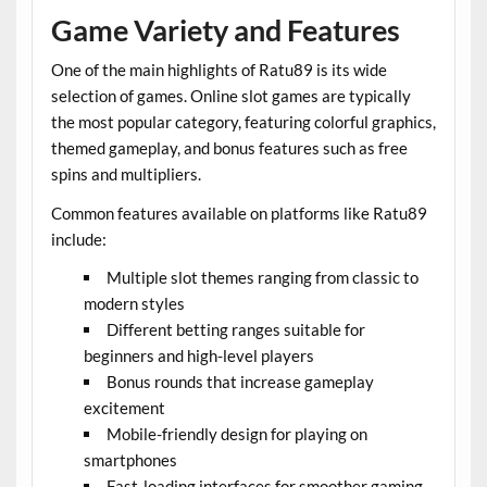
Game Variety and Features
One of the main highlights of Ratu89 is its wide
selection of games. Online slot games are typically
the most popular category, featuring colorful graphics,
themed gameplay, and bonus features such as free
spins and multipliers.
Common features available on platforms like Ratu89
include:
Multiple slot themes ranging from classic to
modern styles
Different betting ranges suitable for
beginners and high-level players
Bonus rounds that increase gameplay
excitement
Mobile-friendly design for playing on
smartphones
Fast-loading interfaces for smoother gaming