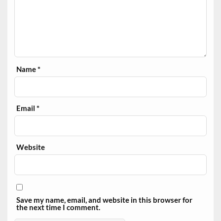
Name
*
Email
*
Website
Save my name, email, and website in this browser for
the next time I comment.