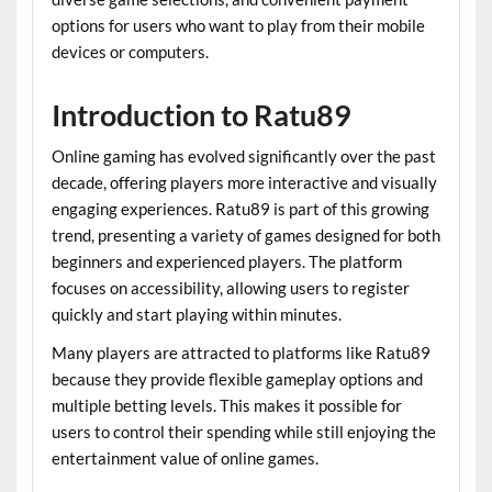
options for users who want to play from their mobile
devices or computers.
Introduction to Ratu89
Online gaming has evolved significantly over the past
decade, offering players more interactive and visually
engaging experiences. Ratu89 is part of this growing
trend, presenting a variety of games designed for both
beginners and experienced players. The platform
focuses on accessibility, allowing users to register
quickly and start playing within minutes.
Many players are attracted to platforms like Ratu89
because they provide flexible gameplay options and
multiple betting levels. This makes it possible for
users to control their spending while still enjoying the
entertainment value of online games.