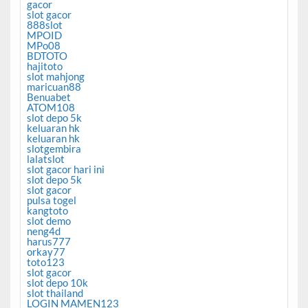
gacor
slot gacor
888slot
MPOID
MPo08
BDTOTO
hajitoto
slot mahjong
maricuan88
Benuabet
ATOM108
slot depo 5k
keluaran hk
keluaran hk
slotgembira
lalatslot
slot gacor hari ini
slot depo 5k
slot gacor
pulsa togel
kangtoto
slot demo
neng4d
harus777
orkay77
toto123
slot gacor
slot depo 10k
slot thailand
LOGIN MAMEN123