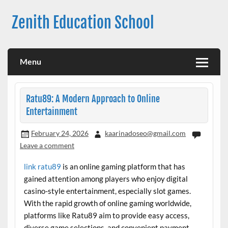
Skip
to
Zenith Education School
content
Menu
Ratu89: A Modern Approach to Online
Entertainment
February 24, 2026
kaarinadoseo@gmail.com
Leave a comment
link ratu89
is an online gaming platform that has
gained attention among players who enjoy digital
casino-style entertainment, especially slot games.
With the rapid growth of online gaming worldwide,
platforms like Ratu89 aim to provide easy access,
diverse game selections, and convenient payment