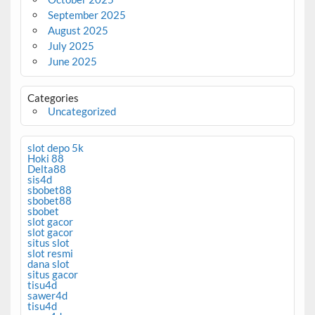
September 2025
August 2025
July 2025
June 2025
Categories
Uncategorized
slot depo 5k
Hoki 88
Delta88
sis4d
sbobet88
sbobet88
sbobet
slot gacor
slot gacor
situs slot
slot resmi
dana slot
situs gacor
tisu4d
sawer4d
tisu4d