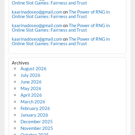
Online Slot Games: Fairness and Trust
kaarinadoseo@gmail.com
on
The Power of RNG in
Online Slot Games: Fairness and Trust
kaarinadoseo@gmail.com
on
The Power of RNG in
Online Slot Games: Fairness and Trust
kaarinadoseo@gmail.com
on
The Power of RNG in
Online Slot Games: Fairness and Trust
Archives
August 2026
July 2026
June 2026
May 2026
April 2026
March 2026
February 2026
January 2026
December 2025
November 2025
October 2025