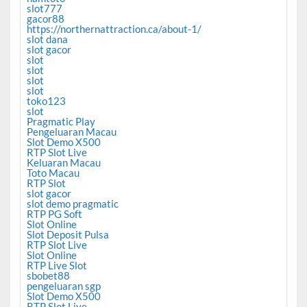
slot777
gacor88
https://northernattraction.ca/about-1/
slot dana
slot gacor
slot
slot
slot
slot
toko123
slot
Pragmatic Play
Pengeluaran Macau
Slot Demo X500
RTP Slot Live
Keluaran Macau
Toto Macau
RTP Slot
slot gacor
slot demo pragmatic
RTP PG Soft
Slot Online
Slot Deposit Pulsa
RTP Slot Live
Slot Online
RTP Live Slot
sbobet88
pengeluaran sgp
Slot Demo X500
RTP Slot Live