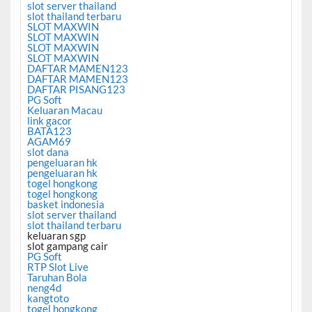
slot server thailand
slot thailand terbaru
SLOT MAXWIN
SLOT MAXWIN
SLOT MAXWIN
SLOT MAXWIN
DAFTAR MAMEN123
DAFTAR MAMEN123
DAFTAR PISANG123
PG Soft
Keluaran Macau
link gacor
BATA123
AGAM69
slot dana
pengeluaran hk
pengeluaran hk
togel hongkong
togel hongkong
basket indonesia
slot server thailand
slot thailand terbaru
keluaran sgp
slot gampang cair
PG Soft
RTP Slot Live
Taruhan Bola
neng4d
kangtoto
togel hongkong