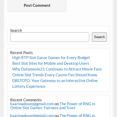
Search
Search
Recent Posts
High RTP Slot Gacor Games for Every Budget
Best Slot Sites for Mobile and Desktop Users
Why Dutamovie21 Continues to Attract Movie Fans
Online Slot Trends Every Casino Fan Should Know
DBLTOTO: Your Gateway to an Interactive Online
Lottery Experience
Recent Comments
kaarinadoseo@gmail.com
on
The Power of RNG in
Online Slot Games: Fairness and Trust
kaarinadoseo@gmail.com
on
The Power of RNG in