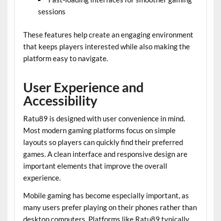
sessions
These features help create an engaging environment
that keeps players interested while also making the
platform easy to navigate.
User Experience and
Accessibility
Ratu89 is designed with user convenience in mind.
Most modern gaming platforms focus on simple
layouts so players can quickly find their preferred
games. A clean interface and responsive design are
important elements that improve the overall
experience.
Mobile gaming has become especially important, as
many users prefer playing on their phones rather than
desktop computers. Platforms like Ratu89 typically