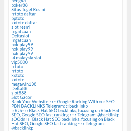
neng4d
poker88
Situs Togel Resmi
rrtoto daftar
pptoto
xxtoto daftar
slot resmi
Ingatcuan
Deltaslot
Ingatcuan
hokiplay99
hokiplay99
hokiplay99
i4 malaysia slot
vip5000
rrtoto
rrtoto
xxtoto
xxtoto
megawin138
Delta88
slot888
Slot Gacor
Rank Your Website ↑↑↑ Google Ranking With our SEO
PBN BACKLINKS Telegram: @backlinkp
lsRJS↑↑↑Black Hat SEO backlinks, focusing on Black Hat
SEO, Google SEO fast ranking ↑↑↑ Telegram: @backlinkp
sOOdn↑↑↑Black Hat SEO backlinks, focusing on Black
Hat SEO, Google SEO fast ranking ↑↑↑ Telegram:
@backlinkp