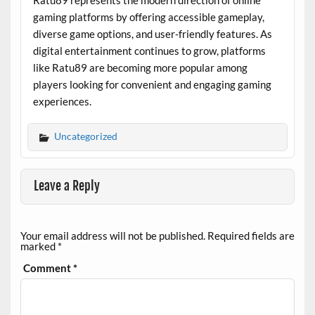
Ratu89 represents the modern direction of online
gaming platforms by offering accessible gameplay,
diverse game options, and user-friendly features. As
digital entertainment continues to grow, platforms
like Ratu89 are becoming more popular among
players looking for convenient and engaging gaming
experiences.
Uncategorized
Leave a Reply
Your email address will not be published.
Required fields are
marked
*
Comment
*