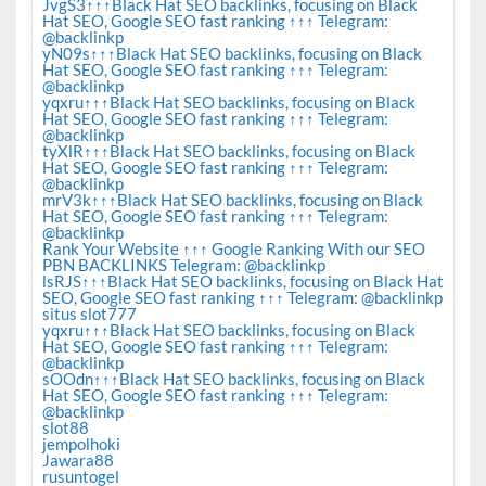
JvgS3↑↑↑Black Hat SEO backlinks, focusing on Black
Hat SEO, Google SEO fast ranking ↑↑↑ Telegram:
@backlinkp
yN09s↑↑↑Black Hat SEO backlinks, focusing on Black
Hat SEO, Google SEO fast ranking ↑↑↑ Telegram:
@backlinkp
yqxru↑↑↑Black Hat SEO backlinks, focusing on Black
Hat SEO, Google SEO fast ranking ↑↑↑ Telegram:
@backlinkp
tyXlR↑↑↑Black Hat SEO backlinks, focusing on Black
Hat SEO, Google SEO fast ranking ↑↑↑ Telegram:
@backlinkp
mrV3k↑↑↑Black Hat SEO backlinks, focusing on Black
Hat SEO, Google SEO fast ranking ↑↑↑ Telegram:
@backlinkp
Rank Your Website ↑↑↑ Google Ranking With our SEO
PBN BACKLINKS Telegram: @backlinkp
lsRJS↑↑↑Black Hat SEO backlinks, focusing on Black Hat
SEO, Google SEO fast ranking ↑↑↑ Telegram: @backlinkp
situs slot777
yqxru↑↑↑Black Hat SEO backlinks, focusing on Black
Hat SEO, Google SEO fast ranking ↑↑↑ Telegram:
@backlinkp
sOOdn↑↑↑Black Hat SEO backlinks, focusing on Black
Hat SEO, Google SEO fast ranking ↑↑↑ Telegram:
@backlinkp
slot88
jempolhoki
Jawara88
rusuntogel