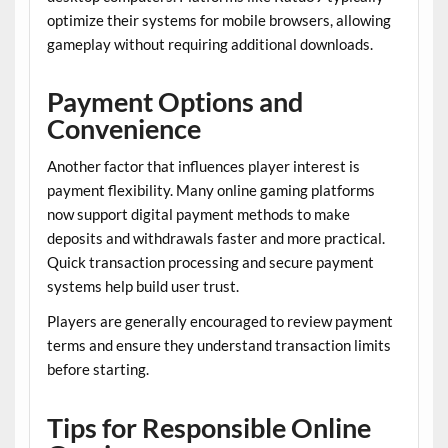
optimize their systems for mobile browsers, allowing
gameplay without requiring additional downloads.
Payment Options and
Convenience
Another factor that influences player interest is
payment flexibility. Many online gaming platforms
now support digital payment methods to make
deposits and withdrawals faster and more practical.
Quick transaction processing and secure payment
systems help build user trust.
Players are generally encouraged to review payment
terms and ensure they understand transaction limits
before starting.
Tips for Responsible Online