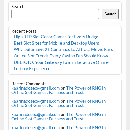
Search
Search
Recent Posts
High RTP Slot Gacor Games for Every Budget
Best Slot Sites for Mobile and Desktop Users
Why Dutamovie21 Continues to Attract Movie Fans
Online Slot Trends Every Casino Fan Should Know
DBLTOTO: Your Gateway to an Interactive Online
Lottery Experience
Recent Comments
kaarinadoseo@gmail.com
on
The Power of RNG in
Online Slot Games: Fairness and Trust
kaarinadoseo@gmail.com
on
The Power of RNG in
Online Slot Games: Fairness and Trust
kaarinadoseo@gmail.com
on
The Power of RNG in
Online Slot Games: Fairness and Trust
kaarinadoseo@gmail.com
on
The Power of RNG in