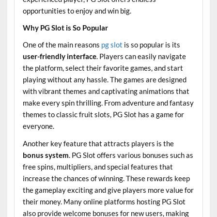
opportunities to enjoy and win big.
Why PG Slot is So Popular
One of the main reasons
pg slot
is so popular is its
user-friendly interface
. Players can easily navigate
the platform, select their favorite games, and start
playing without any hassle. The games are designed
with vibrant themes and captivating animations that
make every spin thrilling. From adventure and fantasy
themes to classic fruit slots, PG Slot has a game for
everyone.
Another key feature that attracts players is the
bonus system
. PG Slot offers various bonuses such as
free spins, multipliers, and special features that
increase the chances of winning. These rewards keep
the gameplay exciting and give players more value for
their money. Many online platforms hosting PG Slot
also provide welcome bonuses for new users, making