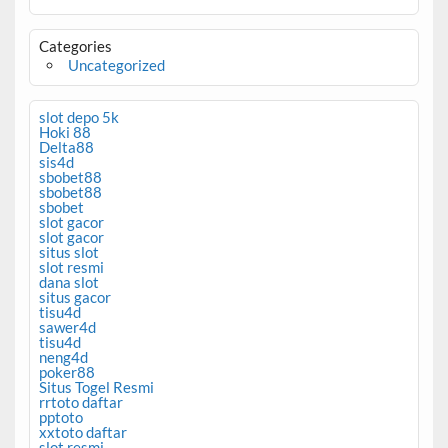
Categories
Uncategorized
slot depo 5k
Hoki 88
Delta88
sis4d
sbobet88
sbobet88
sbobet
slot gacor
slot gacor
situs slot
slot resmi
dana slot
situs gacor
tisu4d
sawer4d
tisu4d
neng4d
poker88
Situs Togel Resmi
rrtoto daftar
pptoto
xxtoto daftar
slot resmi