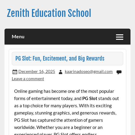
Skip
to
Zenith Education School
content
Menu
PG Slot: Fun, Excitement, and Big Rewards
December 16, 2025
kaarinadoseo@gmail.com
Leave a comment
Online gaming has become one of the most popular
forms of entertainment today, and
PG Slot
stands out
as a top choice for many players. With its exciting
gameplay, stunning graphics, and generous rewards,
PG Slot has captured the attention of gamers
worldwide. Whether you are a beginner or an
experienced player, PG Slot offers endless