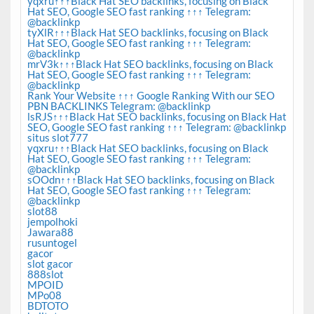
yqxru↑↑↑Black Hat SEO backlinks, focusing on Black
Hat SEO, Google SEO fast ranking ↑↑↑ Telegram:
@backlinkp
tyXlR↑↑↑Black Hat SEO backlinks, focusing on Black
Hat SEO, Google SEO fast ranking ↑↑↑ Telegram:
@backlinkp
mrV3k↑↑↑Black Hat SEO backlinks, focusing on Black
Hat SEO, Google SEO fast ranking ↑↑↑ Telegram:
@backlinkp
Rank Your Website ↑↑↑ Google Ranking With our SEO
PBN BACKLINKS Telegram: @backlinkp
lsRJS↑↑↑Black Hat SEO backlinks, focusing on Black Hat
SEO, Google SEO fast ranking ↑↑↑ Telegram: @backlinkp
situs slot777
yqxru↑↑↑Black Hat SEO backlinks, focusing on Black
Hat SEO, Google SEO fast ranking ↑↑↑ Telegram:
@backlinkp
sOOdn↑↑↑Black Hat SEO backlinks, focusing on Black
Hat SEO, Google SEO fast ranking ↑↑↑ Telegram:
@backlinkp
slot88
jempolhoki
Jawara88
rusuntogel
gacor
slot gacor
888slot
MPOID
MPo08
BDTOTO