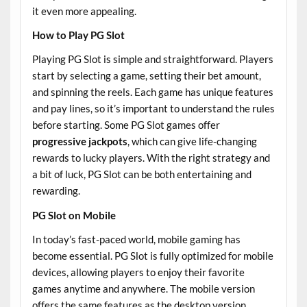
it even more appealing.
How to Play PG Slot
Playing PG Slot is simple and straightforward. Players
start by selecting a game, setting their bet amount,
and spinning the reels. Each game has unique features
and pay lines, so it’s important to understand the rules
before starting. Some PG Slot games offer
progressive jackpots
, which can give life-changing
rewards to lucky players. With the right strategy and
a bit of luck, PG Slot can be both entertaining and
rewarding.
PG Slot on Mobile
In today’s fast-paced world, mobile gaming has
become essential. PG Slot is fully optimized for mobile
devices, allowing players to enjoy their favorite
games anytime and anywhere. The mobile version
offers the same features as the desktop version,