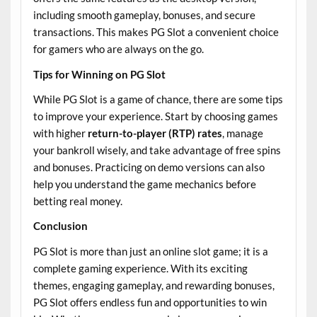
including smooth gameplay, bonuses, and secure
transactions. This makes PG Slot a convenient choice
for gamers who are always on the go.
Tips for Winning on PG Slot
While PG Slot is a game of chance, there are some tips
to improve your experience. Start by choosing games
with higher
return-to-player (RTP) rates
, manage
your bankroll wisely, and take advantage of free spins
and bonuses. Practicing on demo versions can also
help you understand the game mechanics before
betting real money.
Conclusion
PG Slot is more than just an online slot game; it is a
complete gaming experience. With its exciting
themes, engaging gameplay, and rewarding bonuses,
PG Slot offers endless fun and opportunities to win