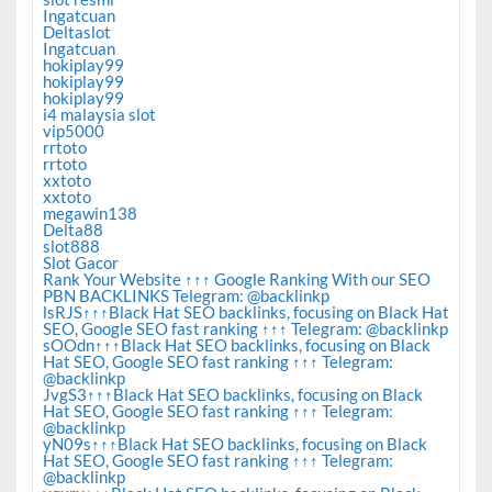
Ingatcuan
Deltaslot
Ingatcuan
hokiplay99
hokiplay99
hokiplay99
i4 malaysia slot
vip5000
rrtoto
rrtoto
xxtoto
xxtoto
megawin138
Delta88
slot888
Slot Gacor
Rank Your Website ↑↑↑ Google Ranking With our SEO
PBN BACKLINKS Telegram: @backlinkp
lsRJS↑↑↑Black Hat SEO backlinks, focusing on Black Hat
SEO, Google SEO fast ranking ↑↑↑ Telegram: @backlinkp
sOOdn↑↑↑Black Hat SEO backlinks, focusing on Black
Hat SEO, Google SEO fast ranking ↑↑↑ Telegram:
@backlinkp
JvgS3↑↑↑Black Hat SEO backlinks, focusing on Black
Hat SEO, Google SEO fast ranking ↑↑↑ Telegram:
@backlinkp
yN09s↑↑↑Black Hat SEO backlinks, focusing on Black
Hat SEO, Google SEO fast ranking ↑↑↑ Telegram:
@backlinkp