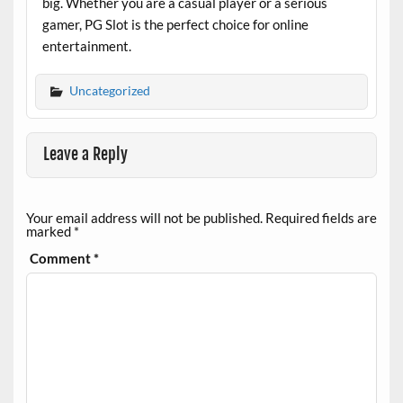
big. Whether you are a casual player or a serious
gamer, PG Slot is the perfect choice for online
entertainment.
Uncategorized
Leave a Reply
Your email address will not be published.
Required fields are
marked
*
Comment
*