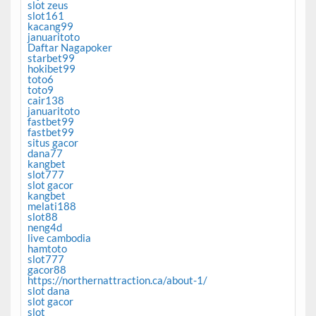
slot zeus
slot161
kacang99
januaritoto
Daftar Nagapoker
starbet99
hokibet99
toto6
toto9
cair138
januaritoto
fastbet99
fastbet99
situs gacor
dana77
kangbet
slot777
slot gacor
kangbet
melati188
slot88
neng4d
live cambodia
hamtoto
slot777
gacor88
https://northernattraction.ca/about-1/
slot dana
slot gacor
slot