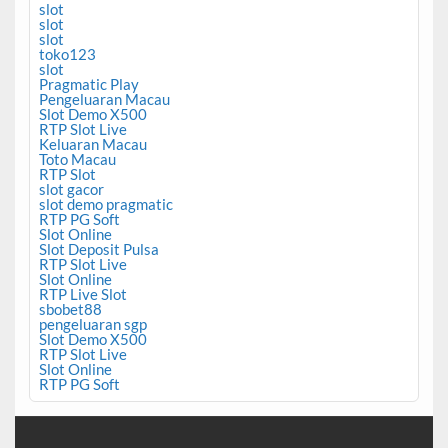
slot
slot
slot
toko123
slot
Pragmatic Play
Pengeluaran Macau
Slot Demo X500
RTP Slot Live
Keluaran Macau
Toto Macau
RTP Slot
slot gacor
slot demo pragmatic
RTP PG Soft
Slot Online
Slot Deposit Pulsa
RTP Slot Live
Slot Online
RTP Live Slot
sbobet88
pengeluaran sgp
Slot Demo X500
RTP Slot Live
Slot Online
RTP PG Soft