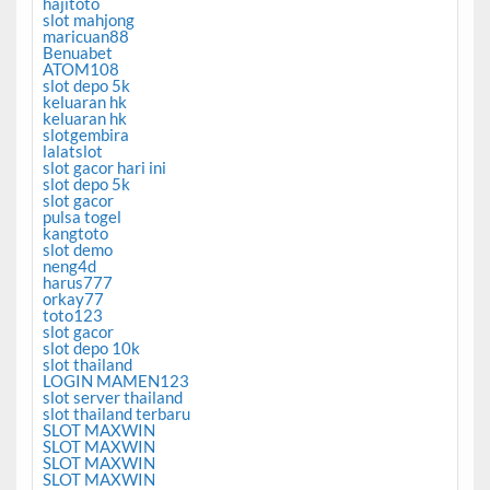
hajitoto
slot mahjong
maricuan88
Benuabet
ATOM108
slot depo 5k
keluaran hk
keluaran hk
slotgembira
lalatslot
slot gacor hari ini
slot depo 5k
slot gacor
pulsa togel
kangtoto
slot demo
neng4d
harus777
orkay77
toto123
slot gacor
slot depo 10k
slot thailand
LOGIN MAMEN123
slot server thailand
slot thailand terbaru
SLOT MAXWIN
SLOT MAXWIN
SLOT MAXWIN
SLOT MAXWIN