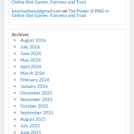
Online Slot Games: Fairness and Trust
kaarinadoseo@gmail.com
on
The Power of RNG in
Online Slot Games: Fairness and Trust
Archives
August 2026
July 2026
June 2026
May 2026
April 2026
March 2026
February 2026
January 2026
December 2025
November 2025
October 2025
September 2025
August 2025
July 2025
June 2025