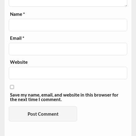
Name
*
Email
*
Website
Save my name, email, and website in this browser for
the next time I comment.