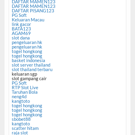
DAFTAR MAMEN123
DAFTAR MAMEN123
DAFTAR PISANG123
PG Soft
Keluaran Macau
link gacor
BATA123
AGAM69
slot dana
pengeluaran hk
pengeluaran hk
togel hongkong
togel hongkong
basket indonesia
slot server thailand
slot thailand terbaru
keluaran sgp
slot gampang cair
PG Soft
RTP Slot Live
Taruhan Bola
neng4d
kangtoto
togel hongkong
togel hongkong
togel hongkong
sbobet88
kangtoto
scatter hitam
raja slot