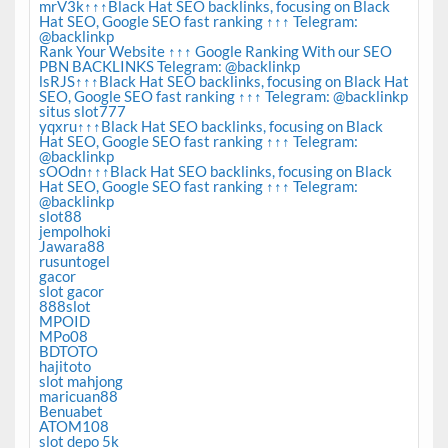
mrV3k↑↑↑Black Hat SEO backlinks, focusing on Black
Hat SEO, Google SEO fast ranking ↑↑↑ Telegram:
@backlinkp
Rank Your Website ↑↑↑ Google Ranking With our SEO
PBN BACKLINKS Telegram: @backlinkp
lsRJS↑↑↑Black Hat SEO backlinks, focusing on Black Hat
SEO, Google SEO fast ranking ↑↑↑ Telegram: @backlinkp
situs slot777
yqxru↑↑↑Black Hat SEO backlinks, focusing on Black
Hat SEO, Google SEO fast ranking ↑↑↑ Telegram:
@backlinkp
sOOdn↑↑↑Black Hat SEO backlinks, focusing on Black
Hat SEO, Google SEO fast ranking ↑↑↑ Telegram:
@backlinkp
slot88
jempolhoki
Jawara88
rusuntogel
gacor
slot gacor
888slot
MPOID
MPo08
BDTOTO
hajitoto
slot mahjong
maricuan88
Benuabet
ATOM108
slot depo 5k