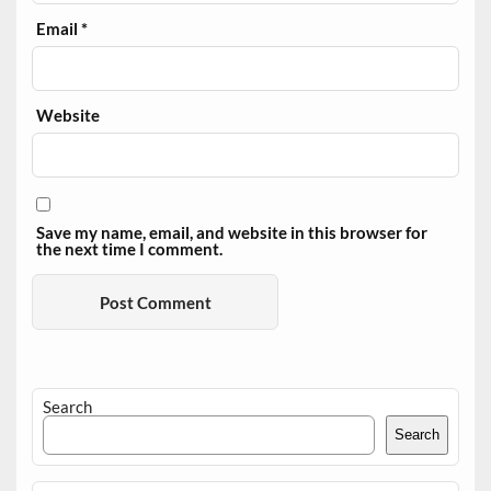
Email
*
Website
Save my name, email, and website in this browser for
the next time I comment.
Search
Search