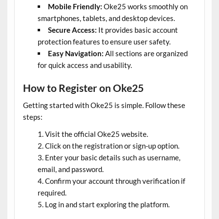
Mobile Friendly:
Oke25 works smoothly on
smartphones, tablets, and desktop devices.
Secure Access:
It provides basic account
protection features to ensure user safety.
Easy Navigation:
All sections are organized
for quick access and usability.
How to Register on Oke25
Getting started with Oke25 is simple. Follow these
steps:
Visit the official Oke25 website.
Click on the registration or sign-up option.
Enter your basic details such as username,
email, and password.
Confirm your account through verification if
required.
Log in and start exploring the platform.