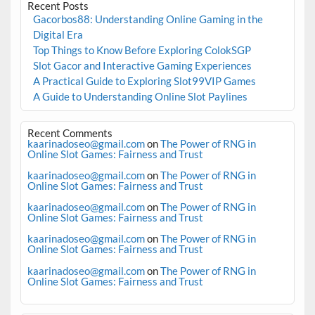
Recent Posts
Gacorbos88: Understanding Online Gaming in the
Digital Era
Top Things to Know Before Exploring ColokSGP
Slot Gacor and Interactive Gaming Experiences
A Practical Guide to Exploring Slot99VIP Games
A Guide to Understanding Online Slot Paylines
Recent Comments
kaarinadoseo@gmail.com
on
The Power of RNG in
Online Slot Games: Fairness and Trust
kaarinadoseo@gmail.com
on
The Power of RNG in
Online Slot Games: Fairness and Trust
kaarinadoseo@gmail.com
on
The Power of RNG in
Online Slot Games: Fairness and Trust
kaarinadoseo@gmail.com
on
The Power of RNG in
Online Slot Games: Fairness and Trust
kaarinadoseo@gmail.com
on
The Power of RNG in
Online Slot Games: Fairness and Trust