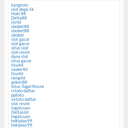
kangtoto
slot depo 5k
Hoki 88
Delta88
sis4d
sbobet88
sbobet88
sbobet
slot gacor
slot gacor
situs slot
slot resmi
dana slot
situs gacor
tisu4d
sawer4d
tisu4d
neng4d
poker88
Situs Togel Resmi
rrtoto daftar
pptoto
xxtoto daftar
slot resmi
Ingatcuan
Deltaslot
Ingatcuan
hokiplay99
hokiplay99