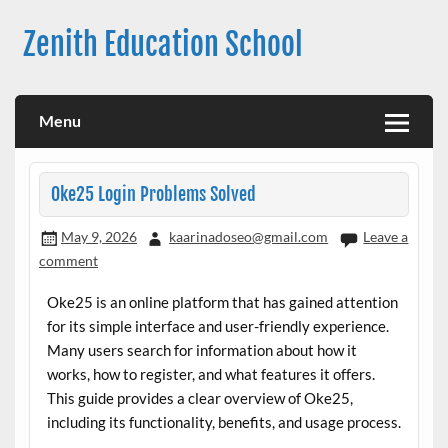
Skip
to
Zenith Education School
content
Menu
Oke25 Login Problems Solved
May 9, 2026
kaarinadoseo@gmail.com
Leave a
comment
Oke25 is an online platform that has gained attention
for its simple interface and user-friendly experience.
Many users search for information about how it
works, how to register, and what features it offers.
This guide provides a clear overview of Oke25,
including its functionality, benefits, and usage process.