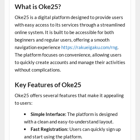
What is Oke25?
Oke25 is a digital platform designed to provide users
with easy access to its services through a streamlined
online system. It is built to be accessible for both
beginners and regular users, offering a smooth
navigation experience
https://rakueigaku.com/rng
.
The platform focuses on convenience, allowing users
to quickly create accounts and manage their activities
without complications.
Key Features of Oke25
Oke25 offers several features that make it appealing
to users:
Simple Interface:
The platform is designed
with a clean and easy-to-understand layout.
Fast Registration:
Users can quickly sign up
and start using the platform.