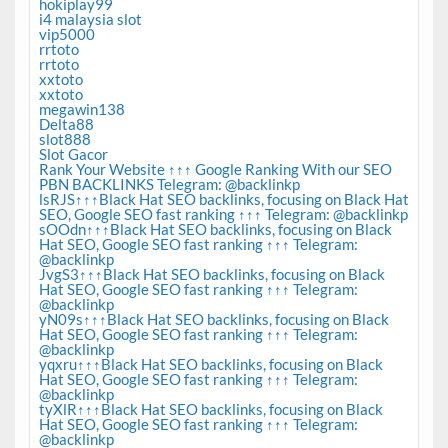
hokiplay99
i4 malaysia slot
vip5000
rrtoto
rrtoto
xxtoto
xxtoto
megawin138
Delta88
slot888
Slot Gacor
Rank Your Website ↑↑↑ Google Ranking With our SEO
PBN BACKLINKS Telegram: @backlinkp
lsRJS↑↑↑Black Hat SEO backlinks, focusing on Black Hat
SEO, Google SEO fast ranking ↑↑↑ Telegram: @backlinkp
sOOdn↑↑↑Black Hat SEO backlinks, focusing on Black
Hat SEO, Google SEO fast ranking ↑↑↑ Telegram:
@backlinkp
JvgS3↑↑↑Black Hat SEO backlinks, focusing on Black
Hat SEO, Google SEO fast ranking ↑↑↑ Telegram:
@backlinkp
yN09s↑↑↑Black Hat SEO backlinks, focusing on Black
Hat SEO, Google SEO fast ranking ↑↑↑ Telegram:
@backlinkp
yqxru↑↑↑Black Hat SEO backlinks, focusing on Black
Hat SEO, Google SEO fast ranking ↑↑↑ Telegram:
@backlinkp
tyXlR↑↑↑Black Hat SEO backlinks, focusing on Black
Hat SEO, Google SEO fast ranking ↑↑↑ Telegram:
@backlinkp