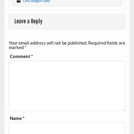
Uncategorized
Leave a Reply
Your email address will not be published.
Required fields are
marked
*
Comment
*
Name
*