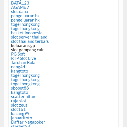
BATA123
AGAM69
slot dana
pengeluaran hk
pengeluaran hk
togel hongkong
togel hongkong
basket indonesia
slot server thailand
slot thailand terbaru
keluaran sgp
slot gampang cair
PG Soft
RTP Slot Live
Taruhan Bola
neng4d
kangtoto
togel hongkong
togel hongkong
togel hongkong
sbobet88
kangtoto
scatter hitam
raja slot
slot zeus
slot161
kacang99
januaritoto
Daftar Nagapoker
starbet99