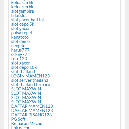
keluaran hk
keluaran hk
slotgembira
lalatslot
slot gacor hari ini
slot depo 5k
slot gacor
pulsa togel
kangtoto
slot demo
neng4d
harus777
orkay77
toto123
slot gacor
slot depo 10k
slot thailand
LOGIN MAMEN123
slot server thailand
slot thailand terbaru
SLOT MAXWIN
SLOT MAXWIN
SLOT MAXWIN
SLOT MAXWIN
DAFTAR MAMEN123
DAFTAR MAMEN123
DAFTAR PISANG123
PG Soft
Keluaran Macau
link gacor