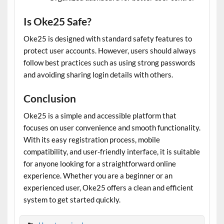
Is Oke25 Safe?
Oke25 is designed with standard safety features to
protect user accounts. However, users should always
follow best practices such as using strong passwords
and avoiding sharing login details with others.
Conclusion
Oke25 is a simple and accessible platform that
focuses on user convenience and smooth functionality.
With its easy registration process, mobile
compatibility, and user-friendly interface, it is suitable
for anyone looking for a straightforward online
experience. Whether you are a beginner or an
experienced user, Oke25 offers a clean and efficient
system to get started quickly.