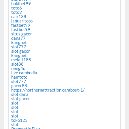
hokibet99
toto6
toto9
cair138
januaritoto
fastbet99
fastbet99
situs gacor
dana77
kangbet
slot777
slot gacor
kangbet
melati188
slot88
neng4d
live cambodia
hamtoto
slot777
gacor88
https://northernattraction.ca/about-1/
slot dana
slot gacor
slot
slot
slot
slot
toko123
slot
Pragmatic Play