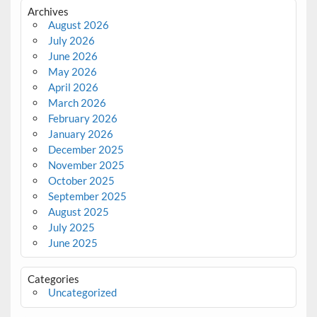
Archives
August 2026
July 2026
June 2026
May 2026
April 2026
March 2026
February 2026
January 2026
December 2025
November 2025
October 2025
September 2025
August 2025
July 2025
June 2025
Categories
Uncategorized