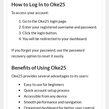
How to Log In to Oke25
To access your account:
Go to the Oke25 login page.
Enter your registered username and password.
Click the login button.
You will be redirected to your dashboard.
If you forget your password, use the password
recovery option to reset it easily.
Benefits of Using Oke25
Oke25 provides several advantages to its users:
Easy to use for beginners
Quick account setup process
Accessible from any device
Smooth performance and navigation
Organized dashboard for better user control