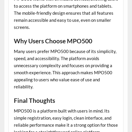
to access the platform on smartphones and tablets.
The mobile-friendly design ensures that all features
remain accessible and easy to use, even on smaller
screens.
Why Users Choose MPO500
Many users prefer MPO500 because of its simplicity,
speed, and accessibility. The platform avoids
unnecessary complexity and focuses on providing a
smooth experience. This approach makes MPO500
appealing to users who value ease of use and
reliability.
Final Thoughts
MPO500 is a platform built with users in mind. Its
simple registration, easy login, clean interface, and
reliable performance make it a strong option for those
looking for a straightforward online platform.