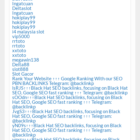
Ingatcuan
Deltaslot
Ingatcuan
hokiplay99
hokiplay99
hokiplay99
i4 malaysia slot
vip5000
rrtoto
rrtoto
xxtoto
xxtoto
megawin138
Delta88
slot888
Slot Gacor
Rank Your Website ↑↑↑ Google Ranking With our SEO
PBN BACKLINKS Telegram: @backlinkp
lsRJS↑↑↑Black Hat SEO backlinks, focusing on Black Hat
SEO, Google SEO fast ranking ↑↑↑ Telegram: @backlinkp
sOOdn↑↑↑Black Hat SEO backlinks, focusing on Black
Hat SEO, Google SEO fast ranking ↑↑↑ Telegram:
@backlinkp
JvgS3↑↑↑Black Hat SEO backlinks, focusing on Black
Hat SEO, Google SEO fast ranking ↑↑↑ Telegram:
@backlinkp
yN09s↑↑↑Black Hat SEO backlinks, focusing on Black
Hat SEO, Google SEO fast ranking ↑↑↑ Telegram:
@backlinkp
yqxru↑↑↑Black Hat SEO backlinks, focusing on Black