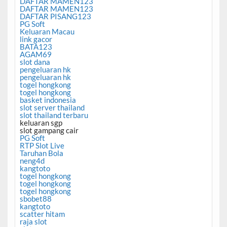
DAFTAR MAMEN123
DAFTAR MAMEN123
DAFTAR PISANG123
PG Soft
Keluaran Macau
link gacor
BATA123
AGAM69
slot dana
pengeluaran hk
pengeluaran hk
togel hongkong
togel hongkong
basket indonesia
slot server thailand
slot thailand terbaru
keluaran sgp
slot gampang cair
PG Soft
RTP Slot Live
Taruhan Bola
neng4d
kangtoto
togel hongkong
togel hongkong
togel hongkong
sbobet88
kangtoto
scatter hitam
raja slot