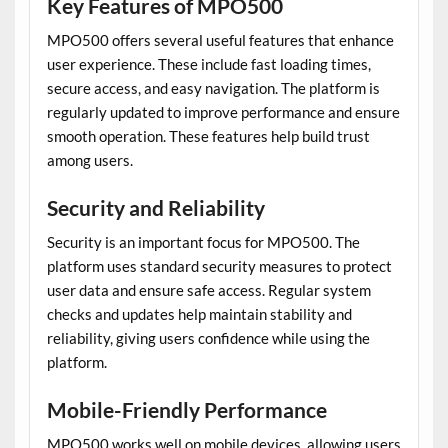
Key Features of MPO500
MPO500 offers several useful features that enhance
user experience. These include fast loading times,
secure access, and easy navigation. The platform is
regularly updated to improve performance and ensure
smooth operation. These features help build trust
among users.
Security and Reliability
Security is an important focus for MPO500. The
platform uses standard security measures to protect
user data and ensure safe access. Regular system
checks and updates help maintain stability and
reliability, giving users confidence while using the
platform.
Mobile-Friendly Performance
MPO500 works well on mobile devices, allowing users