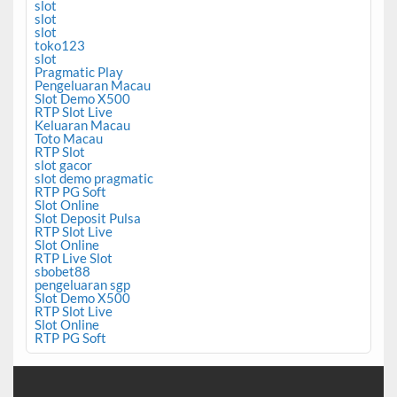
slot
slot
slot
toko123
slot
Pragmatic Play
Pengeluaran Macau
Slot Demo X500
RTP Slot Live
Keluaran Macau
Toto Macau
RTP Slot
slot gacor
slot demo pragmatic
RTP PG Soft
Slot Online
Slot Deposit Pulsa
RTP Slot Live
Slot Online
RTP Live Slot
sbobet88
pengeluaran sgp
Slot Demo X500
RTP Slot Live
Slot Online
RTP PG Soft