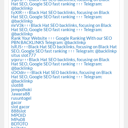
Hat SEO, Google SEO fast ranking ↑↑↑ Telegram:
@backlinkp
tyXlR↑↑↑Black Hat SEO backlinks, focusing on Black
Hat SEO, Google SEO fast ranking ↑↑↑ Telegram:
@backlinkp
mrV3k↑↑↑Black Hat SEO backlinks, focusing on Black
Hat SEO, Google SEO fast ranking ↑↑↑ Telegram:
@backlinkp
Rank Your Website ↑↑↑ Google Ranking With our SEO
PBN BACKLINKS Telegram: @backlinkp
lsRJS↑↑↑Black Hat SEO backlinks, focusing on Black Hat
SEO, Google SEO fast ranking ↑↑↑ Telegram: @backlinkp
situs slot777
yqxru↑↑↑Black Hat SEO backlinks, focusing on Black
Hat SEO, Google SEO fast ranking ↑↑↑ Telegram:
@backlinkp
sOOdn↑↑↑Black Hat SEO backlinks, focusing on Black
Hat SEO, Google SEO fast ranking ↑↑↑ Telegram:
@backlinkp
slot88
jempolhoki
Jawara88
rusuntogel
gacor
slot gacor
888slot
MPOID
MPo08
BDTOTO
hajitoto