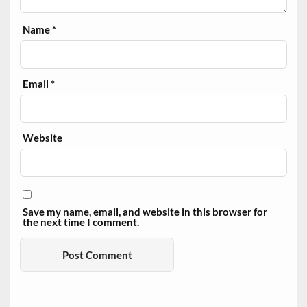
Name
*
Email
*
Website
Save my name, email, and website in this browser for
the next time I comment.