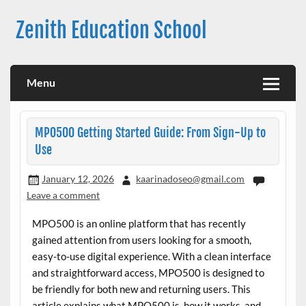
Skip
to
Zenith Education School
content
Menu
MPO500 Getting Started Guide: From Sign-Up to
Use
January 12, 2026
kaarinadoseo@gmail.com
Leave a comment
MPO500 is an online platform that has recently
gained attention from users looking for a smooth,
easy-to-use digital experience. With a clean interface
and straightforward access, MPO500 is designed to
be friendly for both new and returning users. This
article explains what MPO500 is, how it works, and