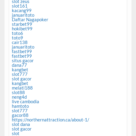
slot zeus
slot161
kacang99
januaritoto
Daftar Nagapoker
starbet99
hokibet99
toto6
toto9
cair138
januaritoto
fastbet99
fastbet99
situs gacor
dana77
kangbet
slot777
slot gacor
kangbet
melati188
slot88
neng4d
live cambodia
hamtoto
slot777
gacor88
https://northernattraction.ca/about-1/
slot dana
slot gacor
slot