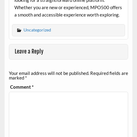
Whether you are new or experienced, MPO500 offers
a smooth and accessible experience worth exploring.
Uncategorized
Leave a Reply
Your email address will not be published.
Required fields are
marked
*
Comment
*