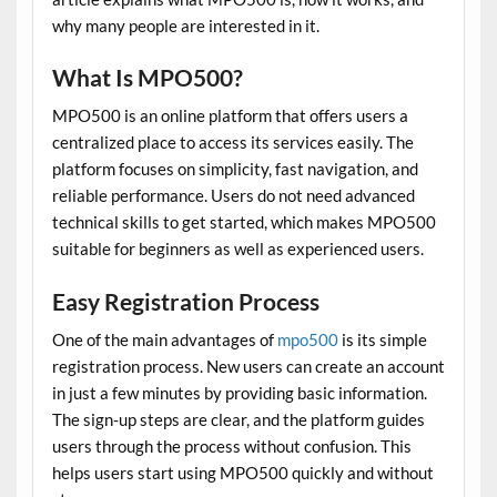
why many people are interested in it.
What Is MPO500?
MPO500 is an online platform that offers users a
centralized place to access its services easily. The
platform focuses on simplicity, fast navigation, and
reliable performance. Users do not need advanced
technical skills to get started, which makes MPO500
suitable for beginners as well as experienced users.
Easy Registration Process
One of the main advantages of
mpo500
is its simple
registration process. New users can create an account
in just a few minutes by providing basic information.
The sign-up steps are clear, and the platform guides
users through the process without confusion. This
helps users start using MPO500 quickly and without