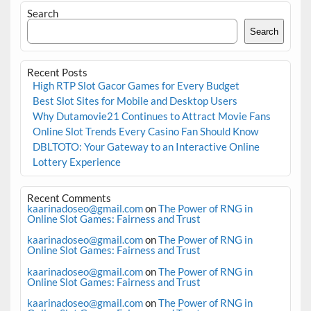
Search
Search
Recent Posts
High RTP Slot Gacor Games for Every Budget
Best Slot Sites for Mobile and Desktop Users
Why Dutamovie21 Continues to Attract Movie Fans
Online Slot Trends Every Casino Fan Should Know
DBLTOTO: Your Gateway to an Interactive Online
Lottery Experience
Recent Comments
kaarinadoseo@gmail.com
on
The Power of RNG in
Online Slot Games: Fairness and Trust
kaarinadoseo@gmail.com
on
The Power of RNG in
Online Slot Games: Fairness and Trust
kaarinadoseo@gmail.com
on
The Power of RNG in
Online Slot Games: Fairness and Trust
kaarinadoseo@gmail.com
on
The Power of RNG in