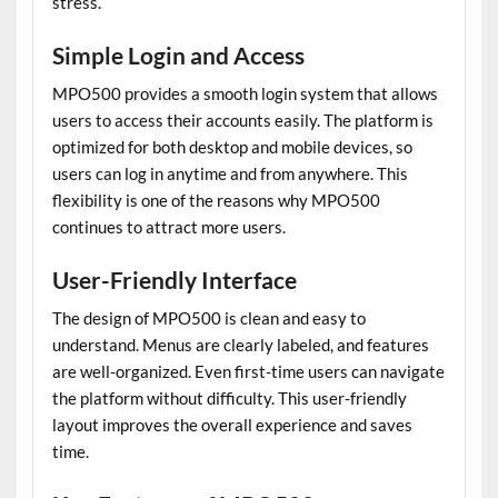
stress.
Simple Login and Access
MPO500 provides a smooth login system that allows
users to access their accounts easily. The platform is
optimized for both desktop and mobile devices, so
users can log in anytime and from anywhere. This
flexibility is one of the reasons why MPO500
continues to attract more users.
User-Friendly Interface
The design of MPO500 is clean and easy to
understand. Menus are clearly labeled, and features
are well-organized. Even first-time users can navigate
the platform without difficulty. This user-friendly
layout improves the overall experience and saves
time.