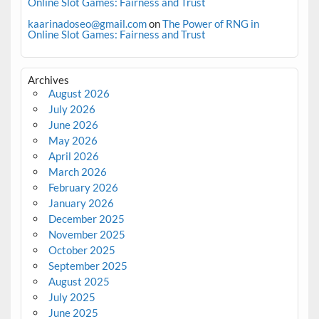
Online Slot Games: Fairness and Trust
kaarinadoseo@gmail.com
on
The Power of RNG in
Online Slot Games: Fairness and Trust
Archives
August 2026
July 2026
June 2026
May 2026
April 2026
March 2026
February 2026
January 2026
December 2025
November 2025
October 2025
September 2025
August 2025
July 2025
June 2025