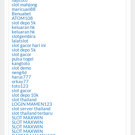
slot mahjong
maricuan88
Benuabet
ATOM108
slot depo 5k
keluaran hk
keluaran hk
slotgembira
lalatslot
slot gacor hari ini
slot depo 5k
slot gacor
pulsa togel
kangtoto
slot demo
neng4d
harus777
orkay77
toto123
slot gacor
slot depo 10k
slot thailand
LOGIN MAMEN123
slot server thailand
slot thailand terbaru
SLOT MAXWIN
SLOT MAXWIN
SLOT MAXWIN
SLOT MAXWIN