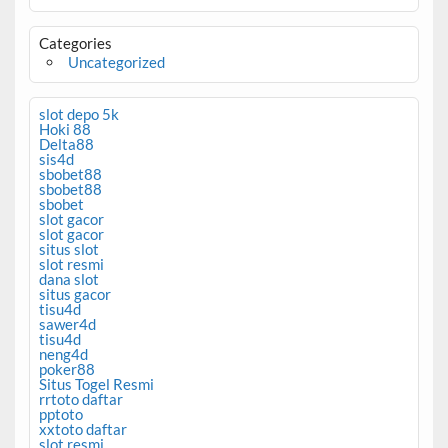
Categories
Uncategorized
slot depo 5k
Hoki 88
Delta88
sis4d
sbobet88
sbobet88
sbobet
slot gacor
slot gacor
situs slot
slot resmi
dana slot
situs gacor
tisu4d
sawer4d
tisu4d
neng4d
poker88
Situs Togel Resmi
rrtoto daftar
pptoto
xxtoto daftar
slot resmi