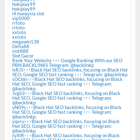
hokiplay99
hokiplay99
i4 malaysia slot
vip5000
rrtoto
rrtoto
xxtoto
xxtoto
megawin138
Delta88
slot888
Slot Gacor
Rank Your Website ↑↑↑ Google Ranking With our SEO
PBN BACKLINKS Telegram: @backlinkp
lsRJS↑↑↑Black Hat SEO backlinks, focusing on Black Hat
SEO, Google SEO fast ranking ↑↑↑ Telegram: @backlinkp
sOOdn↑↑↑Black Hat SEO backlinks, focusing on Black
Hat SEO, Google SEO fast ranking ↑↑↑ Telegram:
@backlinkp
JvgS3↑↑↑Black Hat SEO backlinks, focusing on Black
Hat SEO, Google SEO fast ranking ↑↑↑ Telegram:
@backlinkp
yN09s↑↑↑Black Hat SEO backlinks, focusing on Black
Hat SEO, Google SEO fast ranking ↑↑↑ Telegram:
@backlinkp
yqxru↑↑↑Black Hat SEO backlinks, focusing on Black
Hat SEO, Google SEO fast ranking ↑↑↑ Telegram:
@backlinkp
tyXlR↑↑↑Black Hat SEO backlinks, focusing on Black