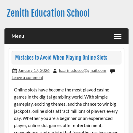
Skip
to
Zenith Education School
content
Menu
Mistakes to Avoid When Playing Online Slots
January 17, 2026
kaarinadoseo@gmail.com
Leave a comment
Online slots have become the most played casino
games in the digital gambling world. With simple
gameplay, exciting themes, and the chance to win big
jackpots, online slots attract millions of players every
day. Whether you are a beginner or an experienced
player, online slot games offer entertainment,
convenience, and variety that few other casino games