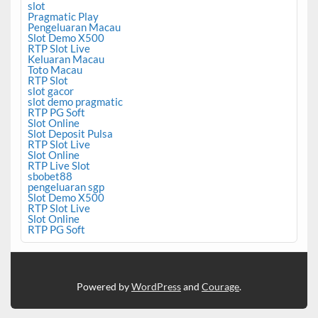
slot
Pragmatic Play
Pengeluaran Macau
Slot Demo X500
RTP Slot Live
Keluaran Macau
Toto Macau
RTP Slot
slot gacor
slot demo pragmatic
RTP PG Soft
Slot Online
Slot Deposit Pulsa
RTP Slot Live
Slot Online
RTP Live Slot
sbobet88
pengeluaran sgp
Slot Demo X500
RTP Slot Live
Slot Online
RTP PG Soft
Powered by
WordPress
and
Courage
.