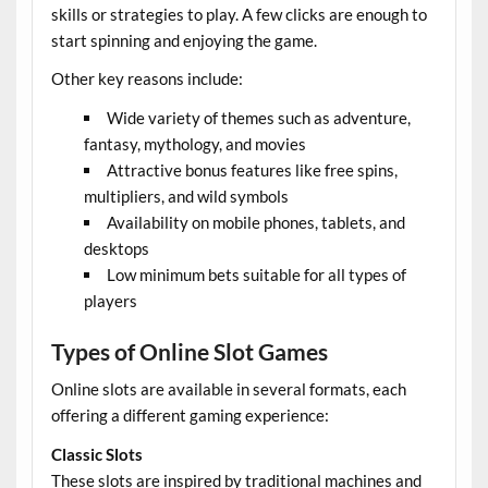
skills or strategies to play. A few clicks are enough to
start spinning and enjoying the game.
Other key reasons include:
Wide variety of themes such as adventure,
fantasy, mythology, and movies
Attractive bonus features like free spins,
multipliers, and wild symbols
Availability on mobile phones, tablets, and
desktops
Low minimum bets suitable for all types of
players
Types of Online Slot Games
Online slots are available in several formats, each
offering a different gaming experience:
Classic Slots
These slots are inspired by traditional machines and