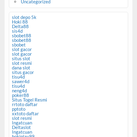
Uncategorized
slot depo 5k
Hoki 88
Delta88
sis4d
sbobet88
sbobet88
sbobet
slot gacor
slot gacor
situs slot
slot resmi
dana slot
situs gacor
tisu4d
sawer4d
tisu4d
neng4d
poker88
Situs Togel Resmi
rrtoto daftar
pptoto
xxtoto daftar
slot resmi
Ingatcuan
Deltaslot
Ingatcuan
hokiplay99