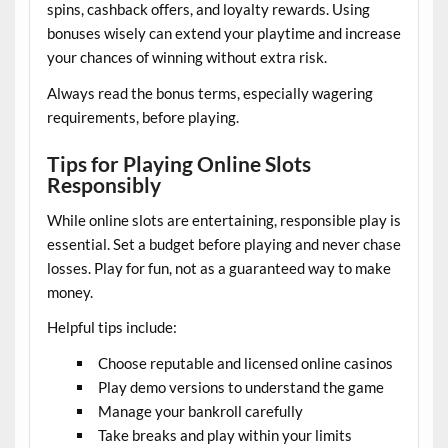
spins, cashback offers, and loyalty rewards. Using
bonuses wisely can extend your playtime and increase
your chances of winning without extra risk.
Always read the bonus terms, especially wagering
requirements, before playing.
Tips for Playing Online Slots
Responsibly
While online slots are entertaining, responsible play is
essential. Set a budget before playing and never chase
losses. Play for fun, not as a guaranteed way to make
money.
Helpful tips include:
Choose reputable and licensed online casinos
Play demo versions to understand the game
Manage your bankroll carefully
Take breaks and play within your limits