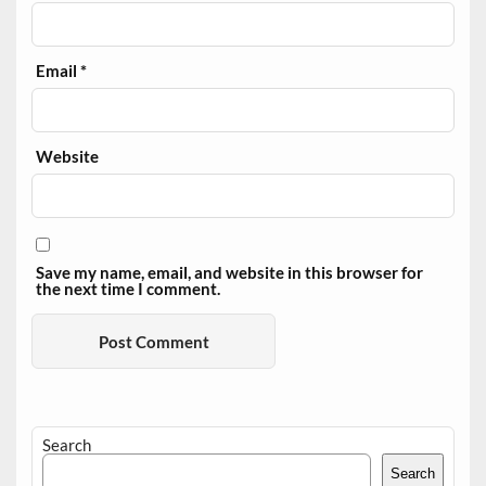
Email
*
Website
Save my name, email, and website in this browser for
the next time I comment.
Search
Search