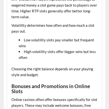
wagered money a slot game pays back to players over
time. Higher RTP slots generally offer better long-
term value.
Volatility determines how often and how much a slot
pays out.
Low volatility slots pay smaller but frequent
wins
High volatility slots offer bigger wins but less
often
Choosing the right balance depends on your playing
style and budget.
Bonuses and Promotions in Online
Slots
Online casinos often offer bonuses specifically for slot
players. These may include welcome bonuses, free