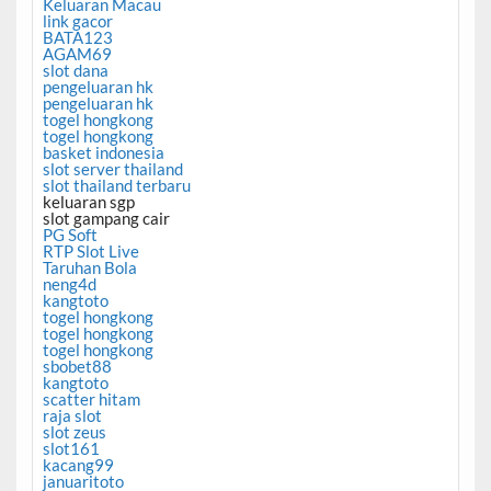
Keluaran Macau
link gacor
BATA123
AGAM69
slot dana
pengeluaran hk
pengeluaran hk
togel hongkong
togel hongkong
basket indonesia
slot server thailand
slot thailand terbaru
keluaran sgp
slot gampang cair
PG Soft
RTP Slot Live
Taruhan Bola
neng4d
kangtoto
togel hongkong
togel hongkong
togel hongkong
sbobet88
kangtoto
scatter hitam
raja slot
slot zeus
slot161
kacang99
januaritoto