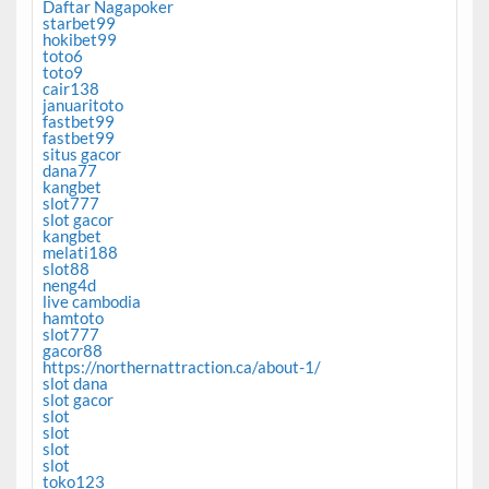
Daftar Nagapoker
starbet99
hokibet99
toto6
toto9
cair138
januaritoto
fastbet99
fastbet99
situs gacor
dana77
kangbet
slot777
slot gacor
kangbet
melati188
slot88
neng4d
live cambodia
hamtoto
slot777
gacor88
https://northernattraction.ca/about-1/
slot dana
slot gacor
slot
slot
slot
slot
toko123