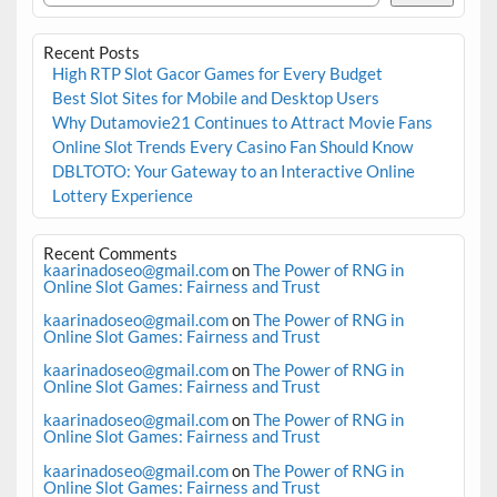
Recent Posts
High RTP Slot Gacor Games for Every Budget
Best Slot Sites for Mobile and Desktop Users
Why Dutamovie21 Continues to Attract Movie Fans
Online Slot Trends Every Casino Fan Should Know
DBLTOTO: Your Gateway to an Interactive Online
Lottery Experience
Recent Comments
kaarinadoseo@gmail.com
on
The Power of RNG in
Online Slot Games: Fairness and Trust
kaarinadoseo@gmail.com
on
The Power of RNG in
Online Slot Games: Fairness and Trust
kaarinadoseo@gmail.com
on
The Power of RNG in
Online Slot Games: Fairness and Trust
kaarinadoseo@gmail.com
on
The Power of RNG in
Online Slot Games: Fairness and Trust
kaarinadoseo@gmail.com
on
The Power of RNG in
Online Slot Games: Fairness and Trust