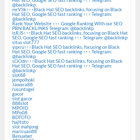
Hat SEO, Google SEO fast ranking ↑↑↑ Telegram:
@backlinkp
mrV3k↑↑↑Black Hat SEO backlinks, focusing on Black
Hat SEO, Google SEO fast ranking ↑↑↑ Telegram:
@backlinkp
Rank Your Website ↑↑↑ Google Ranking With our SEO
PBN BACKLINKS Telegram: @backlinkp
lsRJS↑↑↑Black Hat SEO backlinks, focusing on Black Hat
SEO, Google SEO fast ranking ↑↑↑ Telegram: @backlinkp
situs slot777
yqxru↑↑↑Black Hat SEO backlinks, focusing on Black
Hat SEO, Google SEO fast ranking ↑↑↑ Telegram:
@backlinkp
sOOdn↑↑↑Black Hat SEO backlinks, focusing on Black
Hat SEO, Google SEO fast ranking ↑↑↑ Telegram:
@backlinkp
slot88
jempolhoki
Jawara88
rusuntogel
gacor
slot gacor
888slot
MPOID
MPo08
BDTOTO
hajitoto
slot mahjong
maricuan88
Benuabet