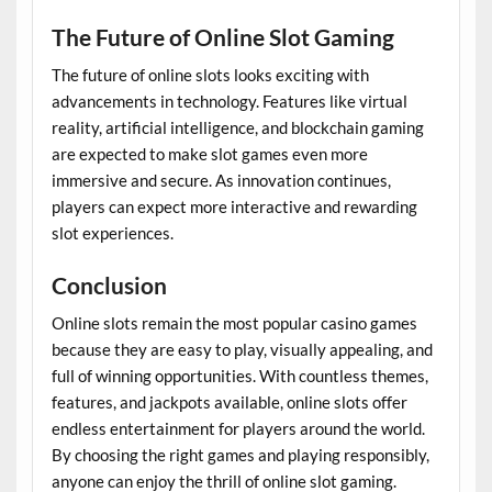
The Future of Online Slot Gaming
The future of online slots looks exciting with
advancements in technology. Features like virtual
reality, artificial intelligence, and blockchain gaming
are expected to make slot games even more
immersive and secure. As innovation continues,
players can expect more interactive and rewarding
slot experiences.
Conclusion
Online slots remain the most popular casino games
because they are easy to play, visually appealing, and
full of winning opportunities. With countless themes,
features, and jackpots available, online slots offer
endless entertainment for players around the world.
By choosing the right games and playing responsibly,
anyone can enjoy the thrill of online slot gaming.