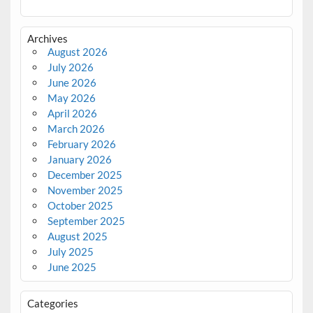
Archives
August 2026
July 2026
June 2026
May 2026
April 2026
March 2026
February 2026
January 2026
December 2025
November 2025
October 2025
September 2025
August 2025
July 2025
June 2025
Categories