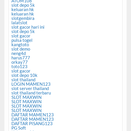
ATOM108
slot depo 5k
keluaran hk
keluaran hk
slotgembira
lalatslot
slot gacor hari ini
slot depo 5k
slot gacor
pulsa togel
kangtoto
slot demo
neng4d
harus777
orkay77
toto123
slot gacor
slot depo 10k
slot thailand
LOGIN MAMEN123
slot server thailand
slot thailand terbaru
SLOT MAXWIN
SLOT MAXWIN
SLOT MAXWIN
SLOT MAXWIN
DAFTAR MAMEN123
DAFTAR MAMEN123
DAFTAR PISANG123
PG Soft