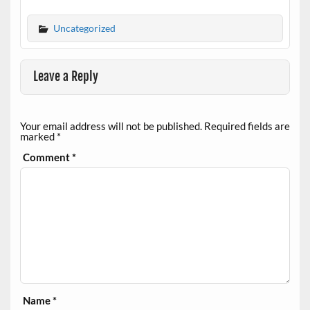
Uncategorized
Leave a Reply
Your email address will not be published.
Required fields are
marked
*
Comment
*
Name
*