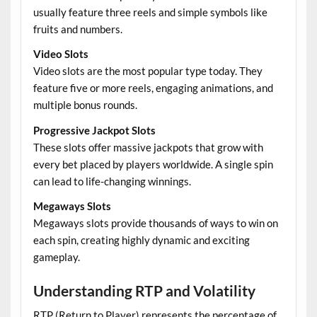
usually feature three reels and simple symbols like
fruits and numbers.
Video Slots
Video slots are the most popular type today. They
feature five or more reels, engaging animations, and
multiple bonus rounds.
Progressive Jackpot Slots
These slots offer massive jackpots that grow with
every bet placed by players worldwide. A single spin
can lead to life-changing winnings.
Megaways Slots
Megaways slots provide thousands of ways to win on
each spin, creating highly dynamic and exciting
gameplay.
Understanding RTP and Volatility
RTP (Return to Player) represents the percentage of