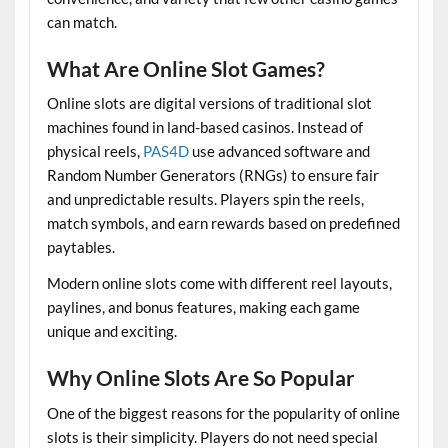
can match.
What Are Online Slot Games?
Online slots are digital versions of traditional slot
machines found in land-based casinos. Instead of
physical reels,
PAS4D
use advanced software and
Random Number Generators (RNGs) to ensure fair
and unpredictable results. Players spin the reels,
match symbols, and earn rewards based on predefined
paytables.
Modern online slots come with different reel layouts,
paylines, and bonus features, making each game
unique and exciting.
Why Online Slots Are So Popular
One of the biggest reasons for the popularity of online
slots is their simplicity. Players do not need special