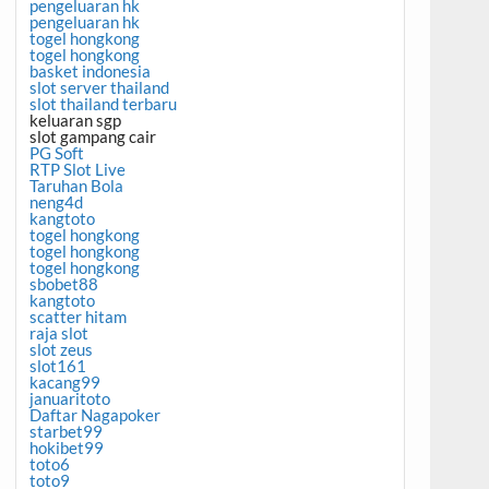
pengeluaran hk
pengeluaran hk
togel hongkong
togel hongkong
basket indonesia
slot server thailand
slot thailand terbaru
keluaran sgp
slot gampang cair
PG Soft
RTP Slot Live
Taruhan Bola
neng4d
kangtoto
togel hongkong
togel hongkong
togel hongkong
sbobet88
kangtoto
scatter hitam
raja slot
slot zeus
slot161
kacang99
januaritoto
Daftar Nagapoker
starbet99
hokibet99
toto6
toto9