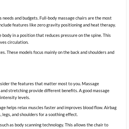
us needs and budgets. Full-body massage chairs are the most
clude features like zero gravity positioning and heat therapy.
 body in a position that reduces pressure on the spine. This
es circulation.
ces. These models focus mainly on the back and shoulders and
nsider the features that matter most to you. Massage
u, and stretching provide different benefits. A good massage
intensity levels.
ge helps relax muscles faster and improves blood flow. Airbag
 legs, and shoulders for a soothing effect.
uch as body scanning technology. This allows the chair to