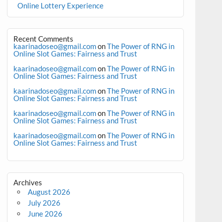
Online Lottery Experience
Recent Comments
kaarinadoseo@gmail.com
on
The Power of RNG in
Online Slot Games: Fairness and Trust
kaarinadoseo@gmail.com
on
The Power of RNG in
Online Slot Games: Fairness and Trust
kaarinadoseo@gmail.com
on
The Power of RNG in
Online Slot Games: Fairness and Trust
kaarinadoseo@gmail.com
on
The Power of RNG in
Online Slot Games: Fairness and Trust
kaarinadoseo@gmail.com
on
The Power of RNG in
Online Slot Games: Fairness and Trust
Archives
August 2026
July 2026
June 2026