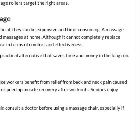
ge rollers target the right areas.
sage
eficial, they can be expensive and time-consuming. A massage
ed massages at home. Although it cannot completely replace
e in terms of comfort and effectiveness.
practical alternative that saves time and money in the long run.
ice workers benefit from relief from back and neck pain caused
 to speed up muscle recovery after workouts. Seniors enjoy
d consult a doctor before using a massage chair, especially if