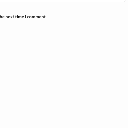
the next time I comment.