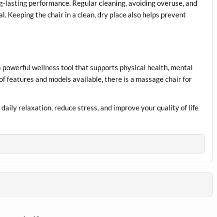
g-lasting performance. Regular cleaning, avoiding overuse, and
l. Keeping the chair in a clean, dry place also helps prevent
 a powerful wellness tool that supports physical health, mental
of features and models available, there is a massage chair for
daily relaxation, reduce stress, and improve your quality of life