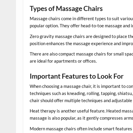
Types of Massage Chairs
Massage chairs come in different types to suit vario
popular option. They offer head-to-toe massage and in
Zero gravity massage chairs are designed to place the
position enhances the massage experience and improv
There are also compact massage chairs for small spa
are ideal for apartments or offices.
Important Features to Look For
When choosing a massage chair, it is important to co
techniques such as kneading, rolling, tapping, shiats
chair should offer multiple techniques and adjustable 
Heat therapy is another useful feature. Heated massa
massage is also popular, as it gently compresses arms,
Modern massage chairs often include smart features s