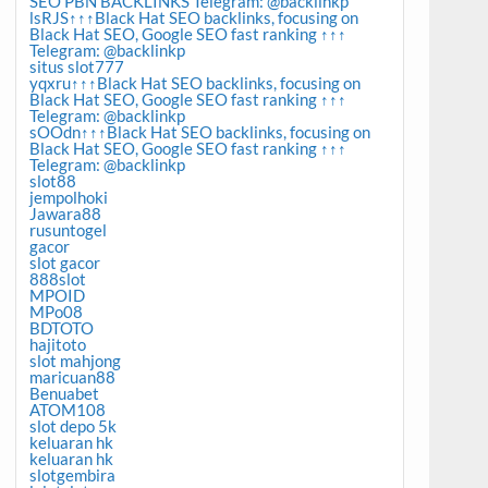
SEO PBN BACKLINKS Telegram: @backlinkp
lsRJS↑↑↑Black Hat SEO backlinks, focusing on
Black Hat SEO, Google SEO fast ranking ↑↑↑
Telegram: @backlinkp
situs slot777
yqxru↑↑↑Black Hat SEO backlinks, focusing on
Black Hat SEO, Google SEO fast ranking ↑↑↑
Telegram: @backlinkp
sOOdn↑↑↑Black Hat SEO backlinks, focusing on
Black Hat SEO, Google SEO fast ranking ↑↑↑
Telegram: @backlinkp
slot88
jempolhoki
Jawara88
rusuntogel
gacor
slot gacor
888slot
MPOID
MPo08
BDTOTO
hajitoto
slot mahjong
maricuan88
Benuabet
ATOM108
slot depo 5k
keluaran hk
keluaran hk
slotgembira