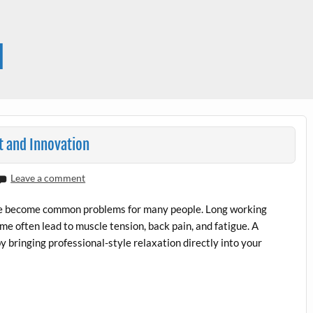
l
t and Innovation
Leave a comment
have become common problems for many people. Long working
ime often lead to muscle tension, back pain, and fatigue. A
y bringing professional-style relaxation directly into your