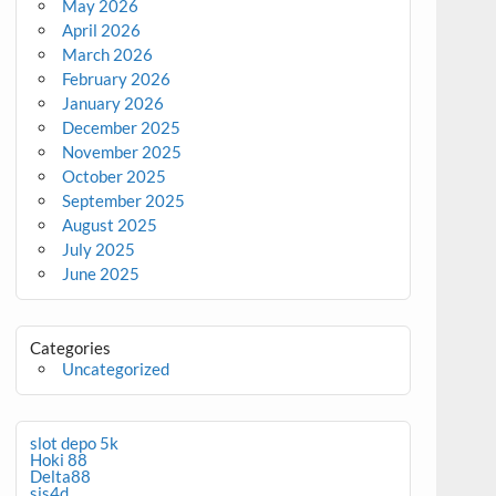
May 2026
April 2026
March 2026
February 2026
January 2026
December 2025
November 2025
October 2025
September 2025
August 2025
July 2025
June 2025
Categories
Uncategorized
slot depo 5k
Hoki 88
Delta88
sis4d