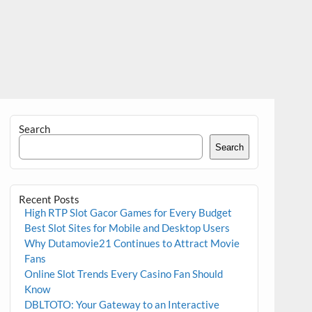
Search
Search
Recent Posts
High RTP Slot Gacor Games for Every Budget
Best Slot Sites for Mobile and Desktop Users
Why Dutamovie21 Continues to Attract Movie
Fans
Online Slot Trends Every Casino Fan Should
Know
DBLTOTO: Your Gateway to an Interactive