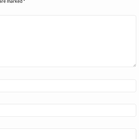
 are marked
*