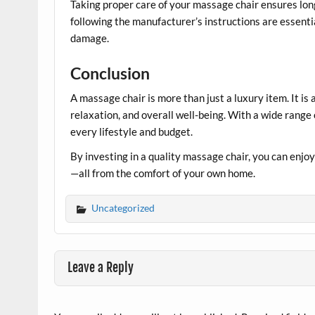
Taking proper care of your massage chair ensures lon
following the manufacturer’s instructions are essentia
damage.
Conclusion
A massage chair is more than just a luxury item. It is
relaxation, and overall well-being. With a wide range 
every lifestyle and budget.
By investing in a quality massage chair, you can enjoy 
—all from the comfort of your own home.
Uncategorized
Leave a Reply