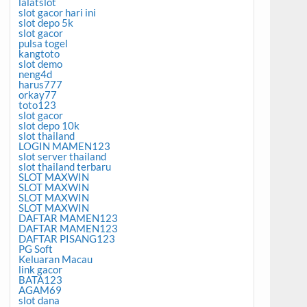
lalatslot
slot gacor hari ini
slot depo 5k
slot gacor
pulsa togel
kangtoto
slot demo
neng4d
harus777
orkay77
toto123
slot gacor
slot depo 10k
slot thailand
LOGIN MAMEN123
slot server thailand
slot thailand terbaru
SLOT MAXWIN
SLOT MAXWIN
SLOT MAXWIN
SLOT MAXWIN
DAFTAR MAMEN123
DAFTAR MAMEN123
DAFTAR PISANG123
PG Soft
Keluaran Macau
link gacor
BATA123
AGAM69
slot dana