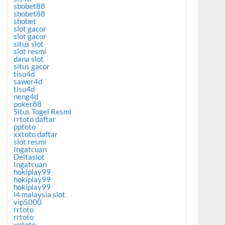
sbobet88
sbobet88
sbobet
slot gacor
slot gacor
situs slot
slot resmi
dana slot
situs gacor
tisu4d
sawer4d
tisu4d
neng4d
poker88
Situs Togel Resmi
rrtoto daftar
pptoto
xxtoto daftar
slot resmi
Ingatcuan
Deltaslot
Ingatcuan
hokiplay99
hokiplay99
hokiplay99
i4 malaysia slot
vip5000
rrtoto
rrtoto
xxtoto