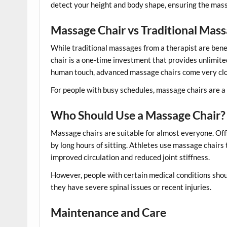
detect your height and body shape, ensuring the massa
Massage Chair vs Traditional Mas
While traditional massages from a therapist are ben
chair is a one-time investment that provides unlimit
human touch, advanced massage chairs come very clos
For people with busy schedules, massage chairs are a 
Who Should Use a Massage Chair?
Massage chairs are suitable for almost everyone. Off
by long hours of sitting. Athletes use massage chairs
improved circulation and reduced joint stiffness.
However, people with certain medical conditions shoul
they have severe spinal issues or recent injuries.
Maintenance and Care