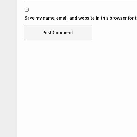
Save my name, email, and website in this browser for 