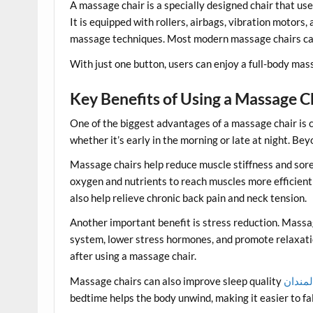
A massage chair is a specially designed chair that us
It is equipped with rollers, airbags, vibration motor
massage techniques. Most modern massage chairs can t
With just one button, users can enjoy a full-body mass
Key Benefits of Using a Massage C
One of the biggest advantages of a massage chair is
whether it’s early in the morning or late at night. B
Massage chairs help reduce muscle stiffness and sore
oxygen and nutrients to reach muscles more efficient
also help relieve chronic back pain and neck tension.
Another important benefit is stress reduction. Massa
system, lower stress hormones, and promote relaxat
after using a massage chair.
Massage chairs can also improve sleep quality
راهنما
bedtime helps the body unwind, making it easier to fal