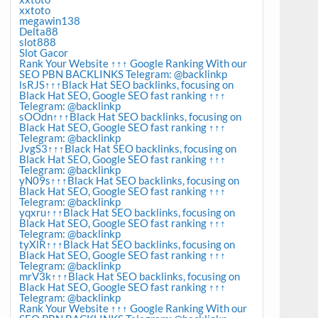
xxtoto
megawin138
Delta88
slot888
Slot Gacor
Rank Your Website ↑↑↑ Google Ranking With our
SEO PBN BACKLINKS Telegram: @backlinkp
lsRJS↑↑↑Black Hat SEO backlinks, focusing on
Black Hat SEO, Google SEO fast ranking ↑↑↑
Telegram: @backlinkp
sOOdn↑↑↑Black Hat SEO backlinks, focusing on
Black Hat SEO, Google SEO fast ranking ↑↑↑
Telegram: @backlinkp
JvgS3↑↑↑Black Hat SEO backlinks, focusing on
Black Hat SEO, Google SEO fast ranking ↑↑↑
Telegram: @backlinkp
yN09s↑↑↑Black Hat SEO backlinks, focusing on
Black Hat SEO, Google SEO fast ranking ↑↑↑
Telegram: @backlinkp
yqxru↑↑↑Black Hat SEO backlinks, focusing on
Black Hat SEO, Google SEO fast ranking ↑↑↑
Telegram: @backlinkp
tyXlR↑↑↑Black Hat SEO backlinks, focusing on
Black Hat SEO, Google SEO fast ranking ↑↑↑
Telegram: @backlinkp
mrV3k↑↑↑Black Hat SEO backlinks, focusing on
Black Hat SEO, Google SEO fast ranking ↑↑↑
Telegram: @backlinkp
Rank Your Website ↑↑↑ Google Ranking With our