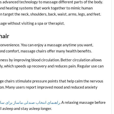
es advanced technology to massage different parts of the body.
s, and heating systems that work together to mimic human
arget the neck, shoulders, back, waist, arms, legs, and feet.
age without visiting a spa or therapist.
hair
 convenience. You can enjoy a massage anytime you want,
eyond comfort, massage chairs offer many health benefits.
ness by improving blood circulation. Better circulation allows
ly, which speeds up recovery and reduces pain. Regular use can
ge chairs stimulate pressure points that help calm the nervous
ion. Many users report improved mood and reduced anxiety
ی انتخاب صندلی ماساژ برای سالمندان
. A relaxing massage before
l asleep and stay asleep longer.