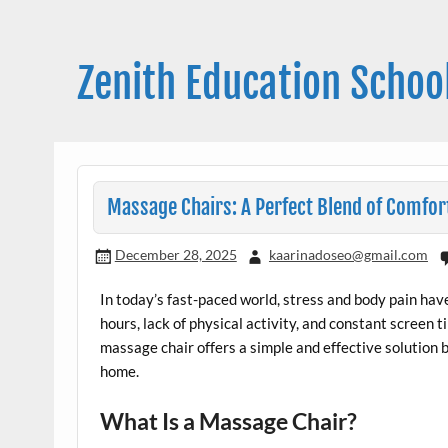
Skip
to
content
Zenith Education Schoo
Massage Chairs: A Perfect Blend of Comfor
December 28, 2025
kaarinadoseo@gmail.com
In today’s fast-paced world, stress and body pain 
hours, lack of physical activity, and constant screen t
massage chair offers a simple and effective solution b
home.
What Is a Massage Chair?