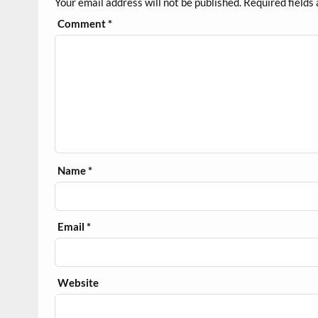
Your email address will not be published.
Required fields
Comment
*
Name
*
Email
*
Website