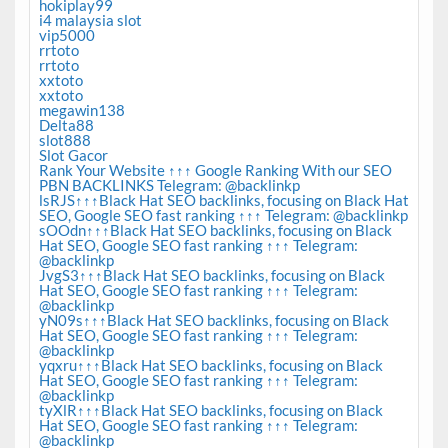
hokiplay99
i4 malaysia slot
vip5000
rrtoto
rrtoto
xxtoto
xxtoto
megawin138
Delta88
slot888
Slot Gacor
Rank Your Website ↑↑↑ Google Ranking With our SEO
PBN BACKLINKS Telegram: @backlinkp
lsRJS↑↑↑Black Hat SEO backlinks, focusing on Black Hat
SEO, Google SEO fast ranking ↑↑↑ Telegram: @backlinkp
sOOdn↑↑↑Black Hat SEO backlinks, focusing on Black
Hat SEO, Google SEO fast ranking ↑↑↑ Telegram:
@backlinkp
JvgS3↑↑↑Black Hat SEO backlinks, focusing on Black
Hat SEO, Google SEO fast ranking ↑↑↑ Telegram:
@backlinkp
yN09s↑↑↑Black Hat SEO backlinks, focusing on Black
Hat SEO, Google SEO fast ranking ↑↑↑ Telegram:
@backlinkp
yqxru↑↑↑Black Hat SEO backlinks, focusing on Black
Hat SEO, Google SEO fast ranking ↑↑↑ Telegram:
@backlinkp
tyXlR↑↑↑Black Hat SEO backlinks, focusing on Black
Hat SEO, Google SEO fast ranking ↑↑↑ Telegram:
@backlinkp