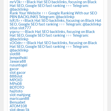
mrV3k↑↑↑Black Hat SEO backlinks, focusing on Black
Hat SEO, Google SEO fast ranking ↑↑↑ Telegram:
@backlinkp
Rank Your Website ↑↑↑ Google Ranking With our SEO
PBN BACKLINKS Telegram: @backlinkp
lsRJS↑↑↑Black Hat SEO backlinks, focusing on Black Hat
SEO, Google SEO fast ranking ↑↑↑ Telegram: @backlinkp
situs slot777
yqxru↑↑↑Black Hat SEO backlinks, focusing on Black
Hat SEO, Google SEO fast ranking ↑↑↑ Telegram:
@backlinkp
sOOdn↑↑↑Black Hat SEO backlinks, focusing on Black
Hat SEO, Google SEO fast ranking ↑↑↑ Telegram:
@backlinkp
slot88
jempolhoki
Jawara88
rusuntogel
gacor
slot gacor
888slot
MPOID
MPo08
BDTOTO
hajitoto
slot mahjong
maricuan88
Benuabet
ATOM108
slot depo 5k