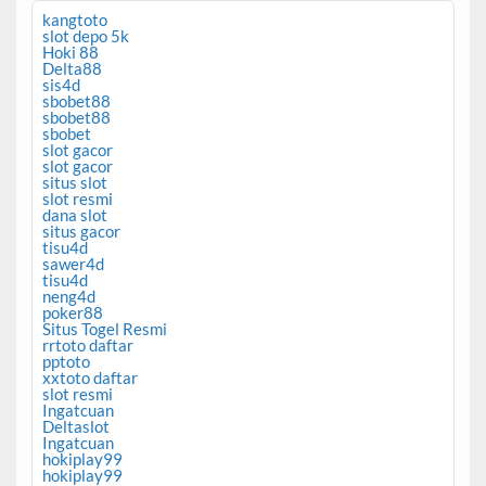
kangtoto
slot depo 5k
Hoki 88
Delta88
sis4d
sbobet88
sbobet88
sbobet
slot gacor
slot gacor
situs slot
slot resmi
dana slot
situs gacor
tisu4d
sawer4d
tisu4d
neng4d
poker88
Situs Togel Resmi
rrtoto daftar
pptoto
xxtoto daftar
slot resmi
Ingatcuan
Deltaslot
Ingatcuan
hokiplay99
hokiplay99