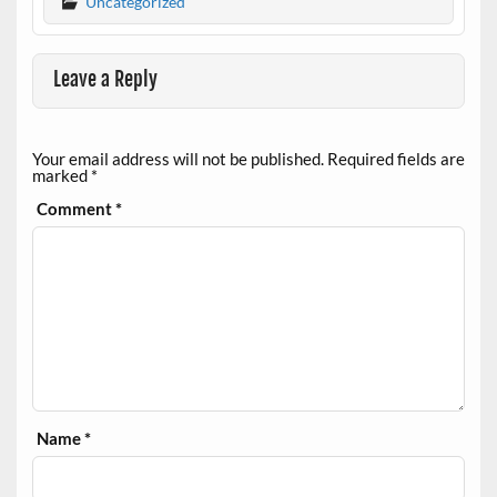
Uncategorized
Leave a Reply
Your email address will not be published.
Required fields are
marked
*
Comment
*
Name
*