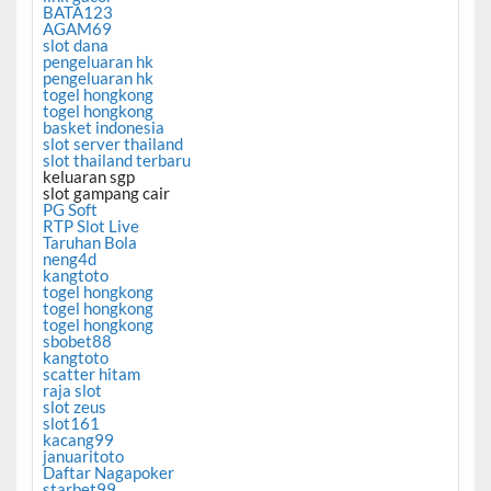
BATA123
AGAM69
slot dana
pengeluaran hk
pengeluaran hk
togel hongkong
togel hongkong
basket indonesia
slot server thailand
slot thailand terbaru
keluaran sgp
slot gampang cair
PG Soft
RTP Slot Live
Taruhan Bola
neng4d
kangtoto
togel hongkong
togel hongkong
togel hongkong
sbobet88
kangtoto
scatter hitam
raja slot
slot zeus
slot161
kacang99
januaritoto
Daftar Nagapoker
starbet99