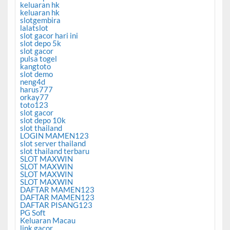
keluaran hk
keluaran hk
slotgembira
lalatslot
slot gacor hari ini
slot depo 5k
slot gacor
pulsa togel
kangtoto
slot demo
neng4d
harus777
orkay77
toto123
slot gacor
slot depo 10k
slot thailand
LOGIN MAMEN123
slot server thailand
slot thailand terbaru
SLOT MAXWIN
SLOT MAXWIN
SLOT MAXWIN
SLOT MAXWIN
DAFTAR MAMEN123
DAFTAR MAMEN123
DAFTAR PISANG123
PG Soft
Keluaran Macau
link gacor