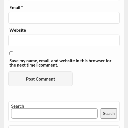
Email
*
Website
Save my name, email, and website in this browser for
the next time I comment.
Search
Search