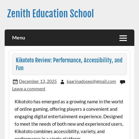
Skip
to
Zenith Education School
content
Menu
Kikototo Review: Performance, Accessibility, and
Fun
December 13, 2025
kaarinadoseo@gmail.com
Leave a comment
Kikototo has emerged as a growing name in the world
of online gaming, offering players a convenient and
engaging digital entertainment experience. Designed
to meet the needs of both new and experienced users,
Kikototo combines accessibility, variety, and
performance in a single platform.