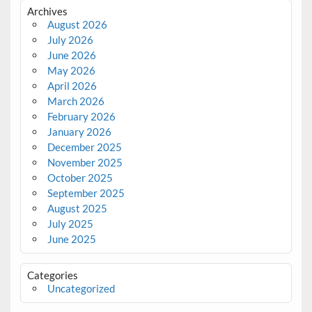
Archives
August 2026
July 2026
June 2026
May 2026
April 2026
March 2026
February 2026
January 2026
December 2025
November 2025
October 2025
September 2025
August 2025
July 2025
June 2025
Categories
Uncategorized