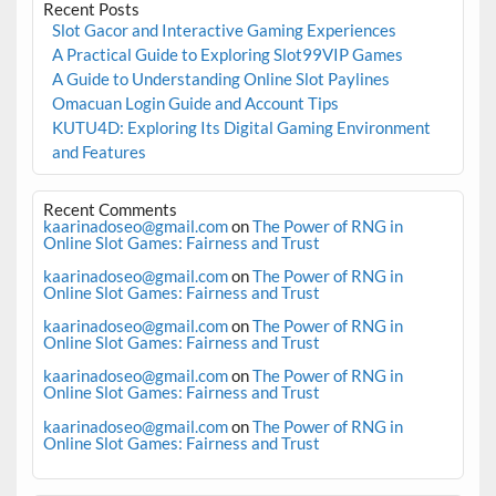
Recent Posts
Slot Gacor and Interactive Gaming Experiences
A Practical Guide to Exploring Slot99VIP Games
A Guide to Understanding Online Slot Paylines
Omacuan Login Guide and Account Tips
KUTU4D: Exploring Its Digital Gaming Environment
and Features
Recent Comments
kaarinadoseo@gmail.com
on
The Power of RNG in
Online Slot Games: Fairness and Trust
kaarinadoseo@gmail.com
on
The Power of RNG in
Online Slot Games: Fairness and Trust
kaarinadoseo@gmail.com
on
The Power of RNG in
Online Slot Games: Fairness and Trust
kaarinadoseo@gmail.com
on
The Power of RNG in
Online Slot Games: Fairness and Trust
kaarinadoseo@gmail.com
on
The Power of RNG in
Online Slot Games: Fairness and Trust