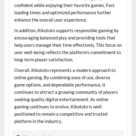
confident while enjoying their favorite games. Fast
loading times and optimized performance further
enhance the overall user experience.
In addition, Kikototo supports responsible gaming by
encouraging balanced play and providing tools that
help users manage their time effectively. This focus on
user well-being reflects the platform’s commitment to
long-term player satisfaction.
Overall, Kikototo represents a modern approach to
online gaming. By combining ease of use, diverse
game options, and dependable performance, it
continues to attract a growing community of players
seeking quality digital entertainment. As online
gaming continues to evolve, Kikototo is well-
positioned to remain a competitive and trusted
platform in the industry.