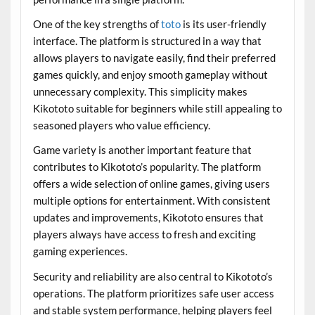
One of the key strengths of
toto
is its user-friendly
interface. The platform is structured in a way that
allows players to navigate easily, find their preferred
games quickly, and enjoy smooth gameplay without
unnecessary complexity. This simplicity makes
Kikototo suitable for beginners while still appealing to
seasoned players who value efficiency.
Game variety is another important feature that
contributes to Kikototo’s popularity. The platform
offers a wide selection of online games, giving users
multiple options for entertainment. With consistent
updates and improvements, Kikototo ensures that
players always have access to fresh and exciting
gaming experiences.
Security and reliability are also central to Kikototo’s
operations. The platform prioritizes safe user access
and stable system performance, helping players feel