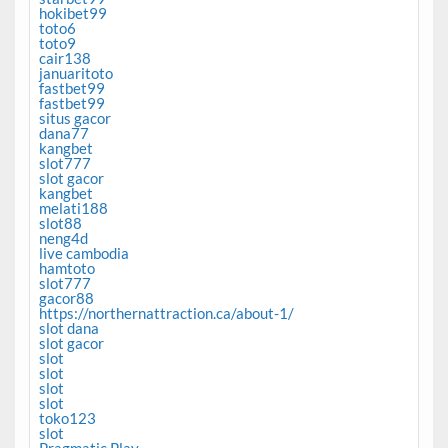
hokibet99
toto6
toto9
cair138
januaritoto
fastbet99
fastbet99
situs gacor
dana77
kangbet
slot777
slot gacor
kangbet
melati188
slot88
neng4d
live cambodia
hamtoto
slot777
gacor88
https://northernattraction.ca/about-1/
slot dana
slot gacor
slot
slot
slot
slot
toko123
slot
Pragmatic Play