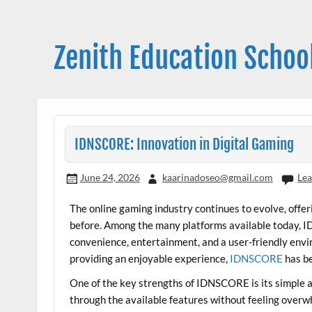
Skip
to
content
Zenith Education Schoo
IDNSCORE: Innovation in Digital Gaming
June 24, 2026
kaarinadoseo@gmail.com
Le
The online gaming industry continues to evolve, offe
before. Among the many platforms available today, 
convenience, entertainment, and a user-friendly en
providing an enjoyable experience,
IDNSCORE
has be
One of the key strengths of IDNSCORE is its simple a
through the available features without feeling overw