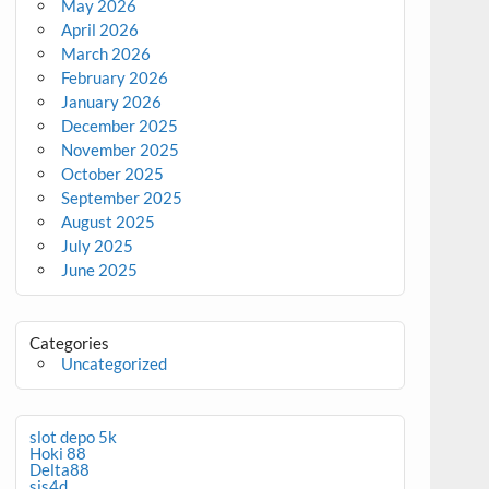
May 2026
April 2026
March 2026
February 2026
January 2026
December 2025
November 2025
October 2025
September 2025
August 2025
July 2025
June 2025
Categories
Uncategorized
slot depo 5k
Hoki 88
Delta88
sis4d