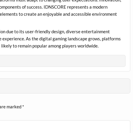
al components of success. IDNSCORE represents a modern
elements to create an enjoyable and accessible environment
on due to its user-friendly design, diverse entertainment
 experience. As the digital gaming landscape grows, platforms
e likely to remain popular among players worldwide.
 are marked
*