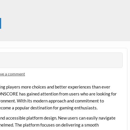
l
ave a comment
ring players more choices and better experiences than ever
IDNSCORE has gained attention from users who are looking for
vironment. With its modern approach and commitment to
come a popular destination for gaming enthusiasts.
nd accessible platform design. New users can easily navigate
helmed. The platform focuses on delivering a smooth