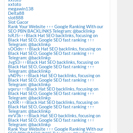
xxtoto
megawin138
Delta88
slot888
Slot Gacor
Rank Your Website ↑↑↑ Google Ranking With our
SEO PBN BACKLINKS Telegram: @backlinkp
lsRJS↑↑↑Black Hat SEO backlinks, focusing on
Black Hat SEO, Google SEO fast ranking ↑↑↑
Telegram: @backlinkp
sOOdn↑↑↑Black Hat SEO backlinks, focusing on
Black Hat SEO, Google SEO fast ranking ↑↑↑
Telegram: @backlinkp
JvgS3↑↑↑Black Hat SEO backlinks, focusing on
Black Hat SEO, Google SEO fast ranking ↑↑↑
Telegram: @backlinkp
yN09s↑↑↑Black Hat SEO backlinks, focusing on
Black Hat SEO, Google SEO fast ranking ↑↑↑
Telegram: @backlinkp
yqxru↑↑↑Black Hat SEO backlinks, focusing on
Black Hat SEO, Google SEO fast ranking ↑↑↑
Telegram: @backlinkp
tyXlR↑↑↑Black Hat SEO backlinks, focusing on
Black Hat SEO, Google SEO fast ranking ↑↑↑
Telegram: @backlinkp
mrV3k↑↑↑Black Hat SEO backlinks, focusing on
Black Hat SEO, Google SEO fast ranking ↑↑↑
Telegram: @backlinkp
Rank Your Website ↑↑↑ Google Ranking With our