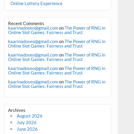
Online Lottery Experience
Recent Comments
kaarinadoseo@gmail.com
on
The Power of RNG in
Online Slot Games: Fairness and Trust
kaarinadoseo@gmail.com
on
The Power of RNG in
Online Slot Games: Fairness and Trust
kaarinadoseo@gmail.com
on
The Power of RNG in
Online Slot Games: Fairness and Trust
kaarinadoseo@gmail.com
on
The Power of RNG in
Online Slot Games: Fairness and Trust
kaarinadoseo@gmail.com
on
The Power of RNG in
Online Slot Games: Fairness and Trust
Archives
August 2026
July 2026
June 2026