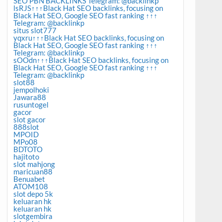
SEO PBN BACKLINKS Telegram: @backlinkp
lsRJS↑↑↑Black Hat SEO backlinks, focusing on
Black Hat SEO, Google SEO fast ranking ↑↑↑
Telegram: @backlinkp
situs slot777
yqxru↑↑↑Black Hat SEO backlinks, focusing on
Black Hat SEO, Google SEO fast ranking ↑↑↑
Telegram: @backlinkp
sOOdn↑↑↑Black Hat SEO backlinks, focusing on
Black Hat SEO, Google SEO fast ranking ↑↑↑
Telegram: @backlinkp
slot88
jempolhoki
Jawara88
rusuntogel
gacor
slot gacor
888slot
MPOID
MPo08
BDTOTO
hajitoto
slot mahjong
maricuan88
Benuabet
ATOM108
slot depo 5k
keluaran hk
keluaran hk
slotgembira