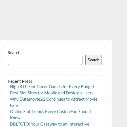
Search
Search
Recent Posts
High RTP Slot Gacor Games for Every Budget
Best Slot Sites for Mobile and Desktop Users
Why Dutamovie21 Continues to Attract Movie
Fans
Online Slot Trends Every Casino Fan Should
Know
DBLTOTO: Your Gateway to an Interactive