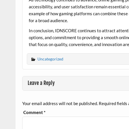
accessibility, and user satisfaction remain essenti
example of how gaming platforms can combine these 
for a broad audience.
In conclusion, IDNSCORE continues to attract attenti
options, and commitment to providing a smooth online
that focus on quality, convenience, and innovation ar
Uncategorized
Leave a Reply
Your email address will not be published.
Required fields
Comment
*