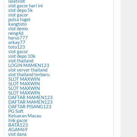
lalatslot
slot gacor hari ini
slot depo 5k
slot gacor
pulsa togel
kangtoto
slot demo
neng4d
harus777
orkay77
toto123
slot gacor
slot depo 10k
slot thailand
LOGIN MAMEN123
slot server thailand
slot thailand terbaru
SLOT MAXWIN
SLOT MAXWIN
SLOT MAXWIN
SLOT MAXWIN
DAFTAR MAMEN123
DAFTAR MAMEN123
DAFTAR PISANG123
PG Soft
Keluaran Macau
link gacor
BATA123
AGAM69
slot dana