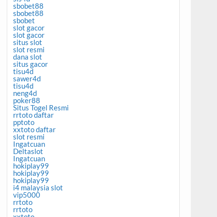
sbobet88
sbobet88
sbobet
slot gacor
slot gacor
situs slot
slot resmi
dana slot
situs gacor
tisu4d
sawer4d
tisu4d
neng4d
poker88
Situs Togel Resmi
rrtoto daftar
pptoto
xxtoto daftar
slot resmi
Ingatcuan
Deltaslot
Ingatcuan
hokiplay99
hokiplay99
hokiplay99
i4 malaysia slot
vip5000
rrtoto
rrtoto
xxtoto