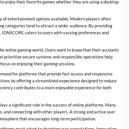
 to enjoy their favorite games whether they are using a desktop
 of entertainment options available. Modern players often
ing categories tend to attract a wider audience. By providing
es, IDNSCORE caters to users with varying preferences and
n the online gaming world. Users want to know that their accounts
at prioritize secure systems and responsible operations help
focus on enjoying their gaming sessions.
emand for platforms that provide fast access and responsive
ons by offering a streamlined experience designed to reduce
fficiency contributes to a more enjoyable experience for both
ays a significant role in the success of online platforms. Many
s, and connecting with other players. A strong and active user
mosphere that encourages long-term participation.
latforms must adapt to changing user expectations. Innovation,