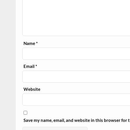
Name
*
Email
*
Website
Save my name, email, and website in this browser for 