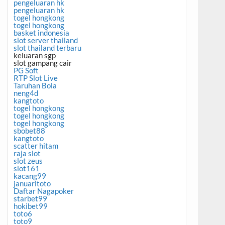
pengeluaran hk
pengeluaran hk
togel hongkong
togel hongkong
basket indonesia
slot server thailand
slot thailand terbaru
keluaran sgp
slot gampang cair
PG Soft
RTP Slot Live
Taruhan Bola
neng4d
kangtoto
togel hongkong
togel hongkong
togel hongkong
sbobet88
kangtoto
scatter hitam
raja slot
slot zeus
slot161
kacang99
januaritoto
Daftar Nagapoker
starbet99
hokibet99
toto6
toto9