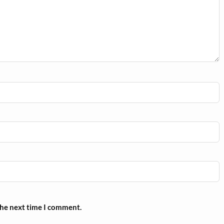
the next time I comment.