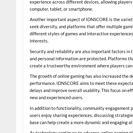
experience across different devices, allowing players
computer, tablet, or smartphone.
Another important aspect of IDNSCORE is the variety
seek diversity, and platforms that offer multiple gam
different styles of games and interactive experienc
interests.
Security and reliability are also important factors i
and personal information are protected. Platforms th
create a trustworthy environment where players can 
The growth of online gaming has also increased the d
performance. IDNSCORE aims to meet these expectati
delays and improve overall usability. This focus on e
new and experienced users.
In addition to functionality, community engagement pl
users enjoy sharing experiences, discussing strategie
base can help create a more dynamic and engaging at
As technology continues to advance, online gaming p