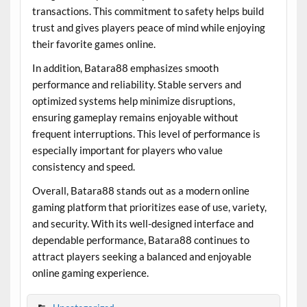
transactions. This commitment to safety helps build
trust and gives players peace of mind while enjoying
their favorite games online.
In addition, Batara88 emphasizes smooth
performance and reliability. Stable servers and
optimized systems help minimize disruptions,
ensuring gameplay remains enjoyable without
frequent interruptions. This level of performance is
especially important for players who value
consistency and speed.
Overall, Batara88 stands out as a modern online
gaming platform that prioritizes ease of use, variety,
and security. With its well-designed interface and
dependable performance, Batara88 continues to
attract players seeking a balanced and enjoyable
online gaming experience.