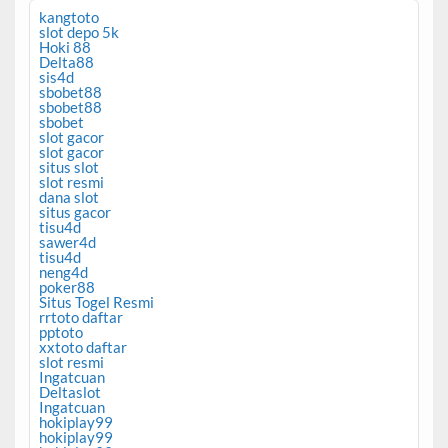
kangtoto
slot depo 5k
Hoki 88
Delta88
sis4d
sbobet88
sbobet88
sbobet
slot gacor
slot gacor
situs slot
slot resmi
dana slot
situs gacor
tisu4d
sawer4d
tisu4d
neng4d
poker88
Situs Togel Resmi
rrtoto daftar
pptoto
xxtoto daftar
slot resmi
Ingatcuan
Deltaslot
Ingatcuan
hokiplay99
hokiplay99