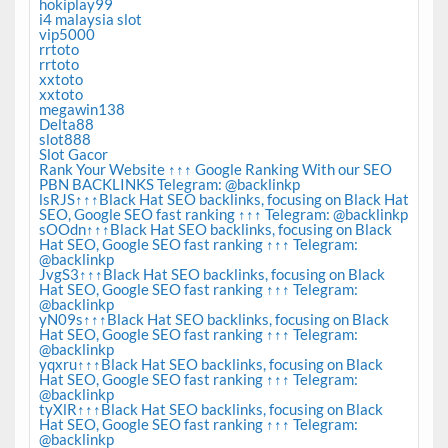
hokiplay99
i4 malaysia slot
vip5000
rrtoto
rrtoto
xxtoto
xxtoto
megawin138
Delta88
slot888
Slot Gacor
Rank Your Website ↑↑↑ Google Ranking With our SEO
PBN BACKLINKS Telegram: @backlinkp
lsRJS↑↑↑Black Hat SEO backlinks, focusing on Black Hat
SEO, Google SEO fast ranking ↑↑↑ Telegram: @backlinkp
sOOdn↑↑↑Black Hat SEO backlinks, focusing on Black
Hat SEO, Google SEO fast ranking ↑↑↑ Telegram:
@backlinkp
JvgS3↑↑↑Black Hat SEO backlinks, focusing on Black
Hat SEO, Google SEO fast ranking ↑↑↑ Telegram:
@backlinkp
yN09s↑↑↑Black Hat SEO backlinks, focusing on Black
Hat SEO, Google SEO fast ranking ↑↑↑ Telegram:
@backlinkp
yqxru↑↑↑Black Hat SEO backlinks, focusing on Black
Hat SEO, Google SEO fast ranking ↑↑↑ Telegram:
@backlinkp
tyXlR↑↑↑Black Hat SEO backlinks, focusing on Black
Hat SEO, Google SEO fast ranking ↑↑↑ Telegram:
@backlinkp