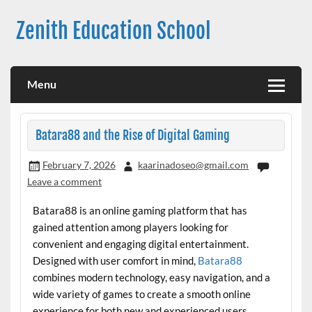
Skip
to
Zenith Education School
content
Menu
Batara88 and the Rise of Digital Gaming
February 7, 2026
kaarinadoseo@gmail.com
Leave a comment
Batara88 is an online gaming platform that has
gained attention among players looking for
convenient and engaging digital entertainment.
Designed with user comfort in mind,
Batara88
combines modern technology, easy navigation, and a
wide variety of games to create a smooth online
experience for both new and experienced users.