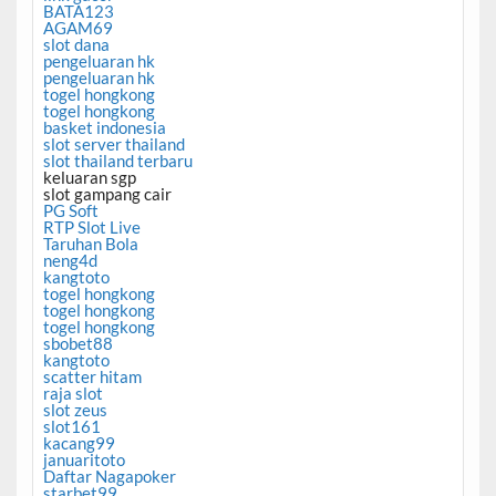
BATA123
AGAM69
slot dana
pengeluaran hk
pengeluaran hk
togel hongkong
togel hongkong
basket indonesia
slot server thailand
slot thailand terbaru
keluaran sgp
slot gampang cair
PG Soft
RTP Slot Live
Taruhan Bola
neng4d
kangtoto
togel hongkong
togel hongkong
togel hongkong
sbobet88
kangtoto
scatter hitam
raja slot
slot zeus
slot161
kacang99
januaritoto
Daftar Nagapoker
starbet99