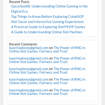
Recent Posts
Gacorbos88: Understanding Online Gaming in the
Digital Era
Top Things to Know Before Exploring ColokSGP
Slot Gacor and Interactive Gaming Experiences
A Practical Guide to Exploring Slot99VIP Games
A Guide to Understanding Online Slot Paylines
Recent Comments
kaarinadoseo@gmail.com
on
The Power of RNG in
Online Slot Games: Fairness and Trust
kaarinadoseo@gmail.com
on
The Power of RNG in
Online Slot Games: Fairness and Trust
kaarinadoseo@gmail.com
on
The Power of RNG in
Online Slot Games: Fairness and Trust
kaarinadoseo@gmail.com
on
The Power of RNG in
Online Slot Games: Fairness and Trust
kaarinadoseo@gmail.com
on
The Power of RNG in
Online Slot Games: Fairness and Trust