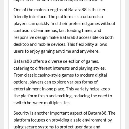
One of the main strengths of Batara88 is its user-
friendly interface. The platform is structured so
players can quickly find their preferred games without
confusion. Clear menus, fast loading times, and
responsive design make Batara88 accessible on both
desktop and mobile devices. This flexibility allows
users to enjoy gaming anytime and anywhere.
Batara88 offers a diverse selection of games,
catering to different interests and playing styles.
From classic casino-style games to modern digital
options, players can explore various forms of
entertainment in one place. This variety helps keep
the platform fresh and exciting, reducing the need to
switch between multiple sites.
Security is another important aspect of Batara88. The
platform focuses on providing a safe environment by
using secure systems to protect user data and