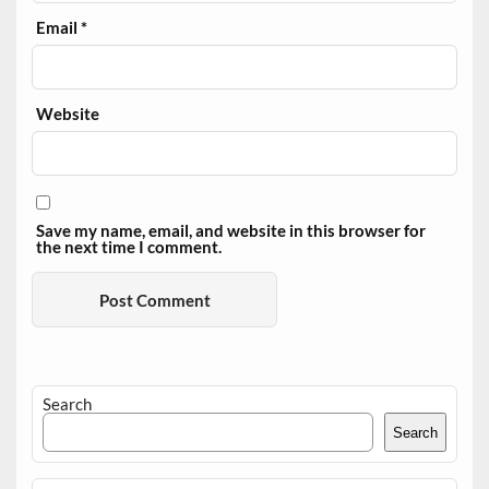
Email
*
Website
Save my name, email, and website in this browser for
the next time I comment.
Search
Search