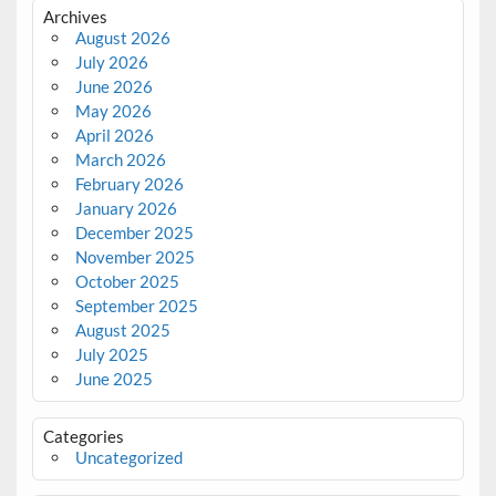
Archives
August 2026
July 2026
June 2026
May 2026
April 2026
March 2026
February 2026
January 2026
December 2025
November 2025
October 2025
September 2025
August 2025
July 2025
June 2025
Categories
Uncategorized