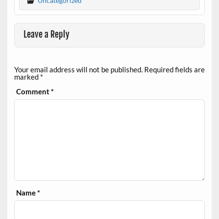
Uncategorized
Leave a Reply
Your email address will not be published.
Required fields are
marked
*
Comment
*
Name
*