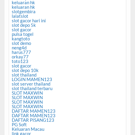
keluaran hk
keluaran hk
slotgembira
lalatslot
slot gacor hari ini
slot depo 5k
slot gacor
pulsa togel
kangtoto
slot demo
neng4d
harus777
orkay77
toto123
slot gacor
slot depo 10k
slot thailand
LOGIN MAMEN123
slot server thailand
slot thailand terbaru
SLOT MAXWIN
SLOT MAXWIN
SLOT MAXWIN
SLOT MAXWIN
DAFTAR MAMEN123
DAFTAR MAMEN123
DAFTAR PISANG123
PG Soft
Keluaran Macau
link gacor