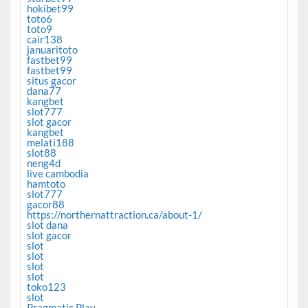
hokibet99
toto6
toto9
cair138
januaritoto
fastbet99
fastbet99
situs gacor
dana77
kangbet
slot777
slot gacor
kangbet
melati188
slot88
neng4d
live cambodia
hamtoto
slot777
gacor88
https://northernattraction.ca/about-1/
slot dana
slot gacor
slot
slot
slot
slot
toko123
slot
Pragmatic Play