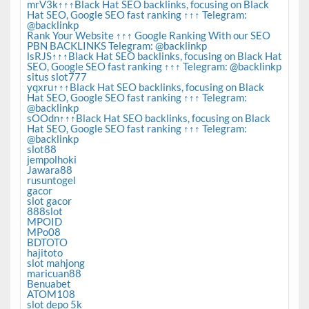
mrV3k↑↑↑Black Hat SEO backlinks, focusing on Black
Hat SEO, Google SEO fast ranking ↑↑↑ Telegram:
@backlinkp
Rank Your Website ↑↑↑ Google Ranking With our SEO
PBN BACKLINKS Telegram: @backlinkp
lsRJS↑↑↑Black Hat SEO backlinks, focusing on Black Hat
SEO, Google SEO fast ranking ↑↑↑ Telegram: @backlinkp
situs slot777
yqxru↑↑↑Black Hat SEO backlinks, focusing on Black
Hat SEO, Google SEO fast ranking ↑↑↑ Telegram:
@backlinkp
sOOdn↑↑↑Black Hat SEO backlinks, focusing on Black
Hat SEO, Google SEO fast ranking ↑↑↑ Telegram:
@backlinkp
slot88
jempolhoki
Jawara88
rusuntogel
gacor
slot gacor
888slot
MPOID
MPo08
BDTOTO
hajitoto
slot mahjong
maricuan88
Benuabet
ATOM108
slot depo 5k