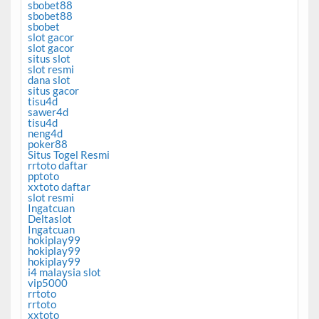
sbobet88
sbobet88
sbobet
slot gacor
slot gacor
situs slot
slot resmi
dana slot
situs gacor
tisu4d
sawer4d
tisu4d
neng4d
poker88
Situs Togel Resmi
rrtoto daftar
pptoto
xxtoto daftar
slot resmi
Ingatcuan
Deltaslot
Ingatcuan
hokiplay99
hokiplay99
hokiplay99
i4 malaysia slot
vip5000
rrtoto
rrtoto
xxtoto