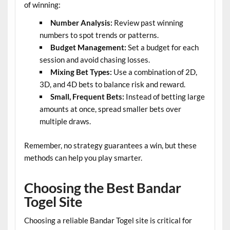
of winning:
Number Analysis:
Review past winning
numbers to spot trends or patterns.
Budget Management:
Set a budget for each
session and avoid chasing losses.
Mixing Bet Types:
Use a combination of 2D,
3D, and 4D bets to balance risk and reward.
Small, Frequent Bets:
Instead of betting large
amounts at once, spread smaller bets over
multiple draws.
Remember, no strategy guarantees a win, but these
methods can help you play smarter.
Choosing the Best Bandar
Togel Site
Choosing a reliable Bandar Togel site is critical for