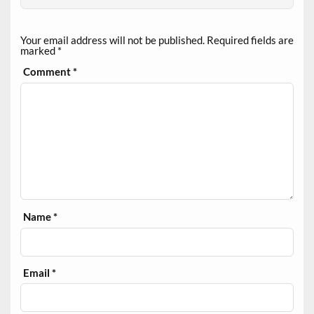
Your email address will not be published.
Required fields are
marked
*
Comment
*
Name
*
Email
*