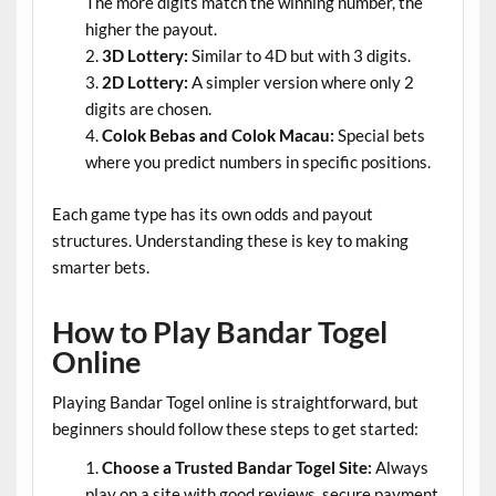
The more digits match the winning number, the
higher the payout.
3D Lottery:
Similar to 4D but with 3 digits.
2D Lottery:
A simpler version where only 2
digits are chosen.
Colok Bebas and Colok Macau:
Special bets
where you predict numbers in specific positions.
Each game type has its own odds and payout
structures. Understanding these is key to making
smarter bets.
How to Play Bandar Togel
Online
Playing Bandar Togel online is straightforward, but
beginners should follow these steps to get started:
Choose a Trusted Bandar Togel Site:
Always
play on a site with good reviews, secure payment