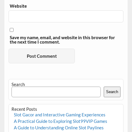
Website
Save my name, email, and website in this browser for
the next time I comment.
Search
Search
Recent Posts
Slot Gacor and Interactive Gaming Experiences
A Practical Guide to Exploring Slot99VIP Games
A Guide to Understanding Online Slot Paylines