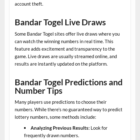
account theft.
Bandar Togel Live Draws
Some Bandar Togel sites offer live draws where you
can watch the winning numbers in real time. This
feature adds excitement and transparency to the
game. Live draws are usually streamed online, and
results are instantly updated on the platform.
Bandar Togel Predictions and
Number Tips
Many players use predictions to choose their
numbers. While there’s no guaranteed way to predict
lottery numbers, some methods include:
Analyzing Previous Results:
Look for
frequently drawn numbers.