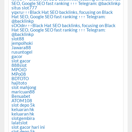
SEO, Google SEO fast ranking ↑↑↑ Telegram: @backlinkp
situs slot777
yqxru↑↑↑Black Hat SEO backlinks, focusing on Black
Hat SEO, Google SEO fast ranking ↑↑↑ Telegram:
@backlinkp
sOOdn↑↑↑Black Hat SEO backlinks, focusing on Black
Hat SEO, Google SEO fast ranking ↑↑↑ Telegram:
@backlinkp
slot88
jempolhoki
Jawara88
rusuntogel
gacor
slot gacor
888slot
MPOID
MPo08
BDTOTO
hajitoto
slot mahjong
maricuan88
Benuabet
ATOM108
slot depo 5k
keluaran hk
keluaran hk
slotgembira
lalatslot
slot gacor hari ini
slot depo 5k