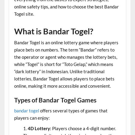
online safety tips, and how to choose the best Bandar
Togel site.
What is Bandar Togel?
Bandar Togel is an online lottery game where players
place bets on numbers. The term “Bandar” refers to
the operator or agent who manages the lottery bets,
while “Togel” is short for “Toto Gelap,” which means
“dark lottery” in Indonesian. Unlike traditional
lotteries, Bandar Togel allows players to place bets
online, making it more accessible and convenient.
Types of Bandar Togel Games
bandar togel
offers several types of games that
players can enjoy:
4D Lottery:
Players choose a 4-digit number.