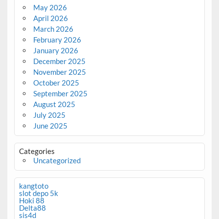
May 2026
April 2026
March 2026
February 2026
January 2026
December 2025
November 2025
October 2025
September 2025
August 2025
July 2025
June 2025
Categories
Uncategorized
kangtoto
slot depo 5k
Hoki 88
Delta88
sis4d