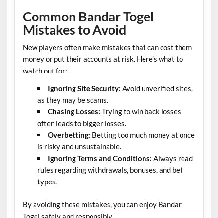
Common Bandar Togel
Mistakes to Avoid
New players often make mistakes that can cost them
money or put their accounts at risk. Here’s what to
watch out for:
Ignoring Site Security:
Avoid unverified sites,
as they may be scams.
Chasing Losses:
Trying to win back losses
often leads to bigger losses.
Overbetting:
Betting too much money at once
is risky and unsustainable.
Ignoring Terms and Conditions:
Always read
rules regarding withdrawals, bonuses, and bet
types.
By avoiding these mistakes, you can enjoy Bandar
Togel safely and responsibly.