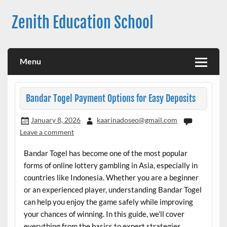
Skip
to
Zenith Education School
content
Menu
Bandar Togel Payment Options for Easy Deposits
January 8, 2026
kaarinadoseo@gmail.com
Leave a comment
Bandar Togel has become one of the most popular
forms of online lottery gambling in Asia, especially in
countries like Indonesia. Whether you are a beginner
or an experienced player, understanding Bandar Togel
can help you enjoy the game safely while improving
your chances of winning. In this guide, we’ll cover
everything from the basics to expert strategies,