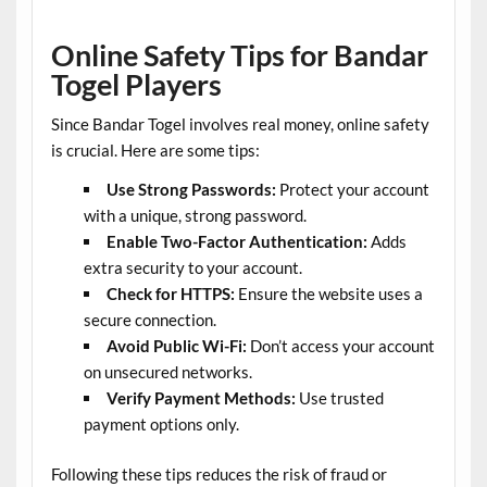
Online Safety Tips for Bandar
Togel Players
Since Bandar Togel involves real money, online safety
is crucial. Here are some tips:
Use Strong Passwords:
Protect your account
with a unique, strong password.
Enable Two-Factor Authentication:
Adds
extra security to your account.
Check for HTTPS:
Ensure the website uses a
secure connection.
Avoid Public Wi-Fi:
Don’t access your account
on unsecured networks.
Verify Payment Methods:
Use trusted
payment options only.
Following these tips reduces the risk of fraud or