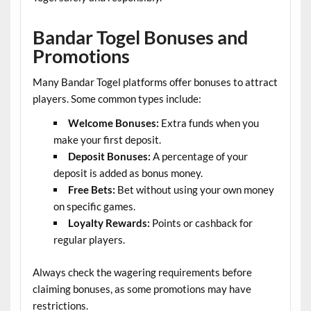
Bandar Togel Bonuses and
Promotions
Many Bandar Togel platforms offer bonuses to attract
players. Some common types include:
Welcome Bonuses:
Extra funds when you
make your first deposit.
Deposit Bonuses:
A percentage of your
deposit is added as bonus money.
Free Bets:
Bet without using your own money
on specific games.
Loyalty Rewards:
Points or cashback for
regular players.
Always check the wagering requirements before
claiming bonuses, as some promotions may have
restrictions.