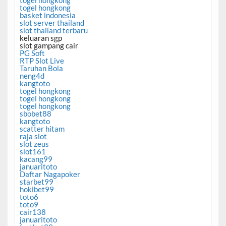
togel hongkong
basket indonesia
slot server thailand
slot thailand terbaru
keluaran sgp
slot gampang cair
PG Soft
RTP Slot Live
Taruhan Bola
neng4d
kangtoto
togel hongkong
togel hongkong
togel hongkong
sbobet88
kangtoto
scatter hitam
raja slot
slot zeus
slot161
kacang99
januaritoto
Daftar Nagapoker
starbet99
hokibet99
toto6
toto9
cair138
januaritoto