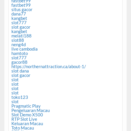
fastbet99
fastbet99
situs gacor
dana77
kangbet
slot777
slot gacor
kangbet
melati188
slot88
neng4d
live cambodia
hamtoto
slot777
gacor88
https://northernattraction.ca/about-1/
slot dana
slot gacor
slot
slot
slot
slot
toko123
slot
Pragmatic Play
Pengeluaran Macau
Slot Demo X500
RTP Slot Live
Keluaran Macau
Toto Macau