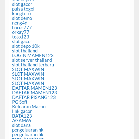
slot gacor
pulsa togel
kangtoto
slot demo
neng4d
harus777
orkay77
toto123
slot gacor
slot depo 10k
slot thailand
LOGIN MAMEN123
slot server thailand
slot thailand terbaru
SLOT MAXWIN
SLOT MAXWIN
SLOT MAXWIN
SLOT MAXWIN
DAFTAR MAMEN123
DAFTAR MAMEN123
DAFTAR PISANG123
PG Soft
Keluaran Macau
link gacor
BATA123
AGAM69
slot dana
pengeluaran hk
pengeluaran hk
togel hongkong