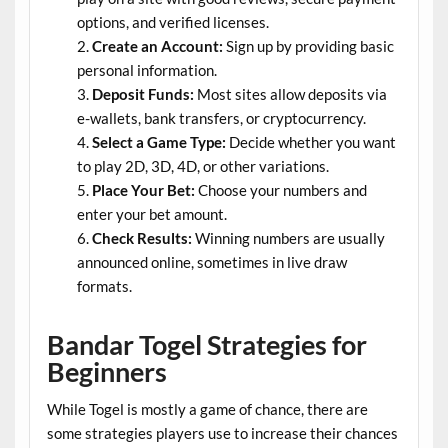
options, and verified licenses.
Create an Account:
Sign up by providing basic
personal information.
Deposit Funds:
Most sites allow deposits via
e-wallets, bank transfers, or cryptocurrency.
Select a Game Type:
Decide whether you want
to play 2D, 3D, 4D, or other variations.
Place Your Bet:
Choose your numbers and
enter your bet amount.
Check Results:
Winning numbers are usually
announced online, sometimes in live draw
formats.
Bandar Togel Strategies for
Beginners
While Togel is mostly a game of chance, there are
some strategies players use to increase their chances