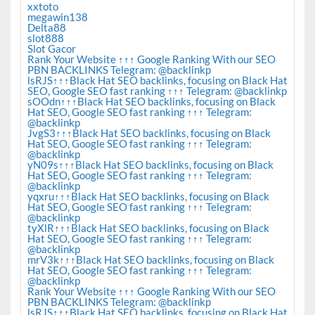
xxtoto
megawin138
Delta88
slot888
Slot Gacor
Rank Your Website ↑↑↑ Google Ranking With our SEO
PBN BACKLINKS Telegram: @backlinkp
lsRJS↑↑↑Black Hat SEO backlinks, focusing on Black Hat
SEO, Google SEO fast ranking ↑↑↑ Telegram: @backlinkp
sOOdn↑↑↑Black Hat SEO backlinks, focusing on Black
Hat SEO, Google SEO fast ranking ↑↑↑ Telegram:
@backlinkp
JvgS3↑↑↑Black Hat SEO backlinks, focusing on Black
Hat SEO, Google SEO fast ranking ↑↑↑ Telegram:
@backlinkp
yN09s↑↑↑Black Hat SEO backlinks, focusing on Black
Hat SEO, Google SEO fast ranking ↑↑↑ Telegram:
@backlinkp
yqxru↑↑↑Black Hat SEO backlinks, focusing on Black
Hat SEO, Google SEO fast ranking ↑↑↑ Telegram:
@backlinkp
tyXlR↑↑↑Black Hat SEO backlinks, focusing on Black
Hat SEO, Google SEO fast ranking ↑↑↑ Telegram:
@backlinkp
mrV3k↑↑↑Black Hat SEO backlinks, focusing on Black
Hat SEO, Google SEO fast ranking ↑↑↑ Telegram:
@backlinkp
Rank Your Website ↑↑↑ Google Ranking With our SEO
PBN BACKLINKS Telegram: @backlinkp
lsRJS↑↑↑Black Hat SEO backlinks, focusing on Black Hat