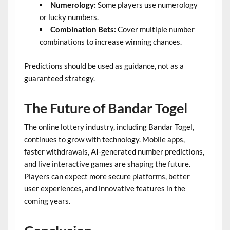
Numerology:
Some players use numerology
or lucky numbers.
Combination Bets:
Cover multiple number
combinations to increase winning chances.
Predictions should be used as guidance, not as a
guaranteed strategy.
The Future of Bandar Togel
The online lottery industry, including Bandar Togel,
continues to grow with technology. Mobile apps,
faster withdrawals, AI-generated number predictions,
and live interactive games are shaping the future.
Players can expect more secure platforms, better
user experiences, and innovative features in the
coming years.