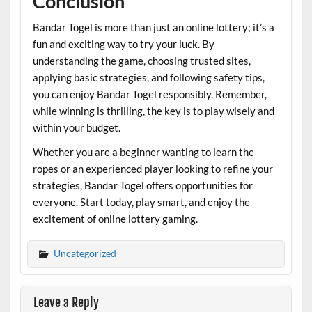
Conclusion
Bandar Togel is more than just an online lottery; it’s a
fun and exciting way to try your luck. By
understanding the game, choosing trusted sites,
applying basic strategies, and following safety tips,
you can enjoy Bandar Togel responsibly. Remember,
while winning is thrilling, the key is to play wisely and
within your budget.
Whether you are a beginner wanting to learn the
ropes or an experienced player looking to refine your
strategies, Bandar Togel offers opportunities for
everyone. Start today, play smart, and enjoy the
excitement of online lottery gaming.
Uncategorized
Leave a Reply