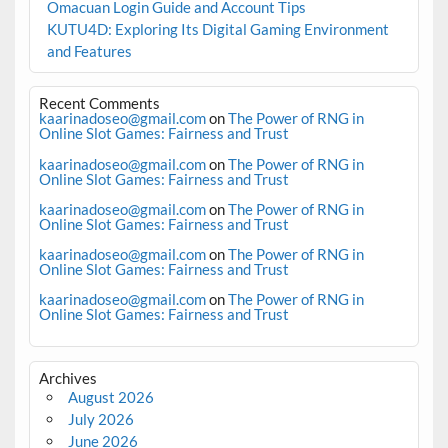
Omacuan Login Guide and Account Tips
KUTU4D: Exploring Its Digital Gaming Environment
and Features
Recent Comments
kaarinadoseo@gmail.com
on
The Power of RNG in
Online Slot Games: Fairness and Trust
kaarinadoseo@gmail.com
on
The Power of RNG in
Online Slot Games: Fairness and Trust
kaarinadoseo@gmail.com
on
The Power of RNG in
Online Slot Games: Fairness and Trust
kaarinadoseo@gmail.com
on
The Power of RNG in
Online Slot Games: Fairness and Trust
kaarinadoseo@gmail.com
on
The Power of RNG in
Online Slot Games: Fairness and Trust
Archives
August 2026
July 2026
June 2026