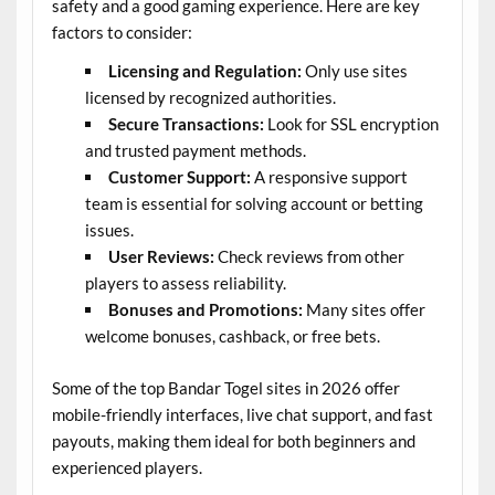
safety and a good gaming experience. Here are key
factors to consider:
Licensing and Regulation:
Only use sites
licensed by recognized authorities.
Secure Transactions:
Look for SSL encryption
and trusted payment methods.
Customer Support:
A responsive support
team is essential for solving account or betting
issues.
User Reviews:
Check reviews from other
players to assess reliability.
Bonuses and Promotions:
Many sites offer
welcome bonuses, cashback, or free bets.
Some of the top Bandar Togel sites in 2026 offer
mobile-friendly interfaces, live chat support, and fast
payouts, making them ideal for both beginners and
experienced players.