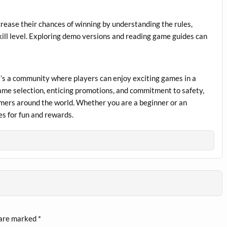
rease their chances of winning by understanding the rules,
kill level. Exploring demo versions and reading game guides can
’s a community where players can enjoy exciting games in a
ame selection, enticing promotions, and commitment to safety,
amers around the world. Whether you are a beginner or an
es for fun and rewards.
 are marked
*