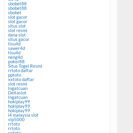
sbobet88
sbobet88
sbobet
slot gacor
slot gacor
situs slot
slot resmi
dana slot
situs gacor
tisu4d
sawer4d
tisu4d
neng4d
poker88
Situs Togel Resmi
rrtoto daftar
pptoto
xxtoto daftar
slot resmi
Ingatcuan
Deltaslot
Ingatcuan
hokiplay99
hokiplay99
hokiplay99
i4 malaysia slot
vip5000
rrtoto
rrtoto
xxtoto