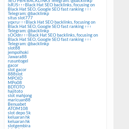
SEO PBN BACKLINKS Telegram: @backlinkp
lsRJS↑↑↑Black Hat SEO backlinks, focusing on
Black Hat SEO, Google SEO fast ranking ↑↑↑
Telegram: @backlinkp
situs slot777
yqxru↑↑↑Black Hat SEO backlinks, focusing on
Black Hat SEO, Google SEO fast ranking ↑↑↑
Telegram: @backlinkp
sOOdn↑↑↑Black Hat SEO backlinks, focusing on
Black Hat SEO, Google SEO fast ranking ↑↑↑
Telegram: @backlinkp
slot88
jempolhoki
Jawara88
rusuntogel
gacor
slot gacor
888slot
MPOID
MPo08
BDTOTO
hajitoto
slot mahjong
maricuan88
Benuabet
ATOM108
slot depo 5k
keluaran hk
keluaran hk
slotgembira