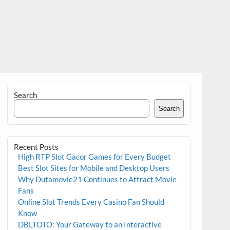
Search
Search
Recent Posts
High RTP Slot Gacor Games for Every Budget
Best Slot Sites for Mobile and Desktop Users
Why Dutamovie21 Continues to Attract Movie
Fans
Online Slot Trends Every Casino Fan Should
Know
DBLTOTO: Your Gateway to an Interactive