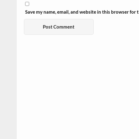
Save my name, email, and website in this browser for 