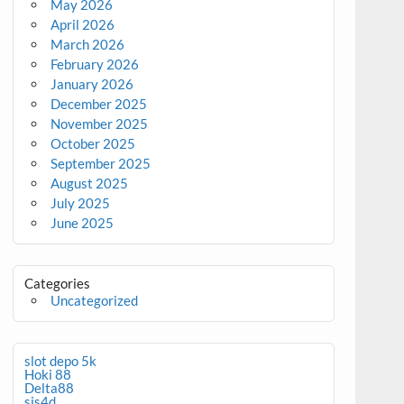
May 2026
April 2026
March 2026
February 2026
January 2026
December 2025
November 2025
October 2025
September 2025
August 2025
July 2025
June 2025
Categories
Uncategorized
slot depo 5k
Hoki 88
Delta88
sis4d