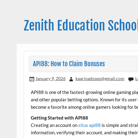
Skip
to
content
Zenith Education Schoo
API88: How to Claim Bonuses
January 9, 2026
kaarinadoseo@gmail.com
L
API88 is one of the fastest-growing online gaming plat
and other popular betting options. Known for its use
become a favorite among online gamers looking for bo
Getting Started with API88
Creating an account on
situs api88
is simple and stra
information, verifying their account, and making thei