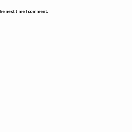
the next time I comment.