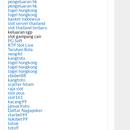
pengeluaran hk
pengeluaran hk
togel hongkong
togel hongkong
basket indonesia
slot server thailand
slot thailand terbaru
keluaran sgp
slot gampang cair
PG Soft
RTP Slot Live
Taruhan Bola
neng4d
kangtoto
togel hongkong
togel hongkong
togel hongkong
sbobet88
kangtoto
scatter hitam
raja slot
slot zeus
slot161
kacang99
januaritoto
Daftar Nagapoker
starbet99
hokibet99
toto6
toto9