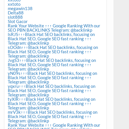
xxtoto
megawin138
Delta88
slot888
Slot Gacor
Rank Your Website ↑↑↑ Google Ranking With our
SEO PBN BACKLINKS Telegram: @backlinkp
lsRJS↑↑↑Black Hat SEO backlinks, focusing on
Black Hat SEO, Google SEO fast ranking ↑↑↑
Telegram: @backlinkp
sOOdn↑↑↑Black Hat SEO backlinks, focusing on
Black Hat SEO, Google SEO fast ranking ↑↑↑
Telegram: @backlinkp
JvgS3↑↑↑Black Hat SEO backlinks, focusing on
Black Hat SEO, Google SEO fast ranking ↑↑↑
Telegram: @backlinkp
yN09s↑↑↑Black Hat SEO backlinks, focusing on
Black Hat SEO, Google SEO fast ranking ↑↑↑
Telegram: @backlinkp
yqxru↑↑↑Black Hat SEO backlinks, focusing on
Black Hat SEO, Google SEO fast ranking ↑↑↑
Telegram: @backlinkp
tyXlR↑↑↑Black Hat SEO backlinks, focusing on
Black Hat SEO, Google SEO fast ranking ↑↑↑
Telegram: @backlinkp
mrV3k↑↑↑Black Hat SEO backlinks, focusing on
Black Hat SEO, Google SEO fast ranking ↑↑↑
Telegram: @backlinkp
Rank Your Website ↑↑↑ Google Ranking With our