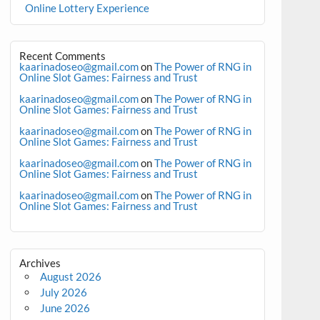
Online Lottery Experience
Recent Comments
kaarinadoseo@gmail.com
on
The Power of RNG in
Online Slot Games: Fairness and Trust
kaarinadoseo@gmail.com
on
The Power of RNG in
Online Slot Games: Fairness and Trust
kaarinadoseo@gmail.com
on
The Power of RNG in
Online Slot Games: Fairness and Trust
kaarinadoseo@gmail.com
on
The Power of RNG in
Online Slot Games: Fairness and Trust
kaarinadoseo@gmail.com
on
The Power of RNG in
Online Slot Games: Fairness and Trust
Archives
August 2026
July 2026
June 2026