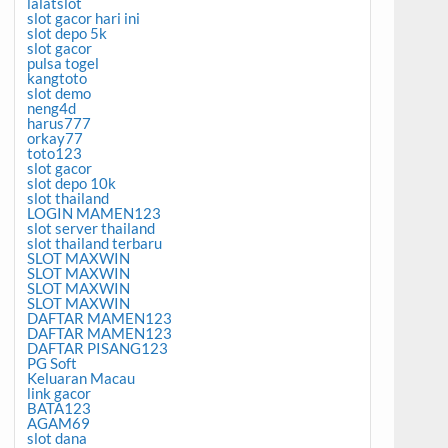
lalatslot
slot gacor hari ini
slot depo 5k
slot gacor
pulsa togel
kangtoto
slot demo
neng4d
harus777
orkay77
toto123
slot gacor
slot depo 10k
slot thailand
LOGIN MAMEN123
slot server thailand
slot thailand terbaru
SLOT MAXWIN
SLOT MAXWIN
SLOT MAXWIN
SLOT MAXWIN
DAFTAR MAMEN123
DAFTAR MAMEN123
DAFTAR PISANG123
PG Soft
Keluaran Macau
link gacor
BATA123
AGAM69
slot dana