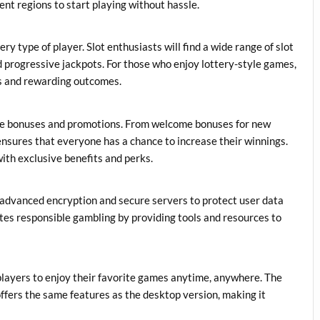
ent regions to start playing without hassle.
ery type of player. Slot enthusiasts will find a wide range of slot
d progressive jackpots. For those who enjoy lottery-style games,
s and rewarding outcomes.
tive bonuses and promotions. From welcome bonuses for new
ensures that everyone has a chance to increase their winnings.
ith exclusive benefits and perks.
s advanced encryption and secure servers to protect user data
otes responsible gambling by providing tools and resources to
 players to enjoy their favorite games anytime, anywhere. The
offers the same features as the desktop version, making it