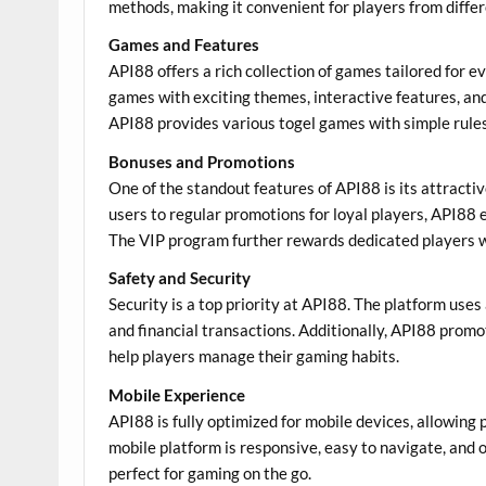
methods, making it convenient for players from differ
Games and Features
API88 offers a rich collection of games tailored for ev
games with exciting themes, interactive features, an
API88 provides various togel games with simple rule
Bonuses and Promotions
One of the standout features of API88 is its attrac
users to regular promotions for loyal players, API88 
The VIP program further rewards dedicated players w
Safety and Security
Security is a top priority at API88. The platform use
and financial transactions. Additionally, API88 prom
help players manage their gaming habits.
Mobile Experience
API88 is fully optimized for mobile devices, allowing
mobile platform is responsive, easy to navigate, and 
perfect for gaming on the go.