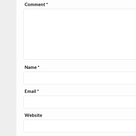
Comment
*
Name
*
Email
*
Website