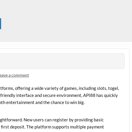
l
eave a comment
forms, offering a wide variety of games, including slots, togel,
r-friendly interface and secure environment, API88 has quickly
th entertainment and the chance to win big.
ightforward. New users can register by providing basic
r first deposit. The platform supports multiple payment