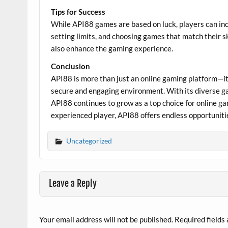
Tips for Success
While API88 games are based on luck, players can inc
setting limits, and choosing games that match their s
also enhance the gaming experience.
Conclusion
API88 is more than just an online gaming platform—it
secure and engaging environment. With its diverse g
API88 continues to grow as a top choice for online g
experienced player, API88 offers endless opportuniti
Uncategorized
Leave a Reply
Your email address will not be published.
Required fields