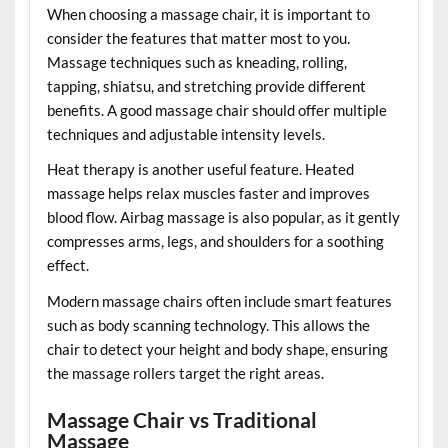
When choosing a massage chair, it is important to
consider the features that matter most to you.
Massage techniques such as kneading, rolling,
tapping, shiatsu, and stretching provide different
benefits. A good massage chair should offer multiple
techniques and adjustable intensity levels.
Heat therapy is another useful feature. Heated
massage helps relax muscles faster and improves
blood flow. Airbag massage is also popular, as it gently
compresses arms, legs, and shoulders for a soothing
effect.
Modern massage chairs often include smart features
such as body scanning technology. This allows the
chair to detect your height and body shape, ensuring
the massage rollers target the right areas.
Massage Chair vs Traditional
Massage