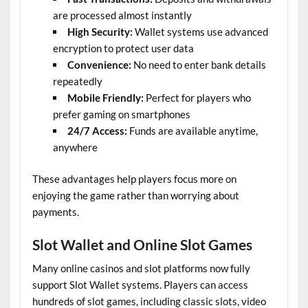
are processed almost instantly
High Security:
Wallet systems use advanced
encryption to protect user data
Convenience:
No need to enter bank details
repeatedly
Mobile Friendly:
Perfect for players who
prefer gaming on smartphones
24/7 Access:
Funds are available anytime,
anywhere
These advantages help players focus more on
enjoying the game rather than worrying about
payments.
Slot Wallet and Online Slot Games
Many online casinos and slot platforms now fully
support Slot Wallet systems. Players can access
hundreds of slot games, including classic slots, video