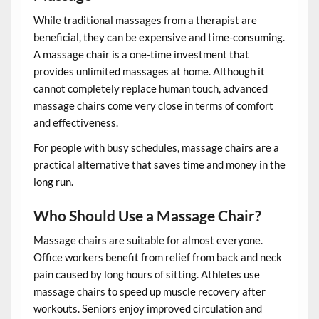
While traditional massages from a therapist are
beneficial, they can be expensive and time-consuming.
A massage chair is a one-time investment that
provides unlimited massages at home. Although it
cannot completely replace human touch, advanced
massage chairs come very close in terms of comfort
and effectiveness.
For people with busy schedules, massage chairs are a
practical alternative that saves time and money in the
long run.
Who Should Use a Massage Chair?
Massage chairs are suitable for almost everyone.
Office workers benefit from relief from back and neck
pain caused by long hours of sitting. Athletes use
massage chairs to speed up muscle recovery after
workouts. Seniors enjoy improved circulation and