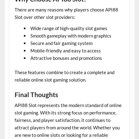
There are many reasons why players choose API88
Slot over other slot providers:
Wide range of high-quality slot games
Smooth gameplay with modern graphics
Secure and fair gaming system
Mobile-friendly and easy to access
Attractive bonuses and promotions
These features combine to create a complete and
reliable online slot gaming solution.
Final Thoughts
API88 Slot represents the modern standard of online
slot gaming. With its strong focus on performance,
fairness, and player satisfaction, it continues to
attract players from around the world. Whether you
are new to online slots or looking for a reliable