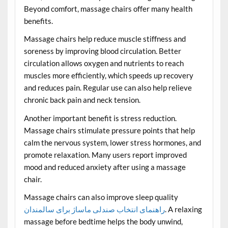
Beyond comfort, massage chairs offer many health
benefits.
Massage chairs help reduce muscle stiffness and
soreness by improving blood circulation. Better
circulation allows oxygen and nutrients to reach
muscles more efficiently, which speeds up recovery
and reduces pain. Regular use can also help relieve
chronic back pain and neck tension.
Another important benefit is stress reduction.
Massage chairs stimulate pressure points that help
calm the nervous system, lower stress hormones, and
promote relaxation. Many users report improved
mood and reduced anxiety after using a massage
chair.
Massage chairs can also improve sleep quality
راهنمای انتخاب صندلی ماساژ برای سالمندان
. A relaxing
massage before bedtime helps the body unwind,