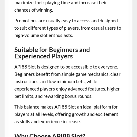
maximize their playing time and increase their
chances of winning.
Promotions are usually easy to access and designed
to suit different types of players, from casual users to
high-volume slot enthusiasts.
Suitable for Beginners and
Experienced Players
API88 Slot is designed to be accessible to everyone.
Beginners benefit from simple game mechanics, clear
instructions, and low minimum bets, while
experienced players enjoy advanced features, higher
bet limits, and rewarding bonus rounds.
This balance makes API88 Slot an ideal platform for
players at all levels, offering growth and excitement
as skills and experience increase.
Why Choose API88 Slot?