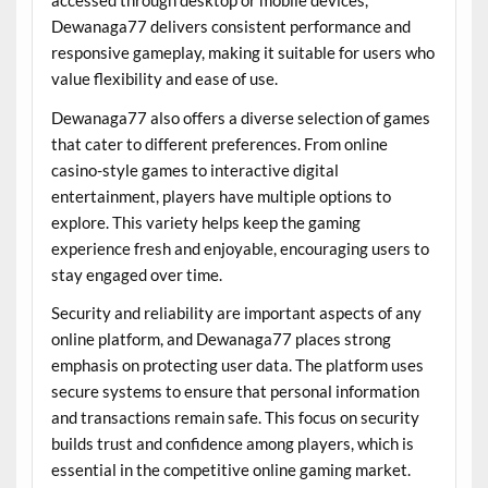
accessed through desktop or mobile devices,
Dewanaga77 delivers consistent performance and
responsive gameplay, making it suitable for users who
value flexibility and ease of use.
Dewanaga77 also offers a diverse selection of games
that cater to different preferences. From online
casino-style games to interactive digital
entertainment, players have multiple options to
explore. This variety helps keep the gaming
experience fresh and enjoyable, encouraging users to
stay engaged over time.
Security and reliability are important aspects of any
online platform, and Dewanaga77 places strong
emphasis on protecting user data. The platform uses
secure systems to ensure that personal information
and transactions remain safe. This focus on security
builds trust and confidence among players, which is
essential in the competitive online gaming market.