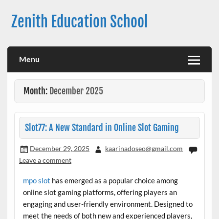
Skip
to
Zenith Education School
content
Menu
Month:
December 2025
Slot77: A New Standard in Online Slot Gaming
December 29, 2025
kaarinadoseo@gmail.com
Leave a comment
mpo slot
has emerged as a popular choice among
online slot gaming platforms, offering players an
engaging and user-friendly environment. Designed to
meet the needs of both new and experienced players,