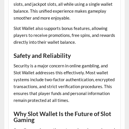
slots, and jackpot slots, all while using a single wallet
balance. This unified experience makes gameplay
smoother and more enjoyable.
Slot Wallet also supports bonus features, allowing
players to receive promotions, free spins, and rewards
directly into their wallet balance.
Safety and Reliability
Security is a major concern in online gambling, and
Slot Wallet addresses this effectively. Most wallet
systems include two-factor authentication, encrypted
transactions, and strict verification procedures. This
ensures that player funds and personal information
remain protected at all times.
Why Slot Wallet Is the Future of Slot
Gaming