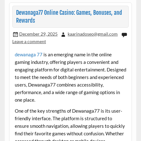
Dewanaga77 Online Casino: Games, Bonuses, and
Rewards
December 29, 2025
kaarinadoseo@gmail.com
Leave a comment
dewanaga 77
is an emerging name in the online
gaming industry, offering players a convenient and
engaging platform for digital entertainment. Designed
to meet the needs of both beginners and experienced
users, Dewanaga77 combines accessibility,
performance, and a wide range of gaming options in
one place.
One of the key strengths of Dewanaga77 is its user-
friendly interface. The platform is structured to
ensure smooth navigation, allowing players to quickly
find their favorite games without confusion. Whether