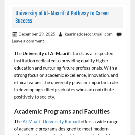
University of Al-Maarif: A Pathway to Career
Success
December 29, 2025
kaarinadoseo@gmail.com
Leave a comment
The
University of Al-Maarif
stands as a respected
institution dedicated to providing quality higher
education and nurturing future professionals. With a
strong focus on academic excellence, innovation, and
ethical values, the university plays an important role
in developing skilled graduates who can contribute
positively to society.
Academic Programs and Faculties
The
Al-Maarif University Ramadi
offers a wide range
of academic programs designed to meet modern