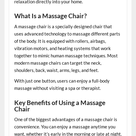
relaxation directly into your home.
What Is a Massage Chair?
A massage chair is a specially designed chair that
uses advanced technology to massage different parts
of the body. It is equipped with rollers, airbags,
vibration motors, and heating systems that work
together to mimic human massage techniques. Most
modern massage chairs can target the neck,
shoulders, back, waist, arms, legs, and feet.
With just one button, users can enjoy a full-body
massage without visiting a spa or therapist.
Key Benefits of Using a Massage
Chair
One of the biggest advantages of a massage chair is
convenience. You can enjoy a massage anytime you
want, whether it’s early in the morning or late at night.