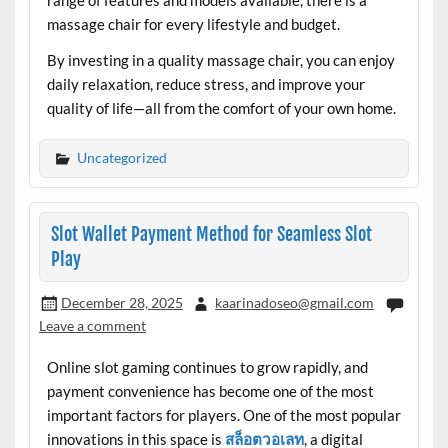
range of features and models available, there is a
massage chair for every lifestyle and budget.
By investing in a quality massage chair, you can enjoy
daily relaxation, reduce stress, and improve your
quality of life—all from the comfort of your own home.
Uncategorized
Slot Wallet Payment Method for Seamless Slot
Play
December 28, 2025
kaarinadoseo@gmail.com
Leave a comment
Online slot gaming continues to grow rapidly, and
payment convenience has become one of the most
important factors for players. One of the most popular
innovations in this space is
สล็อตวอเลท
, a digital