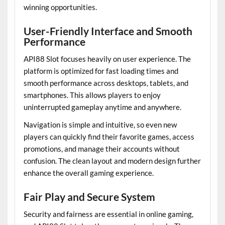
winning opportunities.
User-Friendly Interface and Smooth
Performance
API88 Slot focuses heavily on user experience. The
platform is optimized for fast loading times and
smooth performance across desktops, tablets, and
smartphones. This allows players to enjoy
uninterrupted gameplay anytime and anywhere.
Navigation is simple and intuitive, so even new
players can quickly find their favorite games, access
promotions, and manage their accounts without
confusion. The clean layout and modern design further
enhance the overall gaming experience.
Fair Play and Secure System
Security and fairness are essential in online gaming,