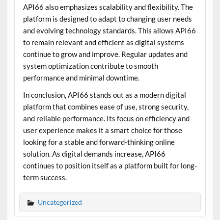
API66 also emphasizes scalability and flexibility. The
platform is designed to adapt to changing user needs
and evolving technology standards. This allows API66
to remain relevant and efficient as digital systems
continue to grow and improve. Regular updates and
system optimization contribute to smooth
performance and minimal downtime.
In conclusion, API66 stands out as a modern digital
platform that combines ease of use, strong security,
and reliable performance. Its focus on efficiency and
user experience makes it a smart choice for those
looking for a stable and forward-thinking online
solution. As digital demands increase, API66
continues to position itself as a platform built for long-
term success.
Uncategorized