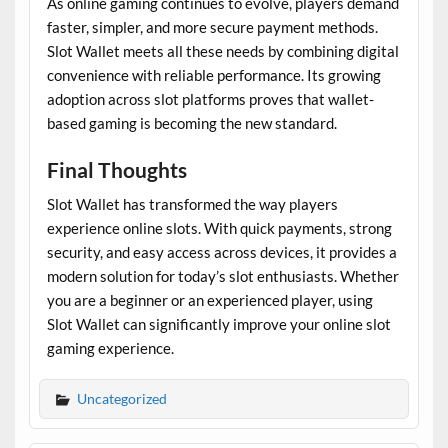
As online gaming continues to evolve, players demand
faster, simpler, and more secure payment methods.
Slot Wallet meets all these needs by combining digital
convenience with reliable performance. Its growing
adoption across slot platforms proves that wallet-
based gaming is becoming the new standard.
Final Thoughts
Slot Wallet has transformed the way players
experience online slots. With quick payments, strong
security, and easy access across devices, it provides a
modern solution for today’s slot enthusiasts. Whether
you are a beginner or an experienced player, using
Slot Wallet can significantly improve your online slot
gaming experience.
Uncategorized