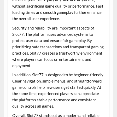
without sacrificing game quality or performance. Fast
loading times and smooth gameplay further enhance
the overall user experience.
Security and reliability are important aspects of
Slot77. The platform uses advanced systems to
protect user data and ensure fair gameplay. By
prioritizing safe transactions and transparent gaming
practices, Slot77 creates a trustworthy environment
where players can focus on entertainment and
enjoyment.
In addition, Slot77 is designed to be beginner-friendly.
Clear navigation, simple menus, and straightforward
game controls help new users get started quickly. At
the same time, experienced players can appreciate
the platform’s stable performance and consistent
quality across all games.
Overall, Slot77 stands out as a modern and reliable