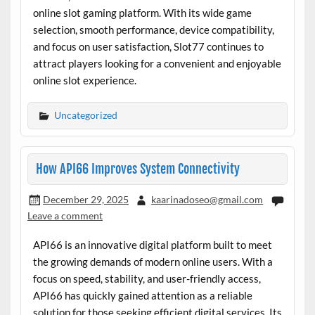
online slot gaming platform. With its wide game
selection, smooth performance, device compatibility,
and focus on user satisfaction, Slot77 continues to
attract players looking for a convenient and enjoyable
online slot experience.
Uncategorized
How API66 Improves System Connectivity
December 29, 2025
kaarinadoseo@gmail.com
Leave a comment
API66 is an innovative digital platform built to meet
the growing demands of modern online users. With a
focus on speed, stability, and user-friendly access,
API66 has quickly gained attention as a reliable
solution for those seeking efficient digital services. Its