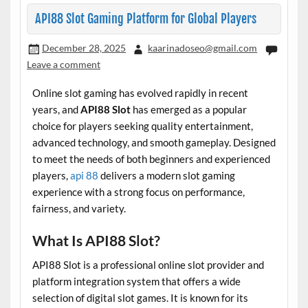
API88 Slot Gaming Platform for Global Players
December 28, 2025
kaarinadoseo@gmail.com
Leave a comment
Online slot gaming has evolved rapidly in recent
years, and
API88 Slot
has emerged as a popular
choice for players seeking quality entertainment,
advanced technology, and smooth gameplay. Designed
to meet the needs of both beginners and experienced
players,
api 88
delivers a modern slot gaming
experience with a strong focus on performance,
fairness, and variety.
What Is API88 Slot?
API88 Slot is a professional online slot provider and
platform integration system that offers a wide
selection of digital slot games. It is known for its