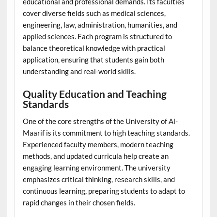
educational and professional demands. Its faculties
cover diverse fields such as medical sciences,
engineering, law, administration, humanities, and
applied sciences. Each program is structured to
balance theoretical knowledge with practical
application, ensuring that students gain both
understanding and real-world skills.
Quality Education and Teaching
Standards
One of the core strengths of the University of Al-
Maarif is its commitment to high teaching standards.
Experienced faculty members, modern teaching
methods, and updated curricula help create an
engaging learning environment. The university
emphasizes critical thinking, research skills, and
continuous learning, preparing students to adapt to
rapid changes in their chosen fields.