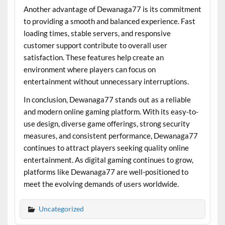
Another advantage of Dewanaga77 is its commitment
to providing a smooth and balanced experience. Fast
loading times, stable servers, and responsive
customer support contribute to overall user
satisfaction. These features help create an
environment where players can focus on
entertainment without unnecessary interruptions.
In conclusion, Dewanaga77 stands out as a reliable
and modern online gaming platform. With its easy-to-
use design, diverse game offerings, strong security
measures, and consistent performance, Dewanaga77
continues to attract players seeking quality online
entertainment. As digital gaming continues to grow,
platforms like Dewanaga77 are well-positioned to
meet the evolving demands of users worldwide.
Uncategorized