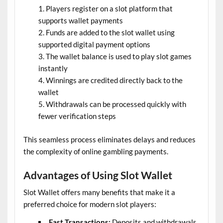
Players register on a slot platform that
supports wallet payments
Funds are added to the slot wallet using
supported digital payment options
The wallet balance is used to play slot games
instantly
Winnings are credited directly back to the
wallet
Withdrawals can be processed quickly with
fewer verification steps
This seamless process eliminates delays and reduces
the complexity of online gambling payments.
Advantages of Using Slot Wallet
Slot Wallet offers many benefits that make it a
preferred choice for modern slot players:
Fast Transactions:
Deposits and withdrawals