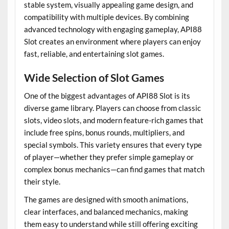
stable system, visually appealing game design, and
compatibility with multiple devices. By combining
advanced technology with engaging gameplay, API88
Slot creates an environment where players can enjoy
fast, reliable, and entertaining slot games.
Wide Selection of Slot Games
One of the biggest advantages of API88 Slot is its
diverse game library. Players can choose from classic
slots, video slots, and modern feature-rich games that
include free spins, bonus rounds, multipliers, and
special symbols. This variety ensures that every type
of player—whether they prefer simple gameplay or
complex bonus mechanics—can find games that match
their style.
The games are designed with smooth animations,
clear interfaces, and balanced mechanics, making
them easy to understand while still offering exciting