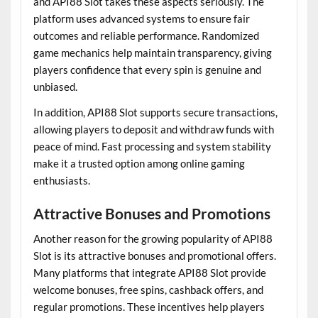
and API88 Slot takes these aspects seriously. The
platform uses advanced systems to ensure fair
outcomes and reliable performance. Randomized
game mechanics help maintain transparency, giving
players confidence that every spin is genuine and
unbiased.
In addition, API88 Slot supports secure transactions,
allowing players to deposit and withdraw funds with
peace of mind. Fast processing and system stability
make it a trusted option among online gaming
enthusiasts.
Attractive Bonuses and Promotions
Another reason for the growing popularity of API88
Slot is its attractive bonuses and promotional offers.
Many platforms that integrate API88 Slot provide
welcome bonuses, free spins, cashback offers, and
regular promotions. These incentives help players