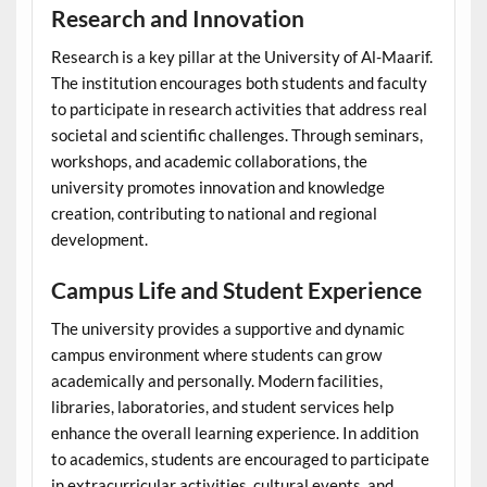
Research and Innovation
Research is a key pillar at the University of Al-Maarif.
The institution encourages both students and faculty
to participate in research activities that address real
societal and scientific challenges. Through seminars,
workshops, and academic collaborations, the
university promotes innovation and knowledge
creation, contributing to national and regional
development.
Campus Life and Student Experience
The university provides a supportive and dynamic
campus environment where students can grow
academically and personally. Modern facilities,
libraries, laboratories, and student services help
enhance the overall learning experience. In addition
to academics, students are encouraged to participate
in extracurricular activities, cultural events, and