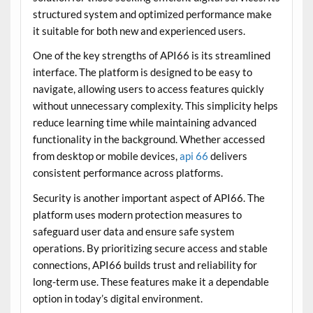
structured system and optimized performance make
it suitable for both new and experienced users.
One of the key strengths of API66 is its streamlined
interface. The platform is designed to be easy to
navigate, allowing users to access features quickly
without unnecessary complexity. This simplicity helps
reduce learning time while maintaining advanced
functionality in the background. Whether accessed
from desktop or mobile devices,
api 66
delivers
consistent performance across platforms.
Security is another important aspect of API66. The
platform uses modern protection measures to
safeguard user data and ensure safe system
operations. By prioritizing secure access and stable
connections, API66 builds trust and reliability for
long-term use. These features make it a dependable
option in today’s digital environment.