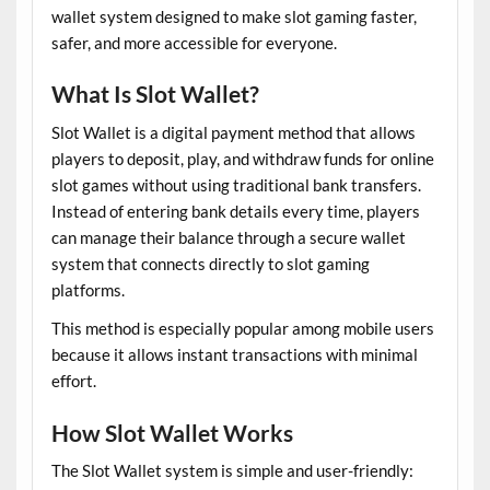
wallet system designed to make slot gaming faster,
safer, and more accessible for everyone.
What Is Slot Wallet?
Slot Wallet is a digital payment method that allows
players to deposit, play, and withdraw funds for online
slot games without using traditional bank transfers.
Instead of entering bank details every time, players
can manage their balance through a secure wallet
system that connects directly to slot gaming
platforms.
This method is especially popular among mobile users
because it allows instant transactions with minimal
effort.
How Slot Wallet Works
The Slot Wallet system is simple and user-friendly: