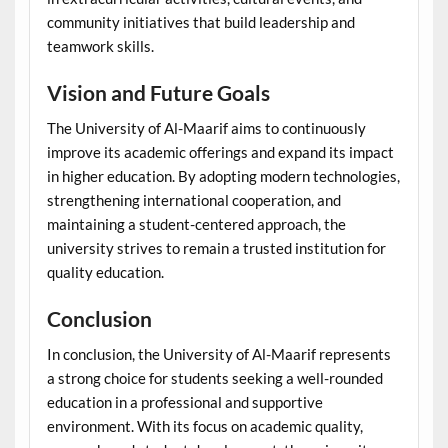
community initiatives that build leadership and
teamwork skills.
Vision and Future Goals
The University of Al-Maarif aims to continuously
improve its academic offerings and expand its impact
in higher education. By adopting modern technologies,
strengthening international cooperation, and
maintaining a student-centered approach, the
university strives to remain a trusted institution for
quality education.
Conclusion
In conclusion, the University of Al-Maarif represents
a strong choice for students seeking a well-rounded
education in a professional and supportive
environment. With its focus on academic quality,