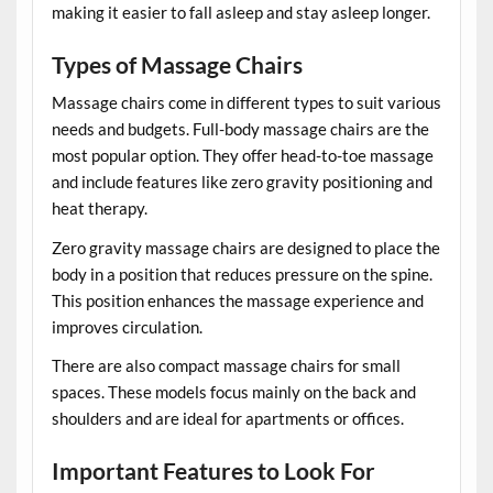
making it easier to fall asleep and stay asleep longer.
Types of Massage Chairs
Massage chairs come in different types to suit various
needs and budgets. Full-body massage chairs are the
most popular option. They offer head-to-toe massage
and include features like zero gravity positioning and
heat therapy.
Zero gravity massage chairs are designed to place the
body in a position that reduces pressure on the spine.
This position enhances the massage experience and
improves circulation.
There are also compact massage chairs for small
spaces. These models focus mainly on the back and
shoulders and are ideal for apartments or offices.
Important Features to Look For