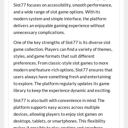
Slot77 focuses on accessibility, smooth performance,
and a wide range of slot game options. With its
modern system and simple interface, the platform
delivers an enjoyable gaming experience without
unnecessary complications.
One of the key strengths of Slot77 is its diverse slot
game collection. Players can find a variety of themes,
styles, and game formats that suit different
preferences. From classic-style slot games to more
modern and feature-rich options, Slot77 ensures that
users always have something fresh and entertaining
to explore. The platform regularly updates its game
library to keep the experience dynamic and exciting.
Slot77 is also built with convenience in mind. The
platform supports easy access across multiple
devices, allowing players to enjoy slot games on
desktops, tablets, or smartphones. This flexibility
makes it possible to play anytime and anywhere,