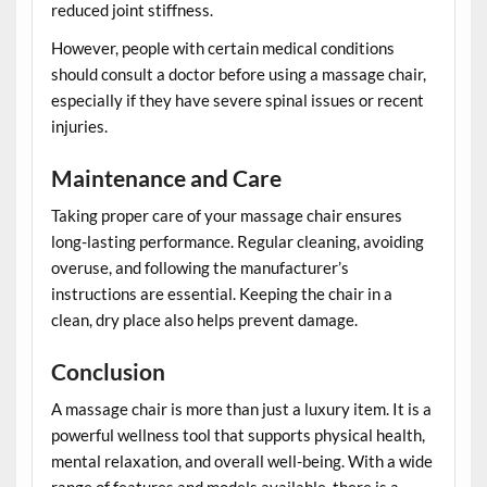
reduced joint stiffness.
However, people with certain medical conditions
should consult a doctor before using a massage chair,
especially if they have severe spinal issues or recent
injuries.
Maintenance and Care
Taking proper care of your massage chair ensures
long-lasting performance. Regular cleaning, avoiding
overuse, and following the manufacturer’s
instructions are essential. Keeping the chair in a
clean, dry place also helps prevent damage.
Conclusion
A massage chair is more than just a luxury item. It is a
powerful wellness tool that supports physical health,
mental relaxation, and overall well-being. With a wide