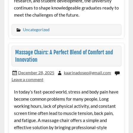
research, and student development, the university
continues to shape knowledgeable graduates ready to
meet the challenges of the future.
Uncategorized
Massage Chairs: A Perfect Blend of Comfort and
Innovation
December 28, 2025
kaarinadoseo@gmail.com
Leave a comment
In today’s fast-paced world, stress and body pain have
become common problems for many people. Long
working hours, lack of physical activity, and constant
screen time often lead to muscle tension, back pain,
and fatigue. A massage chair offers a simple and
effective solution by bringing professional-style