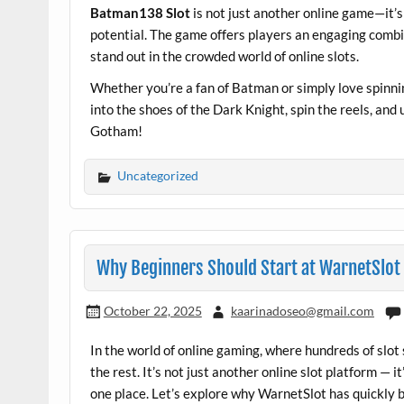
Batman138 Slot
is not just another online game—it’
potential. The game offers players an engaging combi
stand out in the crowded world of online slots.
Whether you’re a fan of Batman or simply love spinni
into the shoes of the Dark Knight, spin the reels, an
Gotham!
Uncategorized
Why Beginners Should Start at WarnetSlot
October 22, 2025
kaarinadoseo@gmail.com
In the world of online gaming, where hundreds of slo
the rest. It’s not just another online slot platform — 
one place. Let’s explore why WarnetSlot has quickly b