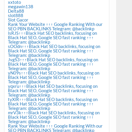
xxtoto
megawin138
Delta88
slot888
Slot Gacor
Rank Your Website ↑↑↑ Google Ranking With our
SEO PBN BACKLINKS Telegram: @backlinkp
lsRJS↑↑↑Black Hat SEO backlinks, focusing on
Black Hat SEO, Google SEO fast ranking ↑↑↑
Telegram: @backlinkp
sOOdn↑↑↑Black Hat SEO backlinks, focusing on
Black Hat SEO, Google SEO fast ranking ↑↑↑
Telegram: @backlinkp
JvgS3↑↑↑Black Hat SEO backlinks, focusing on
Black Hat SEO, Google SEO fast ranking ↑↑↑
Telegram: @backlinkp
yN09s↑↑↑Black Hat SEO backlinks, focusing on
Black Hat SEO, Google SEO fast ranking ↑↑↑
Telegram: @backlinkp
yqxru↑↑↑Black Hat SEO backlinks, focusing on
Black Hat SEO, Google SEO fast ranking ↑↑↑
Telegram: @backlinkp
tyXlR↑↑↑Black Hat SEO backlinks, focusing on
Black Hat SEO, Google SEO fast ranking ↑↑↑
Telegram: @backlinkp
mrV3k↑↑↑Black Hat SEO backlinks, focusing on
Black Hat SEO, Google SEO fast ranking ↑↑↑
Telegram: @backlinkp
Rank Your Website ↑↑↑ Google Ranking With our
SEO PBN BACKLINKS Telegram: @backlinkp