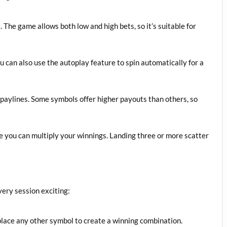
The game allows both low and high bets, so it’s suitable for
ou can also use the autoplay feature to spin automatically for a
paylines. Some symbols offer higher payouts than others, so
e you can multiply your winnings. Landing three or more scatter
ery session exciting:
place any other symbol to create a winning combination.