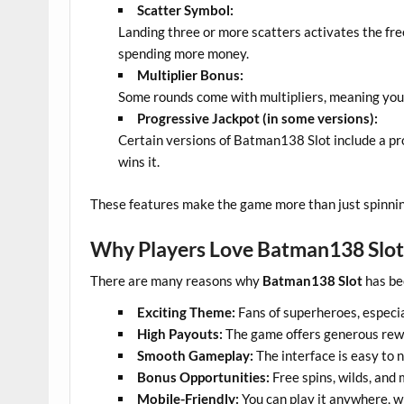
Scatter Symbol:
Landing three or more scatters activates the fre
spending more money.
Multiplier Bonus:
Some rounds come with multipliers, meaning your
Progressive Jackpot (in some versions):
Certain versions of Batman138 Slot include a pr
wins it.
These features make the game more than just spinning 
Why Players Love Batman138 Slo
There are many reasons why
Batman138 Slot
has be
Exciting Theme:
Fans of superheroes, especia
High Payouts:
The game offers generous rewar
Smooth Gameplay:
The interface is easy to 
Bonus Opportunities:
Free spins, wilds, and 
Mobile-Friendly:
You can play it anywhere, w