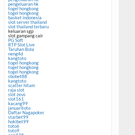
pengeluaran hk
togel hongkong
togel hongkong
basket indonesia
slot server thailand
slot thailand terbaru
keluaran sgp
slot gampang cair
PG Soft
RTP Slot Live
Taruhan Bola
neng4d
kangtoto
togel hongkong
togel hongkong
togel hongkong
sbobet88
kangtoto
scatter hitam
raja slot
slot zeus
slot161
kacang99
januaritoto
Daftar Nagapoker
starbet99
hokibet99
toto6
toto9
cair138