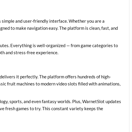
s simple and user-friendly interface. Whether you are a
igned to make navigation easy. The platform is clean, fast, and
inutes. Everything is well-organized — from game categories to
th and stress-free experience.
delivers it perfectly. The platform offers hundreds of high-
sic fruit machines to modern video slots filled with animations,
logy, sports, and even fantasy worlds. Plus, WarnetSlot updates
ave fresh games to try. This constant variety keeps the