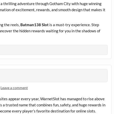
s a thrilling adventure through Gotham City with huge winning
nation of excitement, rewards, and smooth design that makes it
ng the reels,
Batman138 Slot
is a must-try experience. Step
d uncover the hidden rewards waiting for you in the shadows of
Leave a comment
t sites appear every year, WarnetSlot has managed to rise above
it’s a trusted name that combines fun, safety, and huge rewards in
ecome every player’s favorite destination for online slots.