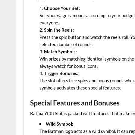
Choose Your Bet:
Set your wager amount according to your budget. 
everyone.
Spin the Reels:
Press the spin button and watch the reels roll. Y
selected number of rounds.
Match Symbols:
Win prizes by matching identical symbols on the 
always watch for bonus icons.
Trigger Bonuses:
The slot offers free spins and bonus rounds wher
symbols activates these special features.
Special Features and Bonuses
Batman138 Slot is packed with features that make ev
Wild Symbol:
The Batman logo acts as a wild symbol. It can re