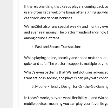
If there’s one thing that keeps players coming back 
users often get a welcome bonus after signing up, whi
cashback, and deposit bonuses.
WarnetSlot also runs special weekly and monthly even
and even real money. The platform understands how to
among online slot fans.
Fast and Secure Transactions
When playing online, security and speed matter a lot
quick and safe. The platform supports multiple paymen
What’s even better is that WarnetSlot uses advanced
transaction is secure, and players can play with confi
Mobile-Friendly Design for On-the-Go Gamin
In today’s world, players want flexibility — and Warne
mobile devices, meaning you can play your favorite 