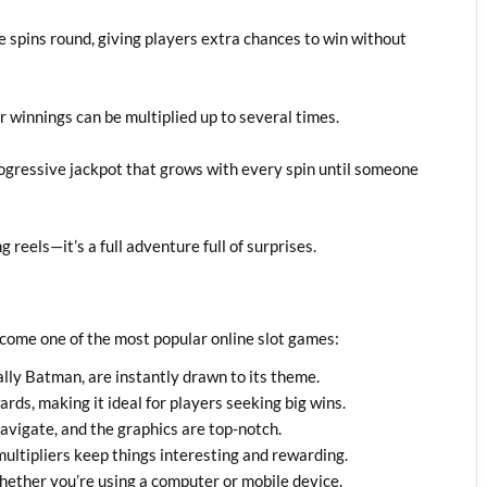
e spins round, giving players extra chances to win without
 winnings can be multiplied up to several times.
ogressive jackpot that grows with every spin until someone
reels—it’s a full adventure full of surprises.
t
come one of the most popular online slot games:
lly Batman, are instantly drawn to its theme.
ds, making it ideal for players seeking big wins.
navigate, and the graphics are top-notch.
multipliers keep things interesting and rewarding.
hether you’re using a computer or mobile device.