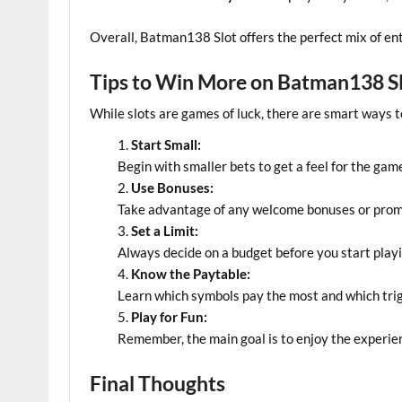
Overall, Batman138 Slot offers the perfect mix of en
Tips to Win More on Batman138 S
While slots are games of luck, there are smart ways t
Start Small:
Begin with smaller bets to get a feel for the gam
Use Bonuses:
Take advantage of any welcome bonuses or promo
Set a Limit:
Always decide on a budget before you start playin
Know the Paytable:
Learn which symbols pay the most and which trig
Play for Fun:
Remember, the main goal is to enjoy the experien
Final Thoughts