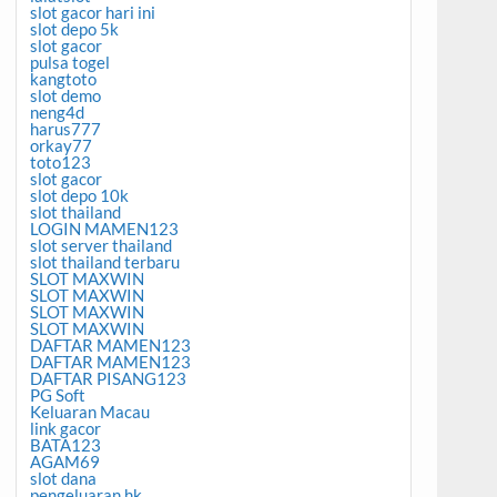
slot gacor hari ini
slot depo 5k
slot gacor
pulsa togel
kangtoto
slot demo
neng4d
harus777
orkay77
toto123
slot gacor
slot depo 10k
slot thailand
LOGIN MAMEN123
slot server thailand
slot thailand terbaru
SLOT MAXWIN
SLOT MAXWIN
SLOT MAXWIN
SLOT MAXWIN
DAFTAR MAMEN123
DAFTAR MAMEN123
DAFTAR PISANG123
PG Soft
Keluaran Macau
link gacor
BATA123
AGAM69
slot dana
pengeluaran hk