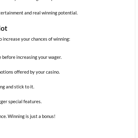
tertainment and real winning potential.
lot
o increase your chances of winning:
e before increasing your wager.
tions offered by your casino.
g and stick to it.
ger special features.
ce. Winning is just a bonus!