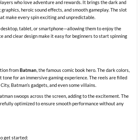
players who love adventure and rewards. It brings the dark and
 graphics, heroic sound effects, and smooth gameplay. The slot
that make every spin exciting and unpredictable.
desktop, tablet, or smartphone—allowing them to enjoy the
ce and clear design make it easy for beginners to start spinning
ation from
Batman
, the famous comic book hero. The dark colors,
t tone for an immersive gaming experience. The reels are filled
 City, Batman’s gadgets, and even some villains.
 Batman swoops across the screen, adding to the excitement. The
 carefully optimized to ensure smooth performance without any
to get started: