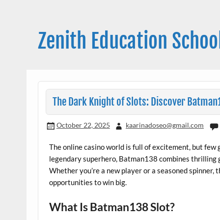
Skip
to
content
Zenith Education Schoo
The Dark Knight of Slots: Discover Batma
October 22, 2025
kaarinadoseo@gmail.com
The online casino world is full of excitement, but few
legendary superhero, Batman138 combines thrilling g
Whether you’re a new player or a seasoned spinner, t
opportunities to win big.
What Is Batman138 Slot?