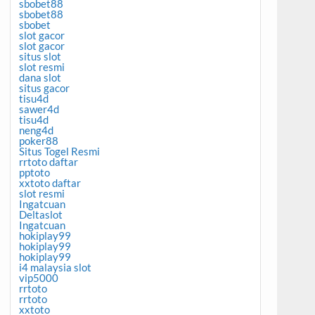
sbobet88
sbobet88
sbobet
slot gacor
slot gacor
situs slot
slot resmi
dana slot
situs gacor
tisu4d
sawer4d
tisu4d
neng4d
poker88
Situs Togel Resmi
rrtoto daftar
pptoto
xxtoto daftar
slot resmi
Ingatcuan
Deltaslot
Ingatcuan
hokiplay99
hokiplay99
hokiplay99
i4 malaysia slot
vip5000
rrtoto
rrtoto
xxtoto