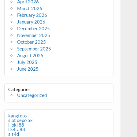
April 2026
March 2026
February 2026
January 2026
December 2025
November 2025
October 2025
September 2025
August 2025
July 2025
June 2025
Categories
Uncategorized
kangtoto
slot depo 5k
Hoki 88
Delta88
sis4d