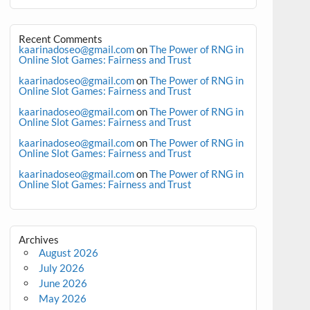
Recent Comments
kaarinadoseo@gmail.com
on
The Power of RNG in
Online Slot Games: Fairness and Trust
kaarinadoseo@gmail.com
on
The Power of RNG in
Online Slot Games: Fairness and Trust
kaarinadoseo@gmail.com
on
The Power of RNG in
Online Slot Games: Fairness and Trust
kaarinadoseo@gmail.com
on
The Power of RNG in
Online Slot Games: Fairness and Trust
kaarinadoseo@gmail.com
on
The Power of RNG in
Online Slot Games: Fairness and Trust
Archives
August 2026
July 2026
June 2026
May 2026