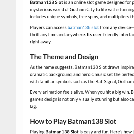
Batman138 Slot
is an online slot game designed for 
mysterious world of Gotham City to life with stunning
includes unique symbols, free spins, and multipliers 
Players can access
batman138 slot
from any device—
thrill anytime and anywhere. Its user-friendly interfa
right away.
The Theme and Design
As the name suggests, Batman138 Slot draws inspir
dramatic background, and heroic music set the perfec
with familiar symbols such as the Bat-Signal, Gotham
Every animation feels alive. When you hit a big win,
game’s design is not only visually stunning but also
lag.
How to Play Batman138 Slot
Playing
Batman138 Slot
is easy and fun. Here’s how 