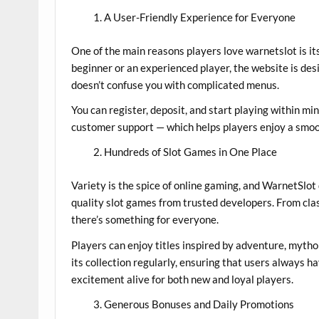
A User-Friendly Experience for Everyone
One of the main reasons players love warnetslot is it
beginner or an experienced player, the website is des
doesn’t confuse you with complicated menus.
You can register, deposit, and start playing within m
customer support — which helps players enjoy a smoo
Hundreds of Slot Games in One Place
Variety is the spice of online gaming, and WarnetSlot 
quality slot games from trusted developers. From clas
there’s something for everyone.
Players can enjoy titles inspired by adventure, mytho
its collection regularly, ensuring that users always h
excitement alive for both new and loyal players.
Generous Bonuses and Daily Promotions