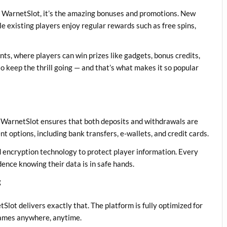
to WarnetSlot, it’s the amazing bonuses and promotions. New
le existing players enjoy regular rewards such as free spins,
ts, where players can win prizes like gadgets, bonus credits,
 keep the thrill going — and that’s what makes it so popular
. WarnetSlot ensures that both deposits and withdrawals are
t options, including bank transfers, e-wallets, and credit cards.
 encryption technology to protect player information. Every
dence knowing their data is in safe hands.
g
tSlot delivers exactly that. The platform is fully optimized for
games anywhere, anytime.