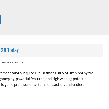
l
n138 Today
Leave a comment
 games stand out quite like
Batman138 Slot
. Inspired by the
ameplay, powerful features, and high winning potential.
his game promises entertainment, action, and endless