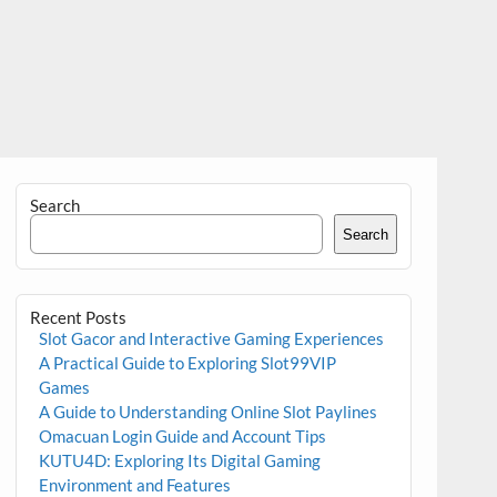
Search
Search
Recent Posts
Slot Gacor and Interactive Gaming Experiences
A Practical Guide to Exploring Slot99VIP
Games
A Guide to Understanding Online Slot Paylines
Omacuan Login Guide and Account Tips
KUTU4D: Exploring Its Digital Gaming
Environment and Features