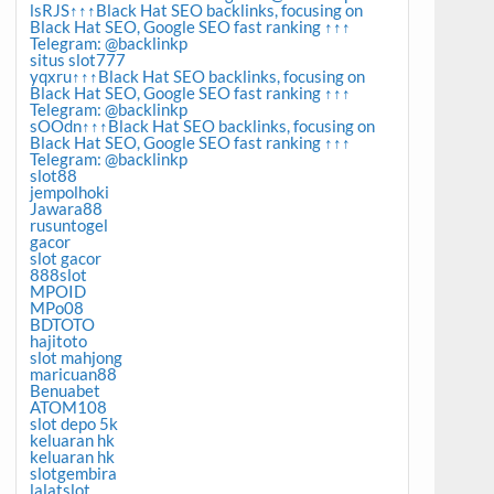
lsRJS↑↑↑Black Hat SEO backlinks, focusing on
Black Hat SEO, Google SEO fast ranking ↑↑↑
Telegram: @backlinkp
situs slot777
yqxru↑↑↑Black Hat SEO backlinks, focusing on
Black Hat SEO, Google SEO fast ranking ↑↑↑
Telegram: @backlinkp
sOOdn↑↑↑Black Hat SEO backlinks, focusing on
Black Hat SEO, Google SEO fast ranking ↑↑↑
Telegram: @backlinkp
slot88
jempolhoki
Jawara88
rusuntogel
gacor
slot gacor
888slot
MPOID
MPo08
BDTOTO
hajitoto
slot mahjong
maricuan88
Benuabet
ATOM108
slot depo 5k
keluaran hk
keluaran hk
slotgembira
lalatslot